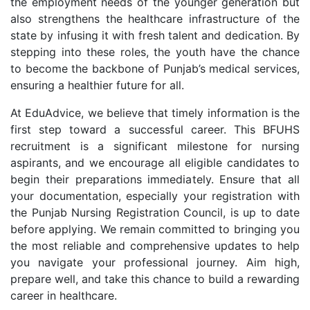
the employment needs of the younger generation but
also strengthens the healthcare infrastructure of the
state by infusing it with fresh talent and dedication. By
stepping into these roles, the youth have the chance
to become the backbone of Punjab’s medical services,
ensuring a healthier future for all.
At EduAdvice, we believe that timely information is the
first step toward a successful career. This BFUHS
recruitment is a significant milestone for nursing
aspirants, and we encourage all eligible candidates to
begin their preparations immediately. Ensure that all
your documentation, especially your registration with
the Punjab Nursing Registration Council, is up to date
before applying. We remain committed to bringing you
the most reliable and comprehensive updates to help
you navigate your professional journey. Aim high,
prepare well, and take this chance to build a rewarding
career in healthcare.