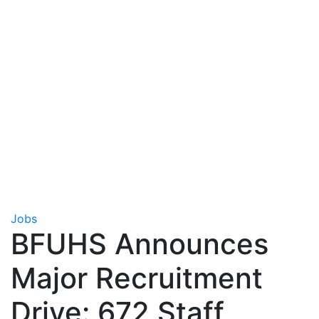
Jobs
BFUHS Announces
Major Recruitment
Drive: 672 Staff