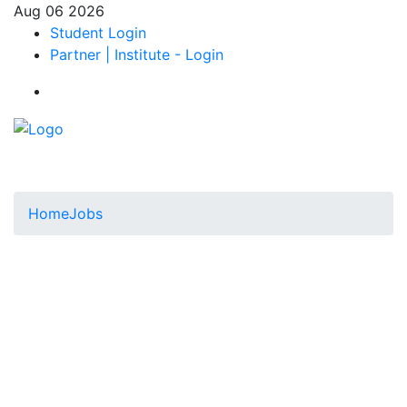
Aug 06 2026
Student Login
Partner | Institute - Login
Home
Jobs