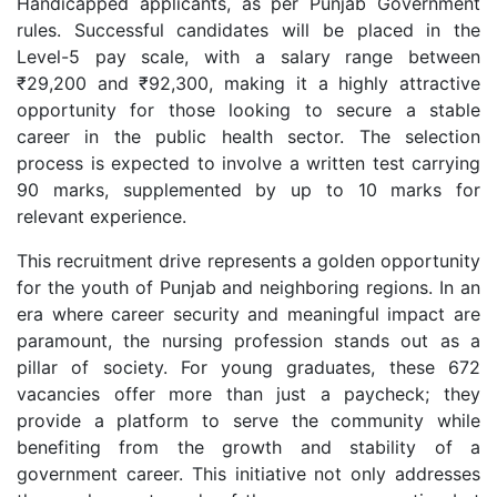
Handicapped applicants, as per Punjab Government
rules. Successful candidates will be placed in the
Level-5 pay scale, with a salary range between
₹29,200 and ₹92,300, making it a highly attractive
opportunity for those looking to secure a stable
career in the public health sector. The selection
process is expected to involve a written test carrying
90 marks, supplemented by up to 10 marks for
relevant experience.
This recruitment drive represents a golden opportunity
for the youth of Punjab and neighboring regions. In an
era where career security and meaningful impact are
paramount, the nursing profession stands out as a
pillar of society. For young graduates, these 672
vacancies offer more than just a paycheck; they
provide a platform to serve the community while
benefiting from the growth and stability of a
government career. This initiative not only addresses