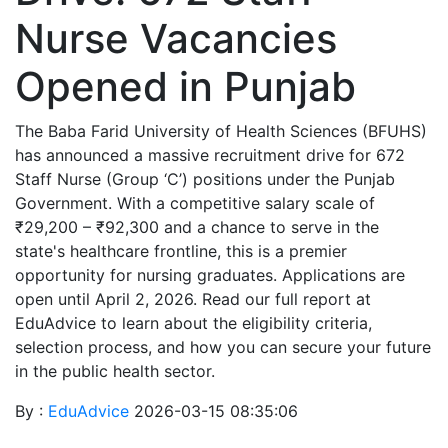
Nurse Vacancies
Opened in Punjab
The Baba Farid University of Health Sciences (BFUHS)
has announced a massive recruitment drive for 672
Staff Nurse (Group ‘C’) positions under the Punjab
Government. With a competitive salary scale of
₹29,200 – ₹92,300 and a chance to serve in the
state's healthcare frontline, this is a premier
opportunity for nursing graduates. Applications are
open until April 2, 2026. Read our full report at
EduAdvice to learn about the eligibility criteria,
selection process, and how you can secure your future
in the public health sector.
By :
EduAdvice
2026-03-15 08:35:06