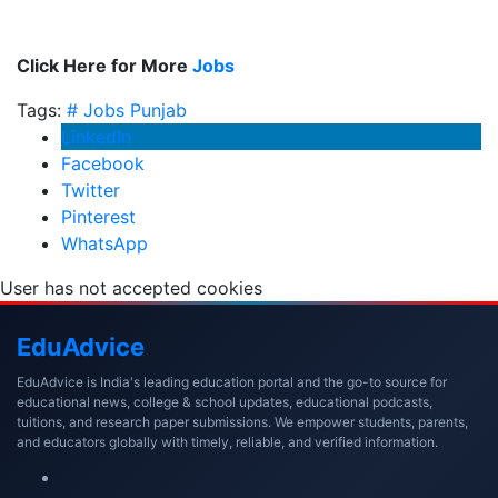
Click Here for More
Jobs
Tags:
# Jobs
Punjab
LinkedIn
Facebook
Twitter
Pinterest
WhatsApp
User has not accepted cookies
Edu
Advice
EduAdvice is India's leading education portal and the go-to source for
educational news, college & school updates, educational podcasts,
tuitions, and research paper submissions. We empower students, parents,
and educators globally with timely, reliable, and verified information.