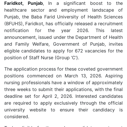
Faridkot, Punjab
, In a significant boost to the
healthcare sector and employment landscape of
Punjab, the Baba Farid University of Health Sciences
(BFUHS), Faridkot, has officially released a recruitment
notification for the year 2026. This latest
announcement, issued under the Department of Health
and Family Welfare, Government of Punjab, invites
eligible candidates to apply for 672 vacancies for the
position of Staff Nurse (Group ‘C’).
The application process for these coveted government
positions commenced on March 13, 2026. Aspiring
nursing professionals have a window of approximately
three weeks to submit their applications, with the final
deadline set for April 2, 2026. Interested candidates
are required to apply exclusively through the official
university website to ensure their candidacy is
considered.