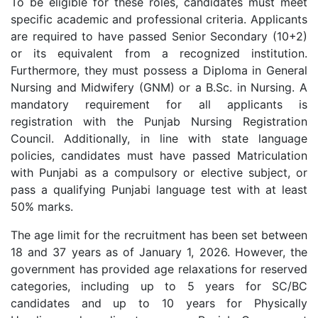
To be eligible for these roles, candidates must meet
specific academic and professional criteria. Applicants
are required to have passed Senior Secondary (10+2)
or its equivalent from a recognized institution.
Furthermore, they must possess a Diploma in General
Nursing and Midwifery (GNM) or a B.Sc. in Nursing. A
mandatory requirement for all applicants is
registration with the Punjab Nursing Registration
Council. Additionally, in line with state language
policies, candidates must have passed Matriculation
with Punjabi as a compulsory or elective subject, or
pass a qualifying Punjabi language test with at least
50% marks.
The age limit for the recruitment has been set between
18 and 37 years as of January 1, 2026. However, the
government has provided age relaxations for reserved
categories, including up to 5 years for SC/BC
candidates and up to 10 years for Physically