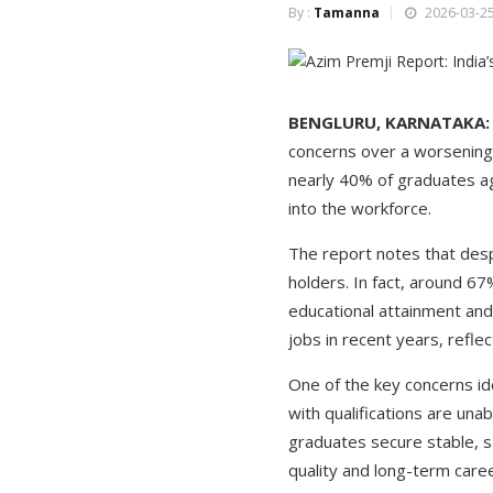
By :
Tamanna
2026-03-25
BENGLURU, KARNATAKA:
concerns over a worsening 
nearly 40% of graduates ag
into the workforce.
The report notes that desp
holders. In fact, around 6
educational attainment and
jobs in recent years, reflec
One of the key concerns id
with qualifications are unab
graduates secure stable, s
quality and long-term care