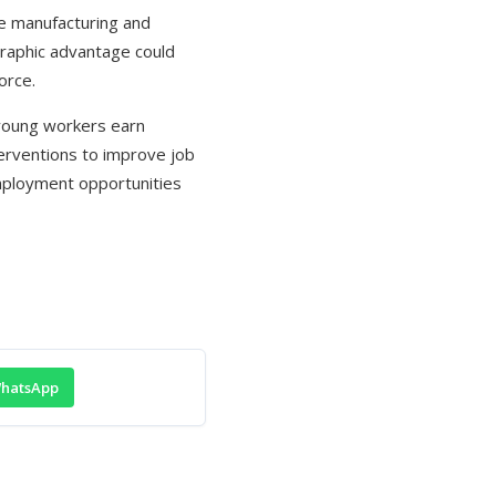
ike manufacturing and
raphic advantage could
orce.
f young workers earn
nterventions to improve job
employment opportunities
hatsApp