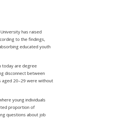
 University has raised
ording to the findings,
n absorbing educated youth
th today are degree
wing disconnect between
tes aged 20–29 were without
where young individuals
mited proportion of
ing questions about job