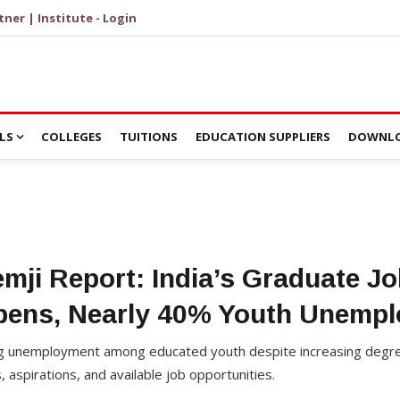
tner | Institute - Login
LS
COLLEGES
TUITIONS
EDUCATION SUPPLIERS
DOWNLO
mji Report: India’s Graduate Jo
pens, Nearly 40% Youth Unempl
ing unemployment among educated youth despite increasing degre
 aspirations, and available job opportunities.