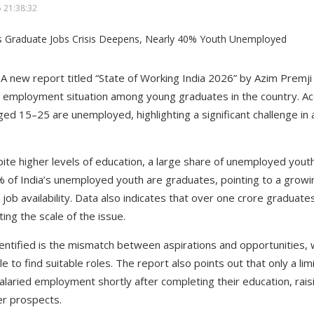
 21:38:32
A new report titled “State of Working India 2026” by Azim Premji
employment situation among young graduates in the country. Acc
ed 15–25 are unemployed, highlighting a significant challenge i
ite higher levels of education, a large share of unemployed you
7% of India’s unemployed youth are graduates, pointing to a gro
 job availability. Data also indicates that over one crore gradua
ting the scale of the issue.
entified is the mismatch between aspirations and opportunities, 
le to find suitable roles. The report also points out that only a li
alaried employment shortly after completing their education, rais
er prospects.