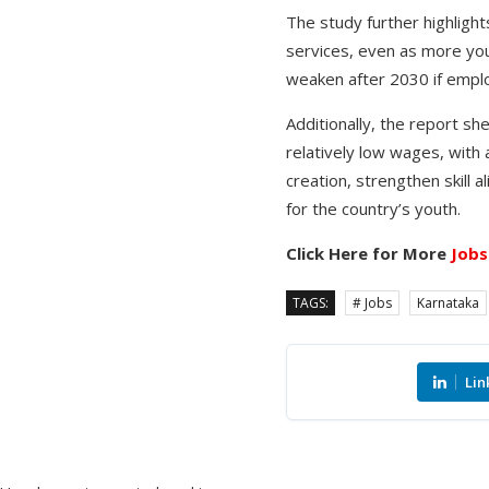
The study further highlight
services, even as more yo
weaken after 2030 if empl
Additionally, the report sh
relatively low wages, with a
creation, strengthen skill
for the country’s youth.
Click Here for More
Jobs
TAGS:
# Jobs
Karnataka
Lin