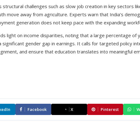
s structural challenges such as slow job creation in key sectors l
uth move away from agriculture. Experts warn that India’s demog
oyment generation does not keep pace with the expanding workf
eds light on income disparities, noting that a large percentage o
 significant gender gap in earnings. It calls for targeted policy i
 alignment, and ensure that education translates into meaningful 
kedIn
Facebook
X
Pinterest
W