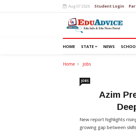
Aug 07 2026
Student Login
Par
HOME
STATE
NEWS
SCHOO
Home
Jobs
JOBS
Azim Pre
Dee
New report highlights ris
growing gap between skills,