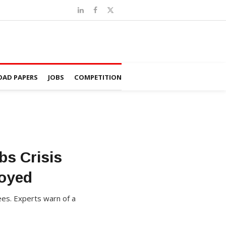
AD PAPERS
JOBS
COMPETITION
bs Crisis
oyed
es. Experts warn of a