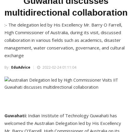
Guwahati discusses
multidirectional collaboration
:- The delegation led by His Excellency Mr. Barry O Farrell,
High Commissioner of Australia, during its visit, discussed
collaboration in various fields such as academics, disaster
management, water conservation, governance, and cultural
exchange
By :
EduAdvice
2022-02-24 01:11:04
Guwahati:
Indian Institute of Technology Guwahati has
welcomed the Australian Delegation led by His Excellency
Mr. Barry O’Farrell, High Commissioner of Australia on its