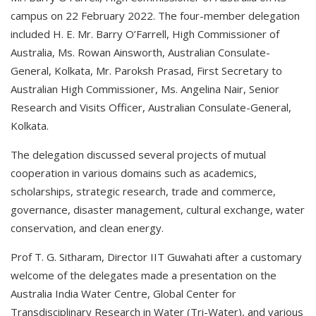
campus on 22 February 2022. The four-member delegation
included H. E. Mr. Barry O’Farrell, High Commissioner of
Australia, Ms. Rowan Ainsworth, Australian Consulate-
General, Kolkata, Mr. Paroksh Prasad, First Secretary to
Australian High Commissioner, Ms. Angelina Nair, Senior
Research and Visits Officer, Australian Consulate-General,
Kolkata.
The delegation discussed several projects of mutual
cooperation in various domains such as academics,
scholarships, strategic research, trade and commerce,
governance, disaster management, cultural exchange, water
conservation, and clean energy.
Prof T. G. Sitharam, Director IIT Guwahati after a customary
welcome of the delegates made a presentation on the
Australia India Water Centre, Global Center for
Transdisciplinary Research in Water (Tri-Water), and various