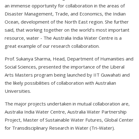
an immense opportunity for collaboration in the areas of
Disaster Management, Trade, and Economics, the Indian
Ocean, development of the North East region. She further
said, that working together on the world’s most important
resource, water - The Australia India Water Centre is a
great example of our research collaboration.
Prof. Sukanya Sharma, Head, Department of Humanities and
Social Sciences, presented the importance of the Liberal
Arts Masters program being launched by IIT Guwahati and
the likely possibilities of collaboration with Australian
Universities.
The major projects undertaken in mutual collaboration are,
Australia India Water Centre, Australia Water Partnership
Project, Master of Sustainable Water Futures, Global Center
for Transdisciplinary Research in Water (Tri-Water).