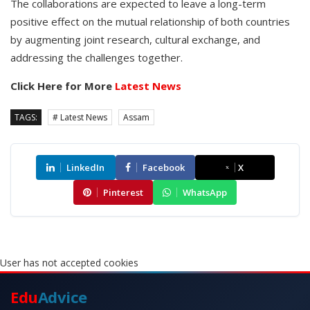
The collaborations are expected to leave a long-term
positive effect on the mutual relationship of both countries
by augmenting joint research, cultural exchange, and
addressing the challenges together.
Click Here for More
Latest News
TAGS:
# Latest News
Assam
LinkedIn
Facebook
X
Pinterest
WhatsApp
User has not accepted cookies
Edu
Advice