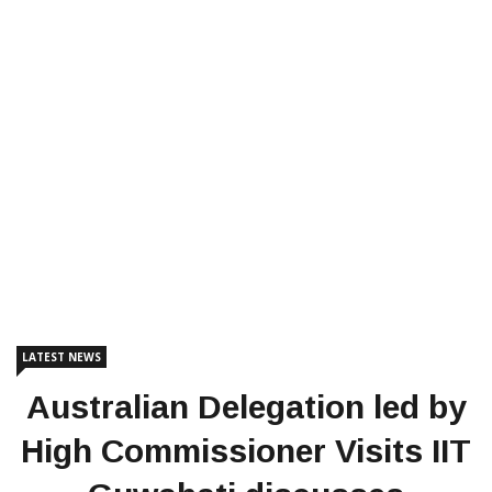
LATEST NEWS
Australian Delegation led by
High Commissioner Visits IIT