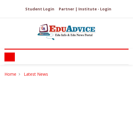
Student Login
Partner | Institute - Login
Home
Latest News