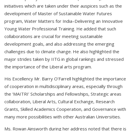
initiatives which are taken under their auspices such as the
development of Master of Sustainable Water Futures
program, Water Matters for India–Delivering an Innovative
Young Water Professional Training. He added that such
collaborations are crucial for meeting sustainable
development goals, and also addressing the emerging
challenges due to climate change. He also highlighted the
major strides taken by IITG in global rankings and stressed
the importance of the Liberal arts program.
His Excellency Mr. Barry O’Farrell highlighted the importance
of cooperation in multidisciplinary areas, especially through
the ‘MAITRI’ Scholarships and Fellowships, Strategic areas
collaboration, Liberal Arts, Cultural Exchange, Research
Grants, Skilled Academics Cooperation, and Governance with
many more possibilities with other Australian Universities.
Ms. Rowan Ainsworth during her address noted that there is