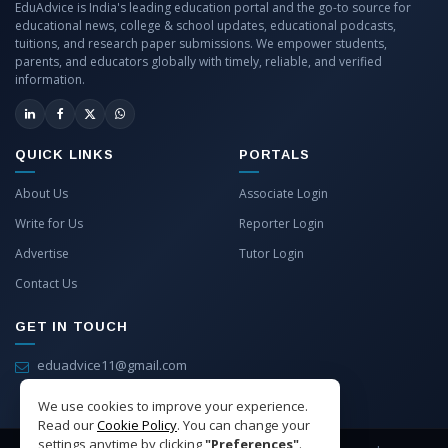
EduAdvice is India's leading education portal and the go-to source for
educational news, college & school updates, educational podcasts,
tuitions, and research paper submissions. We empower students,
parents, and educators globally with timely, reliable, and verified
information.
QUICK LINKS
PORTALS
About Us
Associate Login
Write for Us
Reporter Login
Advertise
Tutor Login
Contact Us
GET IN TOUCH
eduadvice11@gmail.com
info@eduadvice.in
We use cookies to improve your experience.
Read our
Cookie Policy
. You can change your
settings anytime by clicking
"Preferences"
.