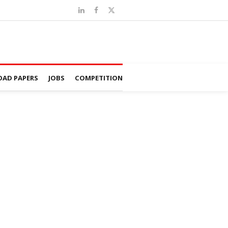
AD PAPERS
JOBS
COMPETITION