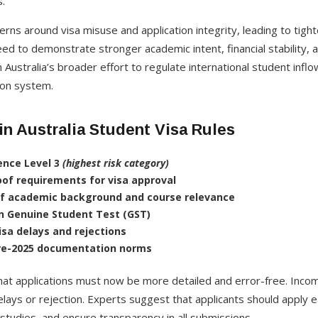
.
erns around visa misuse and application integrity, leading to tighte
eed to demonstrate stronger academic intent, financial stability,
 Australia’s broader effort to regulate international student inflo
tion system.
n Australia Student Visa Rules
ence Level 3
(highest risk category)
roof requirements for visa approval
of academic background and course relevance
n Genuine Student Test (GST)
isa delays and rejections
pre-2025 documentation norms
hat applications must now be more detailed and error-free. Incom
lays or rejection. Experts suggest that applicants should apply 
 studies, and ensure transparency in all submissions.