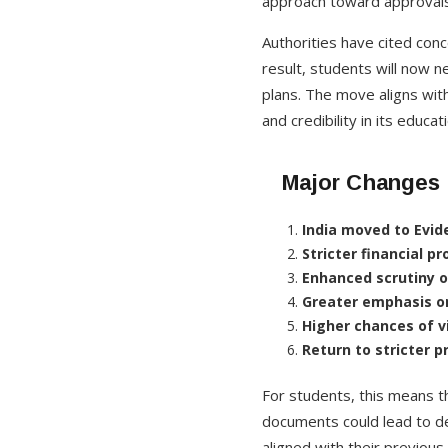
approach toward approvals
Authorities have cited conc
result, students will now n
plans. The move aligns with
and credibility in its educa
Major Changes i
India moved to Evid
Stricter financial p
Enhanced scrutiny 
Greater emphasis o
Higher chances of v
Return to stricter 
For students, this means t
documents could lead to de
aligned with their previous