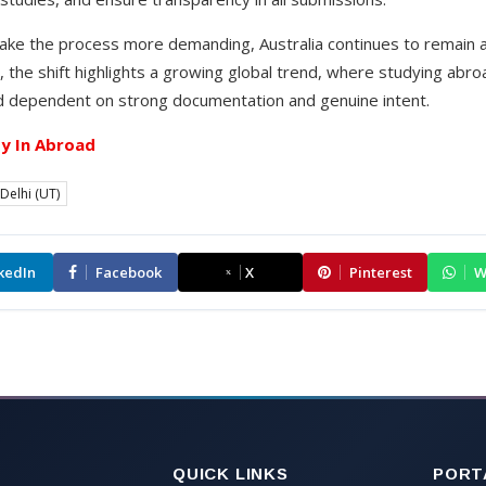
ke the process more demanding, Australia continues to remain a 
 the shift highlights a growing global trend, where studying abr
nd dependent on strong documentation and genuine intent.
y In Abroad
Delhi (UT)
kedIn
Facebook
X
Pinterest
W
QUICK LINKS
PORT