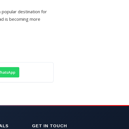
popular destination for
oad is becoming more
hatsApp
ALS
GET IN TOUCH