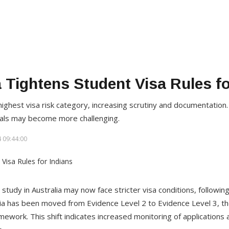
a Tightens Student Visa Rules fo
ighest visa risk category, increasing scrutiny and documentation
vals may become more challenging.
 09:44:00
study in Australia may now face stricter visa conditions, following
ia has been moved from Evidence Level 2 to Evidence Level 3, the
amework. This shift indicates increased monitoring of applications