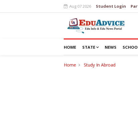
Aug 07 2026
Student Login
Par
HOME
STATE
NEWS
SCHOO
Home
Study In Abroad