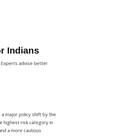
r Indians
. Experts advise better
 a major policy shift by the
 highest risk category in
 and a more cautious