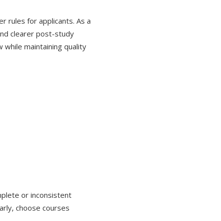
r rules for applicants. As a
 and clearer post-study
w while maintaining quality
plete or inconsistent
early, choose courses