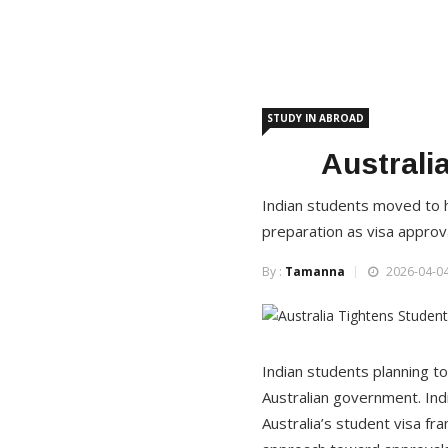
STUDY IN ABROAD
Australi
Indian students moved to h
preparation as visa appro
By :
Tamanna
2026-04-04
Indian students planning to 
Australian government. Ind
Australia’s student visa fr