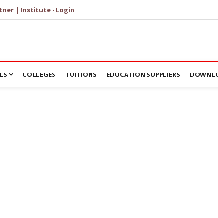
tner | Institute - Login
LS
COLLEGES
TUITIONS
EDUCATION SUPPLIERS
DOWNLO