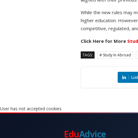
While the new rules may ma
higher education. However,
competitive, regulated, a
Click Here for More
Stud
TAGS:
# Study In Abroad
Lin
User has not accepted cookies
Edu
Advice