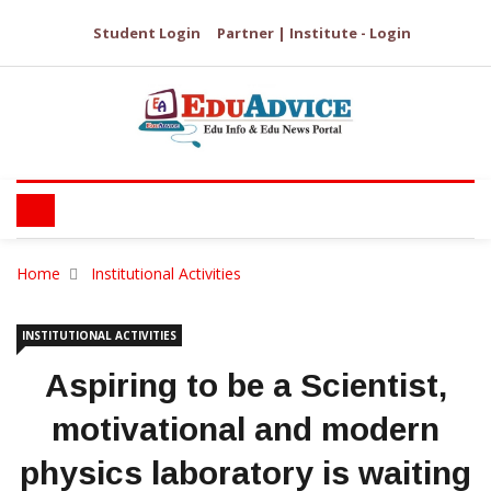
Student Login
Partner | Institute - Login
Home
Institutional Activities
INSTITUTIONAL ACTIVITIES
Aspiring to be a Scientist,
motivational and modern
physics laboratory is waiting