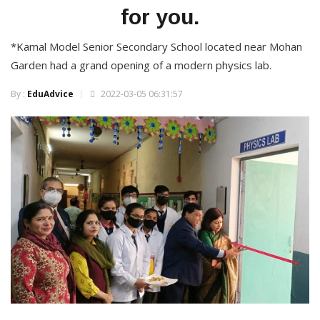
for you.
*Kamal Model Senior Secondary School located near Mohan
Garden had a grand opening of a modern physics lab.
By :
EduAdvice
2022-03-05 06:31:57