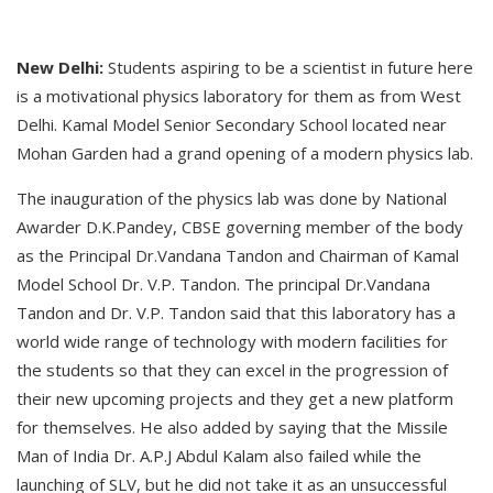
New Delhi:
Students aspiring to be a scientist in future here
is a motivational physics laboratory for them as from West
Delhi. Kamal Model Senior Secondary School located near
Mohan Garden had a grand opening of a modern physics lab.
The inauguration of the physics lab was done by National
Awarder D.K.Pandey, CBSE governing member of the body
as the Principal Dr.Vandana Tandon and Chairman of Kamal
Model School Dr. V.P. Tandon. The principal Dr.Vandana
Tandon and Dr. V.P. Tandon said that this laboratory has a
world wide range of technology with modern facilities for
the students so that they can excel in the progression of
their new upcoming projects and they get a new platform
for themselves. He also added by saying that the Missile
Man of India Dr. A.P.J Abdul Kalam also failed while the
launching of SLV, but he did not take it as an unsuccessful