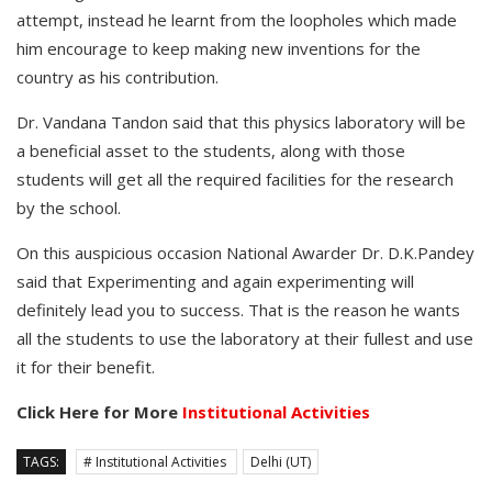
attempt, instead he learnt from the loopholes which made
him encourage to keep making new inventions for the
country as his contribution.
Dr. Vandana Tandon said that this physics laboratory will be
a beneficial asset to the students, along with those
students will get all the required facilities for the research
by the school.
On this auspicious occasion National Awarder Dr. D.K.Pandey
said that Experimenting and again experimenting will
definitely lead you to success. That is the reason he wants
all the students to use the laboratory at their fullest and use
it for their benefit.
Click Here for More
Institutional Activities
TAGS:
# Institutional Activities
Delhi (UT)