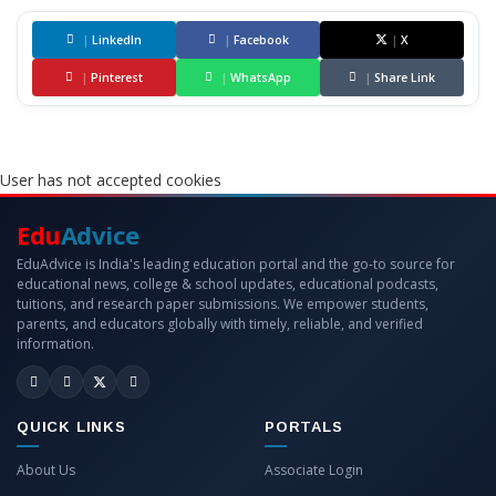
|
LinkedIn
|
Facebook
|
X
|
Pinterest
|
WhatsApp
|
Share Link
User has not accepted cookies
Edu
Advice
EduAdvice is India's leading education portal and the go-to source for
educational news, college & school updates, educational podcasts,
tuitions, and research paper submissions. We empower students,
parents, and educators globally with timely, reliable, and verified
information.
QUICK LINKS
PORTALS
About Us
Associate Login