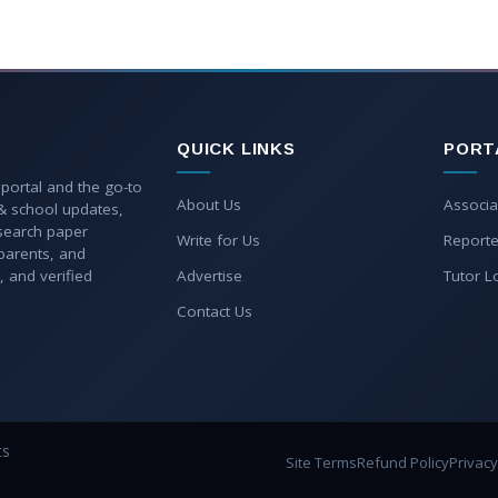
QUICK LINKS
PORT
 portal and the go-to
About Us
Associa
 & school updates,
esearch paper
Write for Us
Reporte
parents, and
, and verified
Advertise
Tutor L
Contact Us
ts
Site Terms
Refund Policy
Privacy