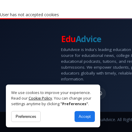
User has not accepted cookies
Edu
Advice
EduAdvice is India's leading education
source for educational news, college
educational podcasts, tuitions, and r
submissions. We empower students, 
educators globally with timely, reliable
information.
We use cookies to improve your experience.
Read our
Cookie Policy
. You can change your
settings anytime by clicking
"Preferences"
.
Preferences
Accept
Copyright © 2026 EduAdvice. All Righ
Reserved.