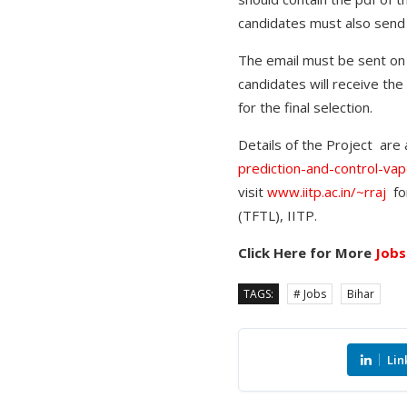
candidates must also send
The email must be sent on 
candidates will receive the
for the final selection.
Details of the Project are a
prediction-and-control-va
visit
www.iitp.ac.in/~rraj
for
(TFTL), IITP.
Click Here for More
Jobs
TAGS:
# Jobs
Bihar
Lin