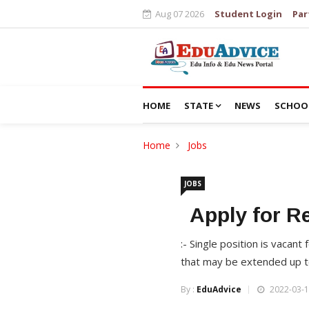
Aug 07 2026
Student Login
Par
HOME
STATE
NEWS
SCHOO
Home
Jobs
JOBS
Apply for R
:- Single position is vacan
that may be extended up t
By :
EduAdvice
2022-03-1