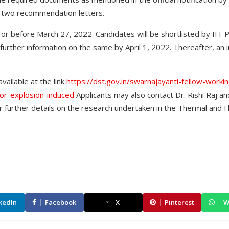
 two recommendation letters.
or before March 27, 2022. Candidates will be shortlisted by IIT P
 further information on the same by April 1, 2022. Thereafter, an 
vailable at the link
https://dst.gov.in/swarnajayanti-fellow-work
por-explosion-induced
Applicants may also contact Dr. Rishi Raj an
 further details on the research undertaken in the Thermal and 
kedIn
Facebook
X
Pinterest
W