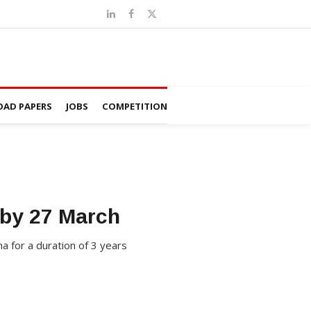
AD PAPERS
JOBS
COMPETITION
 by 27 March
a for a duration of 3 years