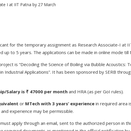
vacant for the temporary assignment as Research Associate-I at II
 up to 5 years. The applications can be made in online mode till
oject is “Decoding the Science of Boiling via Bubble Acoustics:
 in Industrial Applications”. It has been sponsored by SERB throug
ip/Salary is ₹ 47000 per month
and HRA (as per GoI rules).
uivalent
or
MTech with 3 years’ experience
in required area i
e and experience may be permissible.
must apply through an email, sent to the authorized person in thi
he required documents as mentioned in the official notification by t