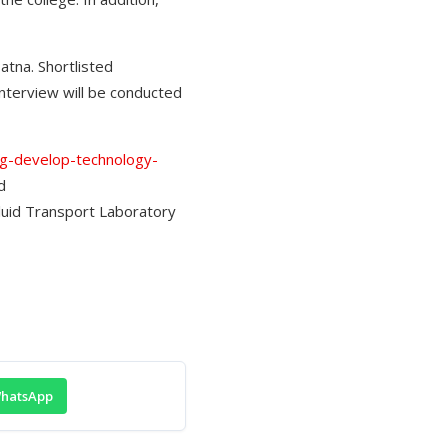
atna. Shortlisted
interview will be conducted
ing-develop-technology-
d
Fluid Transport Laboratory
hatsApp