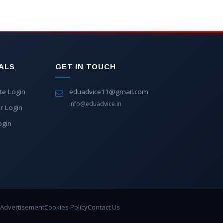
ALS
GET IN TOUCH
te Login
eduadvice11@gmail.com
info@eduadvice.in
r Login
ogin
Advertisement
Cookies Policy
Contact Us