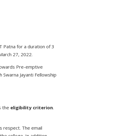
T Patna for a duration of 3
 March 27, 2022.
 Towards Pre-emptive
h Swarna Jayanti Fellowship
s the
eligibility criterion
.
s respect. The email
he college. In addition,