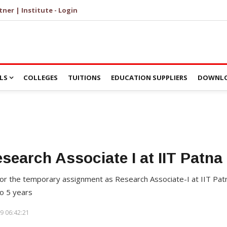
tner | Institute - Login
LS
COLLEGES
TUITIONS
EDUCATION SUPPLIERS
DOWNLO
esearch Associate I at IIT Patna
t for the temporary assignment as Research Associate-I at IIT Patn
o 5 years
9 06:42:21