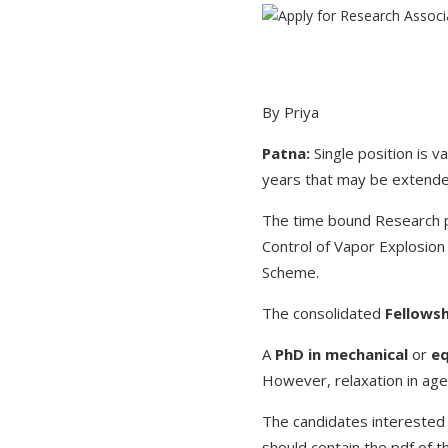
By Priya
Patna:
Single position is 
years that may be extended
The time bound Research pr
Control of Vapor Explosion
Scheme.
The consolidated
Fellowsh
A
PhD in mechanical
or
eq
However, relaxation in ag
The candidates interested 
should contain the pdf of t