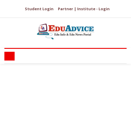
Student Login
Partner | Institute - Login