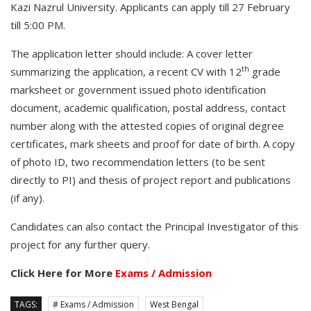
Kazi Nazrul University. Applicants can apply till 27 February
till 5:00 PM.
The application letter should include: A cover letter
th
summarizing the application, a recent CV with 12
grade
marksheet or government issued photo identification
document, academic qualification, postal address, contact
number along with the attested copies of original degree
certificates, mark sheets and proof for date of birth. A copy
of photo ID, two recommendation letters (to be sent
directly to PI) and thesis of project report and publications
(if any).
Candidates can also contact the Principal Investigator of this
project for any further query.
Click Here for More
Exams / Admission
TAGS:
# Exams / Admission
West Bengal