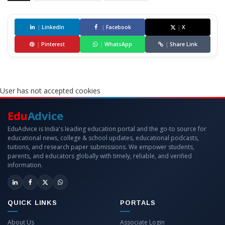
|
LinkedIn
|
Facebook
|
X
|
Pinterest
|
WhatsApp
|
Share Link
User has not accepted cookies
Edu
Advice
EduAdvice is India's leading education portal and the go-to source for
educational news, college & school updates, educational podcasts,
tuitions, and research paper submissions. We empower students,
parents, and educators globally with timely, reliable, and verified
information.
QUICK LINKS
PORTALS
About Us
Associate Login