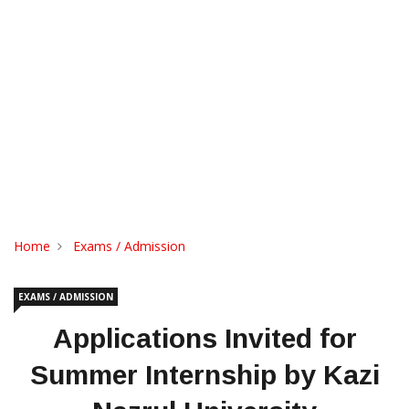
Home
Exams / Admission
EXAMS / ADMISSION
Applications Invited for
Summer Internship by Kazi