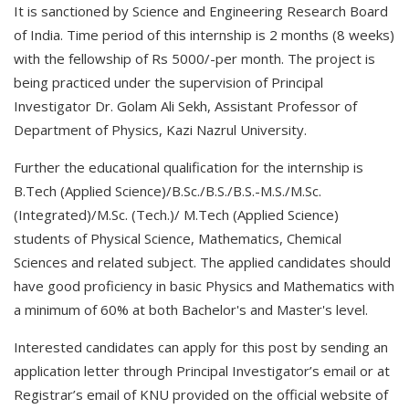
It is sanctioned by Science and Engineering Research Board
of India. Time period of this internship is 2 months (8 weeks)
with the fellowship of Rs 5000/-per month. The project is
being practiced under the supervision of Principal
Investigator Dr. Golam Ali Sekh, Assistant Professor of
Department of Physics, Kazi Nazrul University.
Further the educational qualification for the internship is
B.Tech (Applied Science)/B.Sc./B.S./B.S.-M.S./M.Sc.
(Integrated)/M.Sc. (Tech.)/ M.Tech (Applied Science)
students of Physical Science, Mathematics, Chemical
Sciences and related subject. The applied candidates should
have good proficiency in basic Physics and Mathematics with
a minimum of 60% at both Bachelor's and Master's level.
Interested candidates can apply for this post by sending an
application letter through Principal Investigator’s email or at
Registrar’s email of KNU provided on the official website of