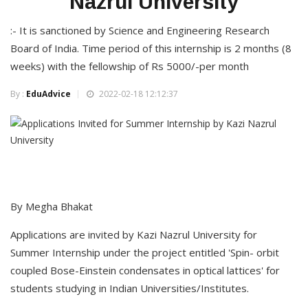
Nazrul University
:- It is sanctioned by Science and Engineering Research
Board of India. Time period of this internship is 2 months (8
weeks) with the fellowship of Rs 5000/-per month
By :
EduAdvice
2022-02-18 12:12:37
By Megha Bhakat
Applications are invited by Kazi Nazrul University for
Summer Internship under the project entitled 'Spin- orbit
coupled Bose-Einstein condensates in optical lattices' for
students studying in Indian Universities/Institutes.