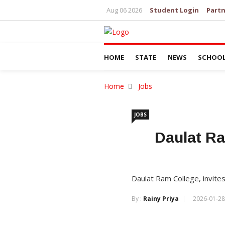
Aug 06 2026
Student Login
Partn
HOME
STATE
NEWS
SCHOO
Home
Jobs
JOBS
Daulat Ra
Daulat Ram College, invites
By :
Rainy Priya
2026-01-28