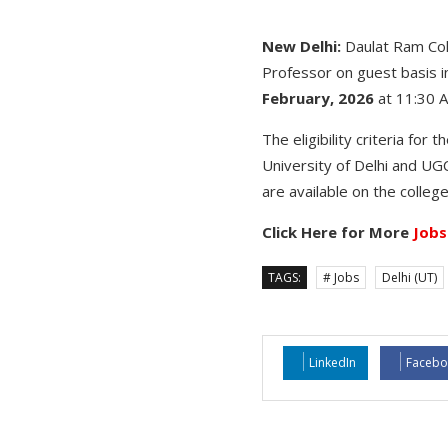
New Delhi:
Daulat Ram Col
Professor on guest basis i
February, 2026
at 11:30 
The eligibility criteria fo
University of Delhi and UGC
are available on the colleg
Click Here for More
Jobs
TAGS:
# Jobs
Delhi (UT)
LinkedIn
Facebo