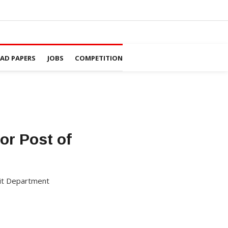
D PAPERS
JOBS
COMPETITION
or Post of
krit Department