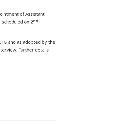
pointment of Assistant
nd
n scheduled on
2
 2018 and as adopted by the
nterview. Further details