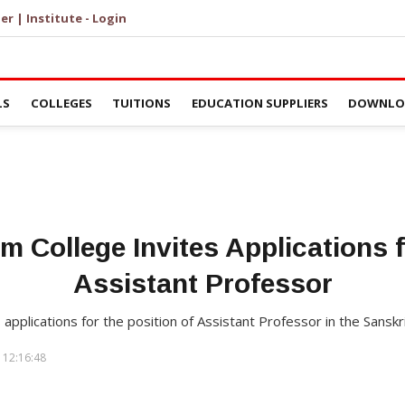
er | Institute - Login
LS
COLLEGES
TUITIONS
EDUCATION SUPPLIERS
DOWNLOA
m College Invites Applications f
Assistant Professor
 applications for the position of Assistant Professor in the Sans
 12:16:48