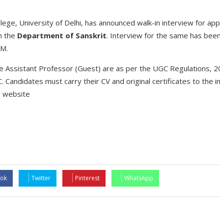
lege, University of Delhi, has announced walk-in interview for ap
n the
Department of Sanskrit
. Interview for the same has bee
AM.
r the Assistant Professor (Guest) are as per the UGC Regulations,
. Candidates must carry their CV and original certificates to the i
e website
ok
Twitter
Pinterest
WhatsApp