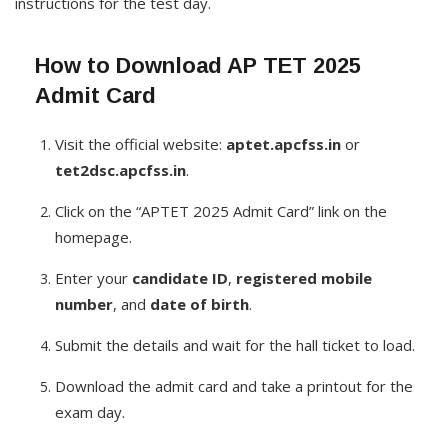
instructions for the test day.
How to Download AP TET 2025
Admit Card
Visit the official website:
aptet.apcfss.in
or
tet2dsc.apcfss.in
.
Click on the “APTET 2025 Admit Card” link on the
homepage.
Enter your
candidate ID
,
registered mobile
number
, and
date of birth
.
Submit the details and wait for the hall ticket to load.
Download the admit card and take a printout for the
exam day.