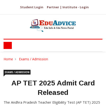
Student Login
Partner | Institute - Login
Home
Exams / Admission
EXAMS / ADMISSION
AP TET 2025 Admit Card
Released
The Andhra Pradesh Teacher Eligibility Test (AP TET) 2025