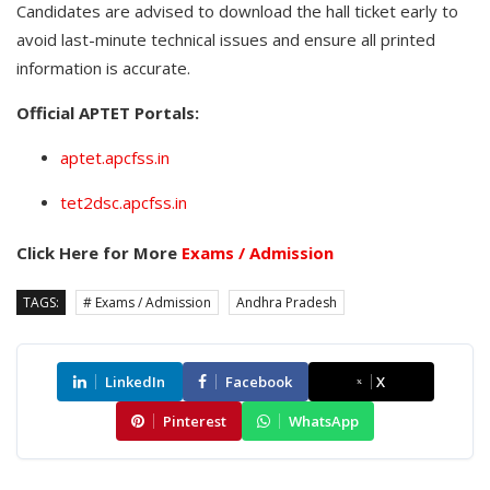
Candidates are advised to download the hall ticket early to
avoid last-minute technical issues and ensure all printed
information is accurate.
Official APTET Portals:
aptet.apcfss.in
tet2dsc.apcfss.in
Click Here for More
Exams / Admission
TAGS:
# Exams / Admission
Andhra Pradesh
LinkedIn
Facebook
X
Pinterest
WhatsApp