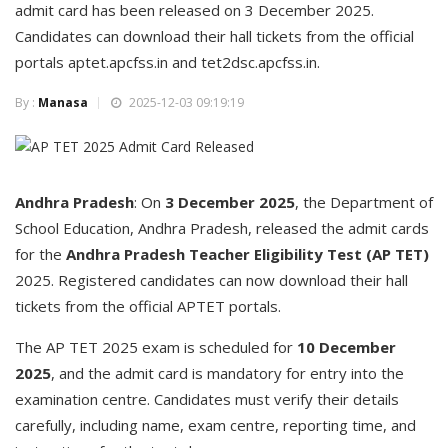
admit card has been released on 3 December 2025.
Candidates can download their hall tickets from the official
portals aptet.apcfss.in and tet2dsc.apcfss.in.
By :
Manasa
2025-12-03 09:19:19
Andhra Pradesh
: On
3 December 2025
, the Department of
School Education, Andhra Pradesh, released the admit cards
for the
Andhra Pradesh Teacher Eligibility Test (AP TET)
2025. Registered candidates can now download their hall
tickets from the official APTET portals.
The AP TET 2025 exam is scheduled for
10 December
2025
, and the admit card is mandatory for entry into the
examination centre. Candidates must verify their details
carefully, including name, exam centre, reporting time, and