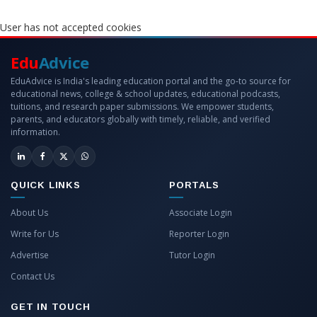
User has not accepted cookies
Edu
Advice
EduAdvice is India's leading education portal and the go-to source for
educational news, college & school updates, educational podcasts,
tuitions, and research paper submissions. We empower students,
parents, and educators globally with timely, reliable, and verified
information.
QUICK LINKS
PORTALS
About Us
Associate Login
Write for Us
Reporter Login
Advertise
Tutor Login
Contact Us
GET IN TOUCH