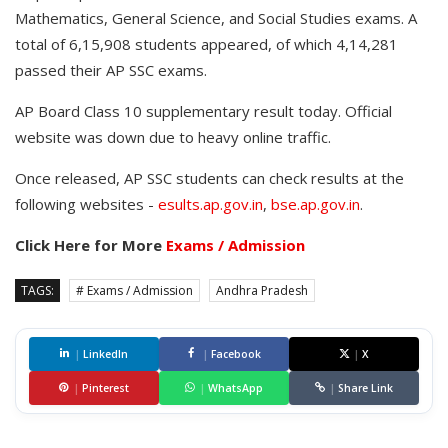
Mathematics, General Science, and Social Studies exams. A
total of 6,15,908 students appeared, of which 4,14,281
passed their AP SSC exams.
AP Board Class 10 supplementary result today. Official
website was down due to heavy online traffic.
Once released, AP SSC students can check results at the
following websites -
esults.ap.gov.in
,
bse.ap.gov.in
.
Click Here for More
Exams / Admission
TAGS:
# Exams / Admission
Andhra Pradesh
|
LinkedIn
|
Facebook
|
X
|
Pinterest
|
WhatsApp
|
Share Link