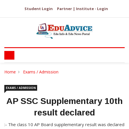
Student Login
Partner | Institute - Login
Home
Exams / Admission
EXAMS / ADMISSION
AP SSC Supplementary 10th
result declared
:- The class 10 AP Board supplementary result was declared