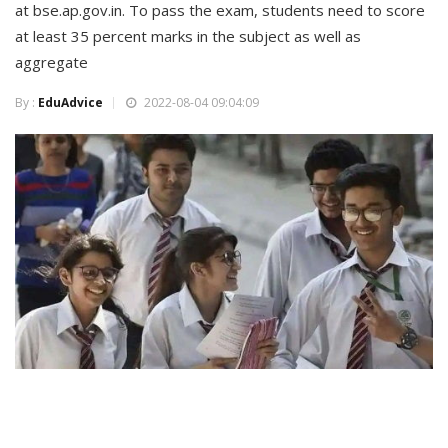
at bse.ap.gov.in. To pass the exam, students need to score
at least 35 percent marks in the subject as well as
aggregate
By :
EduAdvice
2022-08-04 09:04:09