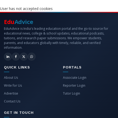
User has not accepted cookies
Edu
Advice
EduAdvice is India's leading education portal and the go-to source for
educational news, college & school updates, educational podcasts,
tuitions, and research paper submissions. We empower students,
parents, and educators globally with timely, reliable, and verified
information.
QUICK LINKS
PORTALS
About Us
Associate Login
Write for Us
Reporter Login
Advertise
Tutor Login
Contact Us
GET IN TOUCH