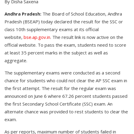
By Disha Saxena
Andhra Pradesh:
The Board of School Education, Andhra
Pradesh (BSEAP) today declared the result for the SSC or
class 10th supplementary exams at its official
website,
bse.ap.gov.in
. The result link is now active on the
official website. To pass the exam, students need to score
at least 35 percent marks in the subject as well as
aggregate.
The supplementary exams were conducted as a second
chance for students who could not clear the AP SSC exam in
the first attempt. The result for the regular exam was
announced on June 6 where 67.26 percent students passed
the first Secondary School Certificate (SSC) exam. An
alternate chance was provided to rest students to clear the
exam.
As per reports, maximum number of students failed in