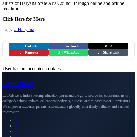
artists of Haryana State Arts Council through online and offline
medium.
Click Here for More
Tags:
#
Haryana
|
LinkedIn
|
Facebook
|
X
|
Pinterest
|
WhatsApp
|
Share Link
User has not accepted cookies
Edu
Advice
EduAdvice is India's leading education portal and the go-to source for educational news,
college & school updates, educational podcasts, tuitions, and research paper submissions.
We empower students, parents, and educators globally with timely, reliable, and verified
information.