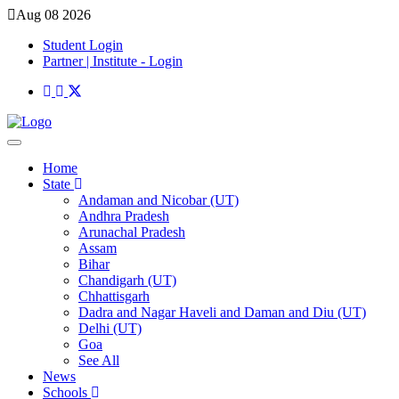
Aug 08 2026
Student Login
Partner | Institute - Login
Home
State
Andaman and Nicobar (UT)
Andhra Pradesh
Arunachal Pradesh
Assam
Bihar
Chandigarh (UT)
Chhattisgarh
Dadra and Nagar Haveli and Daman and Diu (UT)
Delhi (UT)
Goa
See All
News
Schools