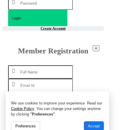
Create Account
×
Member Registration
We use cookies to improve your experience. Read our
Cookie Policy
. You can change your settings anytime
by clicking
"Preferences"
.
Preferences
Accept