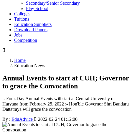
Secondary/Senior Secondary
Play School
Colleges
Tuitions
Education Suppliers
Download Papers
Jobs
Competition
Home
Education News
Annual Events to start at CUH; Governor
to grace the Convocation
:- Four-Day Annual Events will start at Central University of
Haryana from February 25, 2022 :- Hon'ble Governor Shri Bandaru
Dattatraya will grace the convocation
By :
EduAdvice
2022-02-24 01:12:00