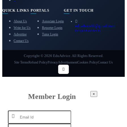
QUICK LINKS
PORTALS
GET IN TOUCH
About Us
Associate Login
eduadvice11@gmail.com
Write for Us
Reporter Login
info@eduadvice.in
Advertise
Tutor Login
Contact Us
Copyright © 2026 EduAdvice. All Rights Reserved.
Site Terms
Refund Policy
Privacy
Advertisement
Cookies Policy
Contact Us
×
Member Login