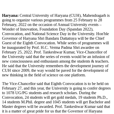
Haryana:
Central University of Haryana (CUH), Mahendragarh is
going to organize various programmes from 25 February to 28
February, 2022 on the occasion of Annual University events –
Wonder of Innovation, Foundation Day (Spandan 2022),
Convocation, and National Science Day in the University. Hon'ble
Governor of Haryana Shri Bandaru Dattatraya will be the Chief
Guest of the Eighth Convocation. While series of programmes will
be inaugurated by Prof. H.C. Verma Padma Shri awardee on
February 25, 2022. Prof. Tankeshwar Kumar, Vice-Chancellor of
the University said that the series of events would be an infusion of
new consciousness and enthusiasm among the students & teachers.
He said that the University remembers the development journey of
CUH since 2009, the way would be paved for the development of
new thinking in the field of science on one platform.
The Vice-Chancellor said that Eighth Convocation is to be held on
February 27, and this year, the University is going to confer degrees
to 1078 UG/PG students and research scholars. During the
Convocation, 24 students will get gold medals, 19 students Ph.D.,
14 students M.Phil. degree and 1045 students will get Bachelor and
Master degrees will be awarded. Prof. Tankeshwar Kumar said that
it is a matter of great pride for us that the Governor of Haryana