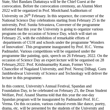
State, Shri Bandaru Dattatraya will be the Chief Guest at the
convocation. Before the convocation ceremony, an Alumni Meet
2022 will be organized in Prof. Moolchand Auditorium of
th
University on 26
February. In this sequence, the convener of the
National Science Day celebrations starting from February 25 in the
university, Prof. Sunita Srivastava, Convener of the programme
informed that this year the University is going to organize various
programs on the occasion of Science Day, which will start on
February 25, with the exhibition of remarkable efforts of
departments of CUH and schools under the programme 'Wonders
of Innovation'. This programme inaugurated by Prof. H.C. Verma
Padmashri. Various competitions will be organised under the
programme like painting, quiz, speech on 26 February, 2022. On the
occasion of Science Day an expert lecture will be organised on 28
February,2022. Prof. Krishnamurthy Kanan, Former Vice-
Chancellor of Nagaland University, and Prof. Neeraj Dilbagi, Guru
Jambheshwar University of Science and Technology will deliver the
lecture in this programme.
In this context, University's Annual Festival, Spandan and
Foundation Day, to be celebrated on February 25, the Dean Student
Welfare, Prof. Anand Sharma told that this year the one-day
Spandan program will be inaugurated by Padmashri Prof. H.C.
Verma. On this occasion, various cultural events like dance, poetry,
drama, etc. will be presented by the students of the University and