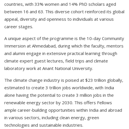
countries, with 33% women and 14% PhD scholars aged
between 16 and 63. This diverse cohort reinforced its global
appeal, diversity and openness to individuals at various
career stages.
A unique aspect of the programme is the 10-day Community
Immersion at Ahmedabad, during which the faculty, mentors
and alumni engage in extensive practical learning through
climate expert guest lectures, field trips and climate
laboratory work at Anant National University.
The climate change industry is poised at $23 trillion globally,
estimated to create 3 trillion jobs worldwide, with India
alone having the potential to create 3 million jobs in the
renewable energy sector by 2030. This offers Fellows
ample career-building opportunities within India and abroad
in various sectors, including clean energy, green
technologies and sustainable industries.