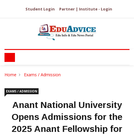
Student Login
Partner | Institute - Login
Home
Exams / Admission
EXAMS / ADMISSION
Anant National University
Opens Admissions for the
2025 Anant Fellowship for