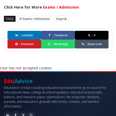
Click Here for More
Exams / Admission
TAGS:
# Exams / Admission
Gujarat
|
LinkedIn
|
Facebook
|
X
|
Pinterest
|
WhatsApp
|
Share Link
User has not accepted cookies
Edu
Advice
EduAdvice is India's leading education portal and the go-to source for
educational news, college & school updates, educational podcasts,
tuitions, and research paper submissions. We empower students,
parents, and educators globally with timely, reliable, and verified
information.