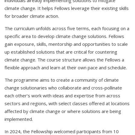
individuals already implementing solutions to mitigate
climate change. It helps Fellows leverage their existing skills
for broader climate action.
The curriculum unfolds across five terms, each focusing on a
specific area to develop climate change solutions. Fellows
gain exposure, skills, mentorship and opportunities to scale
up established solutions that are critical for countering
climate change. The course structure allows the Fellows a
flexible approach and learn at their own pace and schedule.
The programme aims to create a community of climate
change solutionaries who collaborate and cross-pollinate
each other’s work with ideas and expertise from across
sectors and regions, with select classes offered at locations
affected by climate change or where solutions are being
implemented.
In 2024, the Fellowship welcomed participants from 10