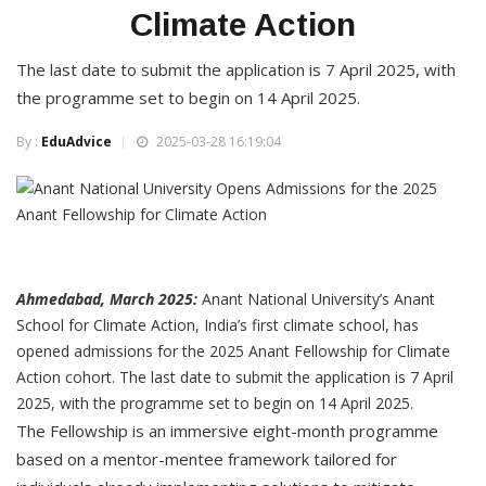
Climate Action
The last date to submit the application is 7 April 2025, with
the programme set to begin on 14 April 2025.
By :
EduAdvice
2025-03-28 16:19:04
Ahmedabad, March 2025:
Anant National University’s Anant
School for Climate Action, India’s first climate school, has
opened admissions for the 2025 Anant Fellowship for Climate
Action cohort. The last date to submit the application is 7 April
2025, with the programme set to begin on 14 April 2025.
The Fellowship is an immersive eight-month programme
based on a mentor-mentee framework tailored for