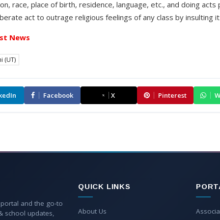
on, race, place of birth, residence, language, etc., and doing acts
rate act to outrage religious feelings of any class by insulting its
st News
i (UT)
kedIn
Facebook
X
Pinterest
W
QUICK LINKS
PORT
 portal and the go-to
About Us
Associa
 & school updates,