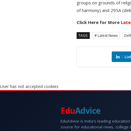
groups on grounds of religi
of harmony) and 295A (delibe
Click Here for More
Late
TAGS:
# Latest News
Delh
Lin
User has not accepted cookies
Edu
Advice
EduAdvice is India's leading education
source for educational news, college