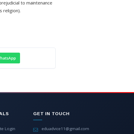
 prejudicial to maintenance
 religion).
hatsApp
ALS
GET IN TOUCH
te Login
eduadvice11@gmail.com