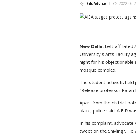
By :
EduAdvice
2022-05-2
New Delhi:
Left-affiliated
University's Arts Faculty a
night for his objectionable 
mosque complex.
The student activists held 
"Release professor Ratan L
Apart from the district po
place, police said. A FIR w
In his complaint, advocate 
tweet on the Shivling". H