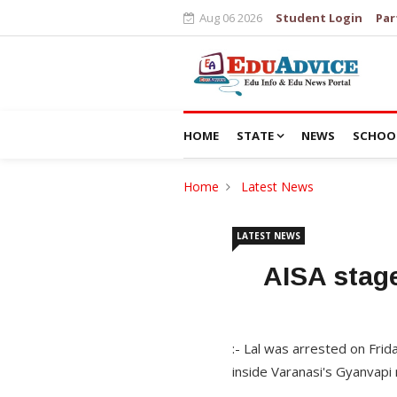
Aug 06 2026
Student Login
Par
HOME
STATE
NEWS
SCHOO
Home
Latest News
LATEST NEWS
AISA stage
:- Lal was arrested on Frida
inside Varanasi's Gyanvap