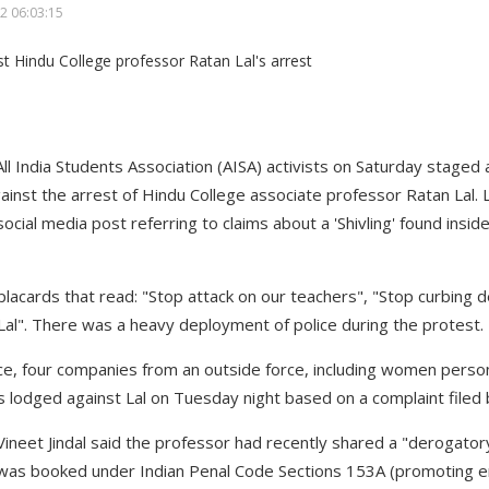
2 06:03:15
 All India Students Association (AISA) activists on Saturday staged
gainst the arrest of Hindu College associate professor Ratan Lal. 
social media post referring to claims about a 'Shivling' found insi
placards that read: "Stop attack on our teachers", "Stop curbing 
al". There was a heavy deployment of police during the protest.
lice, four companies from an outside force, including women perso
as lodged against Lal on Tuesday night based on a complaint filed
Vineet Jindal said the professor had recently shared a "derogatory
e was booked under Indian Penal Code Sections 153A (promoting 