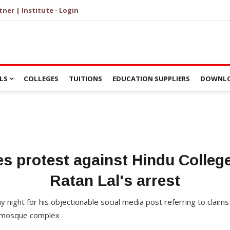
tner | Institute - Login
LS
COLLEGES
TUITIONS
EDUCATION SUPPLIERS
DOWNLO
s protest against Hindu Colleg
Ratan Lal's arrest
y night for his objectionable social media post referring to claims 
i mosque complex