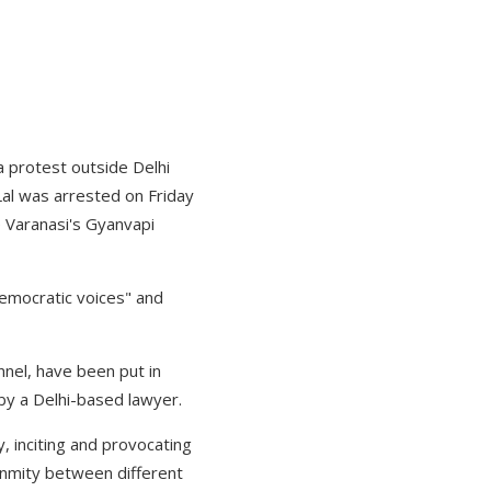
 a protest outside Delhi
Lal was arrested on Friday
de Varanasi's Gyanvapi
democratic voices" and
nnel, have been put in
 by a Delhi-based lawyer.
, inciting and provocating
enmity between different