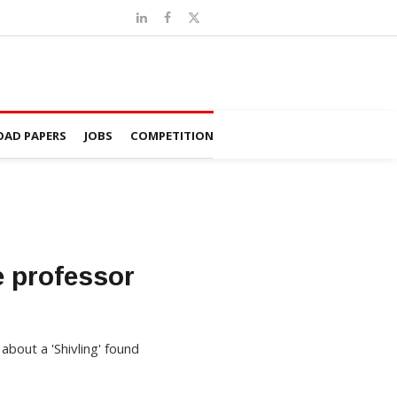
AD PAPERS
JOBS
COMPETITION
e professor
about a 'Shivling' found