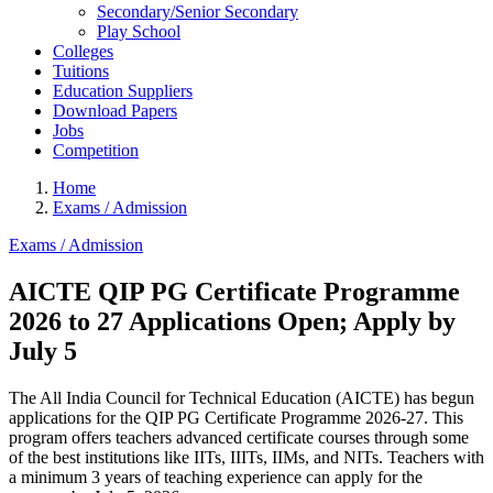
Secondary/Senior Secondary
Play School
Colleges
Tuitions
Education Suppliers
Download Papers
Jobs
Competition
Home
Exams / Admission
Exams / Admission
AICTE QIP PG Certificate Programme
2026 to 27 Applications Open; Apply by
July 5
The All India Council for Technical Education (AICTE) has begun
applications for the QIP PG Certificate Programme 2026-27. This
program offers teachers advanced certificate courses through some
of the best institutions like IITs, IIITs, IIMs, and NITs. Teachers with
a minimum 3 years of teaching experience can apply for the