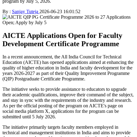
program by July 5, 2026.
By :
Sanjay Tuteja
2026-06-23 16:01:52
AICTE Applications Open for Faculty
Development Certificate Programme
In a recent announcement, the All India Council for Technical
Education (AICTE) has opened applications aimed at enhancing the
quality of higher education in India and faculty development for the
years 2026-2027 as part of their Quality Improvement Programme
(QIP) Postgraduate Certificate Programme.
The initiative seeks to provide assistance to educators to upgrade
their academic qualifications, improve their command of the subject,
and stay in sync with the requirements of the industry and research.
As per the official posting of the program on AICTE's page on
social media platform X, applications for the program can be
submitted until 5 July 2026.
The initiative primarily targets faculty members employed in
technical and management institutions in India and aims to provide