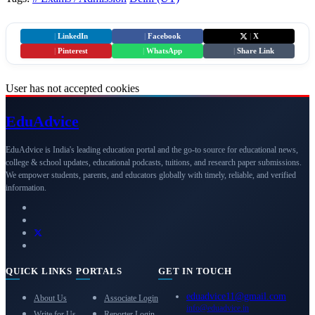
|
LinkedIn
|
Facebook
|
X
|
Pinterest
|
WhatsApp
|
Share Link
User has not accepted cookies
Edu
Advice
EduAdvice is India's leading education portal and the go-to source for educational news,
college & school updates, educational podcasts, tuitions, and research paper submissions.
We empower students, parents, and educators globally with timely, reliable, and verified
information.
QUICK LINKS
PORTALS
GET IN TOUCH
eduadvice11@gmail.com
About Us
Associate Login
info@eduadvice.in
Write for Us
Reporter Login