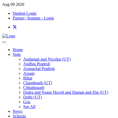
Aug 09 2026
Student Login
Partner | Institute - Login
Home
State
Andaman and Nicobar (UT)
Andhra Pradesh
Arunachal Pradesh
Assam
Bihar
Chandigarh (UT)
Chhattisgarh
Dadra and Nagar Haveli and Daman and Diu (UT)
Delhi (UT)
Goa
See All
News
Schools