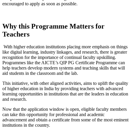
encouraged to apply as soon as possible.
Why this Programme Matters for
Teachers
With higher education institutions placing more emphasis on things
like digital learning, industry linkages, and research, there is greater
recognition for the importance of continual faculty upskilling.
Programmes like the AICTE’s QIP PG Certificate Programme can
help teachers develop modern systems and teaching skills that will
aid students in the classroom and the lab.
This initiative, with other aligned activities, aims to uplift the quality
of higher education in India by providing teachers with advanced
learning opportunities in institutions that are the leaders in education
and research.
Now that the application window is open, eligible faculty members
can take this opportunity for professional and academic
advancement and obtain a certificate from some of the most eminent
institutions in the country.