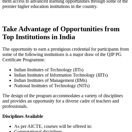
them access to advanced learning opportunities through some of the
premier higher education institutions in the country.
Take Advantage of Opportunities from
Top Institutions in India
The opportunity to earn a prestigious credential for participants from
some of the following institutions is a major draw of the QIP PG
Certificate Programme.
Indian Institutes of Technology (IITs)
Indian Institutes of Information Technology (IIITs)
Indian Institutes of Management (IIMs)
National Institutes of Technology (NITs)
The design of the program accommodates a variety of disciplines
and provides an opportunity for a diverse cadre of teachers and
professionals.
Disciplines Available
As per AICTE, courses will be offered in:
Computational disciplines