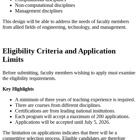
Non-computational disciplines
Management disciplines
This design will be able to address the needs of faculty members
from allied fields of engineering, technology, and management.
Eligibility Criteria and Application
Limits
Before submitting, faculty members wishing to apply must examine
the eligibility requirements.
Key Highlights
A minimum of three years of teaching experience is required.
There are courses from different disciplines.
Certifications are from leading national institutions.
Each program will accept a maximum of 200 applications.
Applications will be accepted until July 5, 2026.
The limitation on applications indicates that there will be a
competitive selection process. Eligible candidates are therefore