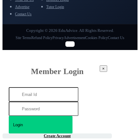
Advertise
Tutor Login
Contact Us
Copyright © 2026 EduAdvice. All Rights Reserved.
Site Terms
Refund Policy
Privacy
Advertisement
Cookies Policy
Contact Us
×
Member Login
Create Account