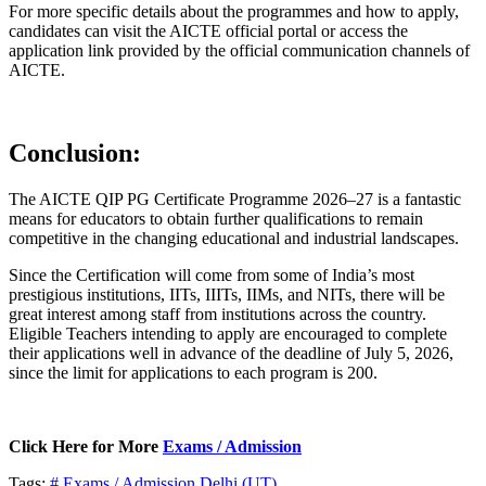
For more specific details about the programmes and how to apply,
candidates can visit the AICTE official portal or access the
application link provided by the official communication channels of
AICTE.
Conclusion:
The AICTE QIP PG Certificate Programme 2026–27 is a fantastic
means for educators to obtain further qualifications to remain
competitive in the changing educational and industrial landscapes.
Since the Certification will come from some of India’s most
prestigious institutions, IITs, IIITs, IIMs, and NITs, there will be
great interest among staff from institutions across the country.
Eligible Teachers intending to apply are encouraged to complete
their applications well in advance of the deadline of July 5, 2026,
since the limit for applications to each program is 200.
Click Here for More
Exams / Admission
Tags:
# Exams / Admission
Delhi (UT)