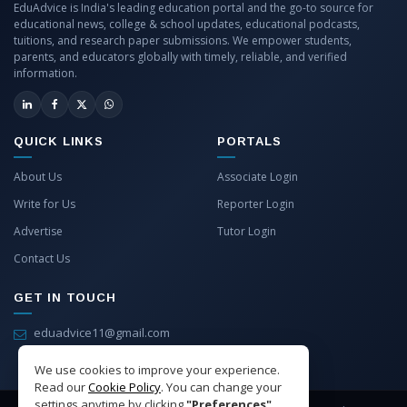
EduAdvice is India's leading education portal and the go-to source for
educational news, college & school updates, educational podcasts,
tuitions, and research paper submissions. We empower students,
parents, and educators globally with timely, reliable, and verified
information.
QUICK LINKS
PORTALS
About Us
Associate Login
Write for Us
Reporter Login
Advertise
Tutor Login
Contact Us
GET IN TOUCH
eduadvice11@gmail.com
info@eduadvice.in
We use cookies to improve your experience.
Read our
Cookie Policy
. You can change your
settings anytime by clicking
"Preferences"
.