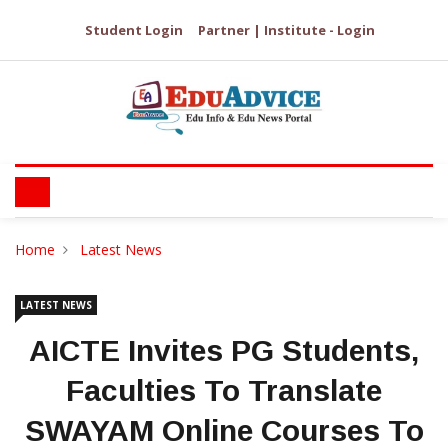
Student Login
Partner | Institute - Login
Home
Latest News
LATEST NEWS
AICTE Invites PG Students,
Faculties To Translate
SWAYAM Online Courses To