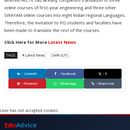
wherein AICTE has already completed translation of three
online courses of first-year engineering and three other
SWAYAM online courses into eight lndian regional Languages.
Therefore, the invitation to PG students and faculties have
been made to translate the rest of the courses.
Click Here for More
Latest News
TAGS:
# Latest News
Delhi (UT)
|
LinkedIn
|
Facebook
|
X
|
Pinterest
|
WhatsApp
|
Share Link
User has not accepted cookies
Edu
Advice