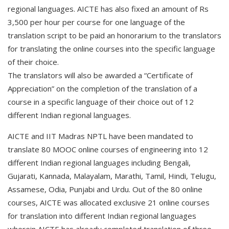
regional languages. AICTE has also fixed an amount of Rs
3,500 per hour per course for one language of the
translation script to be paid an honorarium to the translators
for translating the online courses into the specific language
of their choice.
The translators will also be awarded a “Certificate of
Appreciation” on the completion of the translation of a
course in a specific language of their choice out of 12
different Indian regional languages.
AICTE and IIT Madras NPTL have been mandated to
translate 80 MOOC online courses of engineering into 12
different Indian regional languages including Bengali,
Gujarati, Kannada, Malayalam, Marathi, Tamil, Hindi, Telugu,
Assamese, Odia, Punjabi and Urdu. Out of the 80 online
courses, AICTE was allocated exclusive 21 online courses
for translation into different Indian regional languages