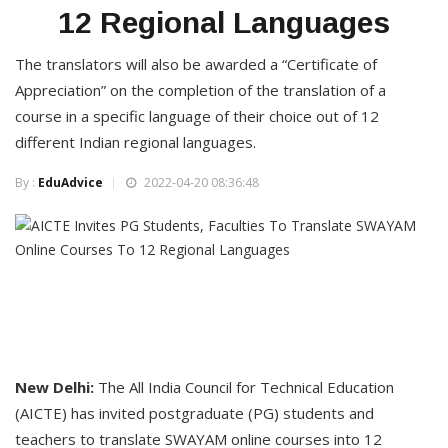
12 Regional Languages
The translators will also be awarded a “Certificate of
Appreciation” on the completion of the translation of a
course in a specific language of their choice out of 12
different Indian regional languages.
By :
EduAdvice
2022-04-20 08:36:48
New Delhi:
The All India Council for Technical Education
(AICTE) has invited postgraduate (PG) students and
teachers to translate SWAYAM online courses into 12