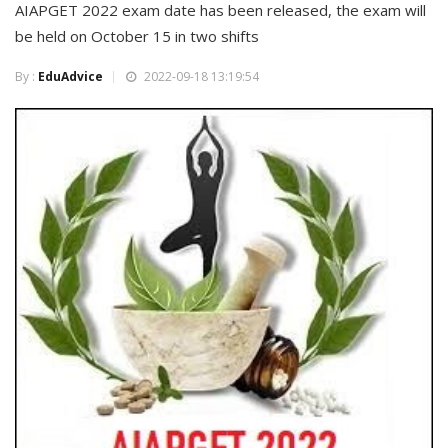
AIAPGET 2022 exam date has been released, the exam will
be held on October 15 in two shifts
By :
EduAdvice
2022-09-18 13:19:54