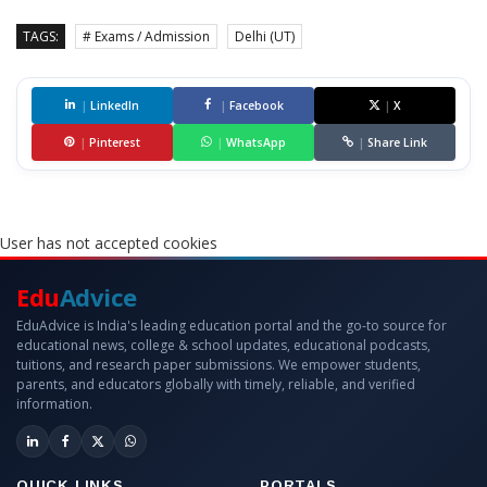
TAGS:
# Exams / Admission
Delhi (UT)
|
LinkedIn
|
Facebook
|
X
|
Pinterest
|
WhatsApp
|
Share Link
User has not accepted cookies
Edu
Advice
EduAdvice is India's leading education portal and the go-to source for
educational news, college & school updates, educational podcasts,
tuitions, and research paper submissions. We empower students,
parents, and educators globally with timely, reliable, and verified
information.
QUICK LINKS
PORTALS