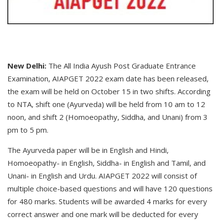
New Delhi:
The All India Ayush Post Graduate Entrance
Examination, AIAPGET 2022 exam date has been released,
the exam will be held on October 15 in two shifts. According
to NTA, shift one (Ayurveda) will be held from 10 am to 12
noon, and shift 2 (Homoeopathy, Siddha, and Unani) from 3
pm to 5 pm.
The Ayurveda paper will be in English and Hindi,
Homoeopathy- in English, Siddha- in English and Tamil, and
Unani- in English and Urdu. AIAPGET 2022 will consist of
multiple choice-based questions and will have 120 questions
for 480 marks. Students will be awarded 4 marks for every
correct answer and one mark will be deducted for every