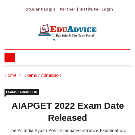
Student Login
Partner | Institute - Login
Home
Exams / Admission
EXAMS / ADMISSION
AIAPGET 2022 Exam Date
Released
:- The All India Ayush Post Graduate Entrance Examination,