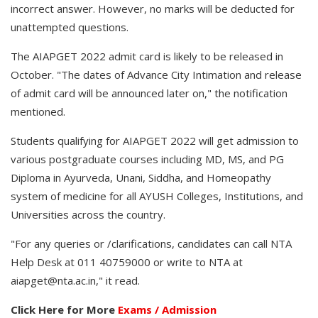
incorrect answer. However, no marks will be deducted for
unattempted questions.
The AIAPGET 2022 admit card is likely to be released in
October. "The dates of Advance City Intimation and release
of admit card will be announced later on," the notification
mentioned.
Students qualifying for AIAPGET 2022 will get admission to
various postgraduate courses including MD, MS, and PG
Diploma in Ayurveda, Unani, Siddha, and Homeopathy
system of medicine for all AYUSH Colleges, Institutions, and
Universities across the country.
"For any queries or /clarifications, candidates can call NTA
Help Desk at 011 40759000 or write to NTA at
aiapget@nta.ac.in," it read.
Click Here for More
Exams / Admission