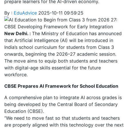
prepare learners for the AI-driven economy.
By :
EduAdvice
2025-10-11 09:59:25
New Delhi. :
The Ministry of Education has announced
that Artificial Intelligence (AI) will be introduced in
India’s school curriculum for students from Class 3
onwards, beginning the 2026–27 academic session.
The move aims to equip both students and teachers
with digital-age skills essential for the future
workforce.
CBSE Prepares AI Framework for School Education
A comprehensive plan to integrate AI across grades is
being developed by the Central Board of Secondary
Education (CBSE).
“We need to move fast so that students and teachers
are properly aligned with this technology over the next