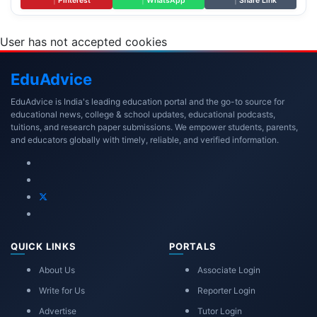
|
Pinterest
|
WhatsApp
|
Share Link
User has not accepted cookies
Edu
Advice
EduAdvice is India's leading education portal and the go-to source for
educational news, college & school updates, educational podcasts,
tuitions, and research paper submissions. We empower students, parents,
and educators globally with timely, reliable, and verified information.
QUICK LINKS
PORTALS
About Us
Associate Login
Write for Us
Reporter Login
Advertise
Tutor Login