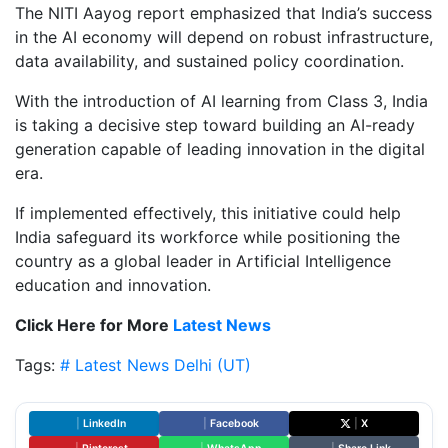
The NITI Aayog report emphasized that India’s success
in the AI economy will depend on robust infrastructure,
data availability, and sustained policy coordination.
With the introduction of AI learning from Class 3, India
is taking a decisive step toward building an AI-ready
generation capable of leading innovation in the digital
era.
If implemented effectively, this initiative could help
India safeguard its workforce while positioning the
country as a global leader in Artificial Intelligence
education and innovation.
Click Here for More
Latest News
Tags:
# Latest News
Delhi (UT)
|
LinkedIn
|
Facebook
|
X