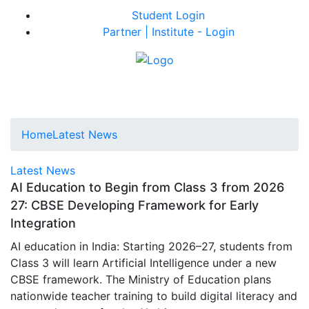
Student Login
Partner | Institute - Login
Home
Latest News
Latest News
AI Education to Begin from Class 3 from 2026
27: CBSE Developing Framework for Early
Integration
AI education in India: Starting 2026–27, students from
Class 3 will learn Artificial Intelligence under a new
CBSE framework. The Ministry of Education plans
nationwide teacher training to build digital literacy and