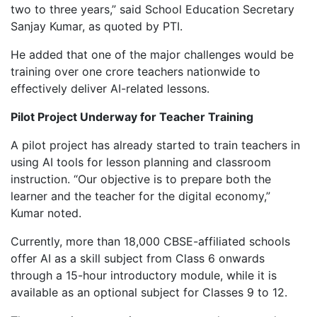
two to three years,” said School Education Secretary
Sanjay Kumar, as quoted by PTI.
He added that one of the major challenges would be
training over one crore teachers nationwide to
effectively deliver AI-related lessons.
Pilot Project Underway for Teacher Training
A pilot project has already started to train teachers in
using AI tools for lesson planning and classroom
instruction. “Our objective is to prepare both the
learner and the teacher for the digital economy,”
Kumar noted.
Currently, more than 18,000 CBSE-affiliated schools
offer AI as a skill subject from Class 6 onwards
through a 15-hour introductory module, while it is
available as an optional subject for Classes 9 to 12.