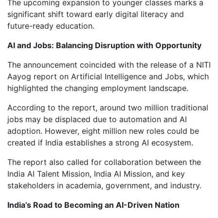
The upcoming expansion to younger classes marks a
significant shift toward early digital literacy and
future-ready education.
AI and Jobs: Balancing Disruption with Opportunity
The announcement coincided with the release of a NITI
Aayog report on Artificial Intelligence and Jobs, which
highlighted the changing employment landscape.
According to the report, around two million traditional
jobs may be displaced due to automation and AI
adoption. However, eight million new roles could be
created if India establishes a strong AI ecosystem.
The report also called for collaboration between the
India AI Talent Mission, India AI Mission, and key
stakeholders in academia, government, and industry.
India’s Road to Becoming an AI-Driven Nation