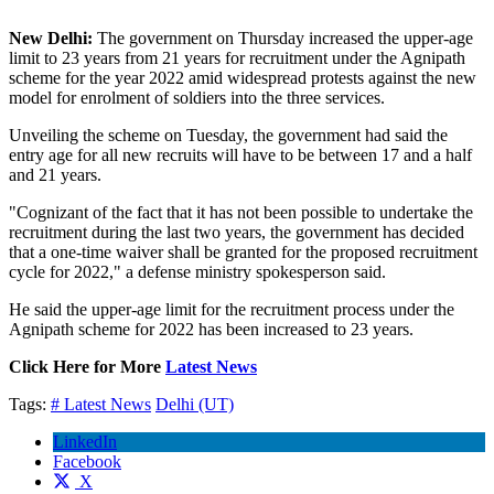
New Delhi:
The government on Thursday increased the upper-age
limit to 23 years from 21 years for recruitment under the Agnipath
scheme for the year 2022 amid widespread protests against the new
model for enrolment of soldiers into the three services.
Unveiling the scheme on Tuesday, the government had said the
entry age for all new recruits will have to be between 17 and a half
and 21 years.
"Cognizant of the fact that it has not been possible to undertake the
recruitment during the last two years, the government has decided
that a one-time waiver shall be granted for the proposed recruitment
cycle for 2022," a defense ministry spokesperson said.
He said the upper-age limit for the recruitment process under the
Agnipath scheme for 2022 has been increased to 23 years.
Click Here for More
Latest News
Tags:
# Latest News
Delhi (UT)
LinkedIn
Facebook
X