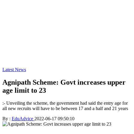
Latest News
Agnipath Scheme: Govt increases upper
age limit to 23
:- Unveiling the scheme, the government had said the entry age for
all new recruits will have to be between 17 and a half and 21 years
By :
EduAdvice
2022-06-17 09:50:10