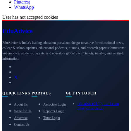
Pinterest
WhatsApp
User has not accepted cookies
Edu
Advice
EduAdvice is India's leading education portal and the go-to source for educational news,
college & school updates, educational podcasts, tuitions, and research paper submissions.
We empower students, parents, and educators globally with timely, reliable, and verified
information.
QUICK LINKS
PORTALS
GET IN TOUCH
eduadvice11@gmail.com
About Us
Associate Login
info@eduadvice.in
Write for Us
Reporter Login
Advertise
Tutor Login
Contact Us