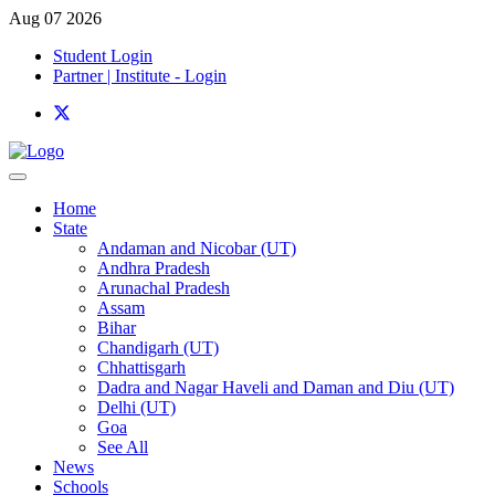
Aug 07 2026
Student Login
Partner | Institute - Login
Home
State
Andaman and Nicobar (UT)
Andhra Pradesh
Arunachal Pradesh
Assam
Bihar
Chandigarh (UT)
Chhattisgarh
Dadra and Nagar Haveli and Daman and Diu (UT)
Delhi (UT)
Goa
See All
News
Schools