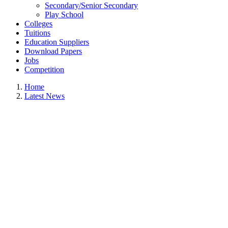
Secondary/Senior Secondary
Play School
Colleges
Tuitions
Education Suppliers
Download Papers
Jobs
Competition
Home
Latest News