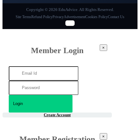
Copyright © 2026 EduAdvice. All Rights Reserved.
Site Terms
Refund Policy
Privacy
Advertisement
Cookies Policy
Contact Us
×
Member Login
Create Account
×
Member Registration