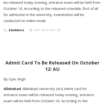
be released today evening, entrance exam will be held from
October 18. According to the released schedule, first of all
for admission in the university, examination will be
conducted on online mode
By :
EduAdvice
2021-10-12 16:11:39
Admit Card To Be Released On October
12: AU
By Ojas Singh
Allahabad
: Allahabad University (AU) Admit card for
entrance exam will be released today evening, entrance
exam will be held from October 18. According to the