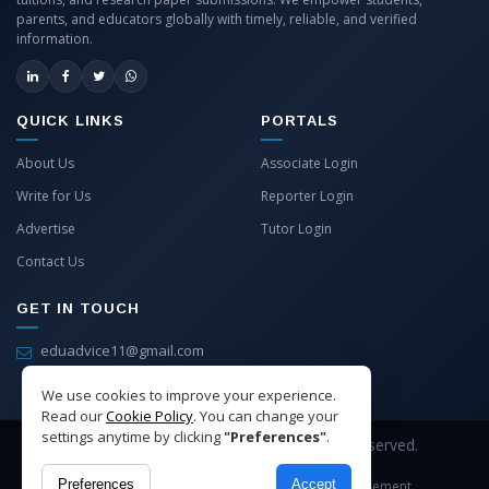
parents, and educators globally with timely, reliable, and verified
information.
QUICK LINKS
PORTALS
About Us
Associate Login
Write for Us
Reporter Login
Advertise
Tutor Login
Contact Us
GET IN TOUCH
eduadvice11@gmail.com
info@eduadvice.in
We use cookies to improve your experience.
Read our
Cookie Policy
. You can change your
settings anytime by clicking
"Preferences"
.
Copyright © 2026 EduAdvice. All Rights Reserved.
Preferences
Accept
Site Terms
Refund Policy
Privacy
Advertisement