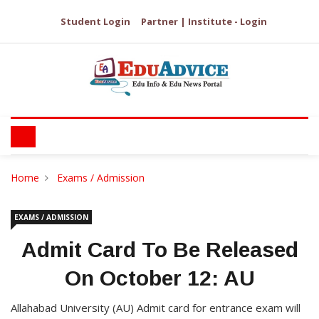
Student Login
Partner | Institute - Login
Home
Exams / Admission
EXAMS / ADMISSION
Admit Card To Be Released
On October 12: AU
Allahabad University (AU) Admit card for entrance exam will