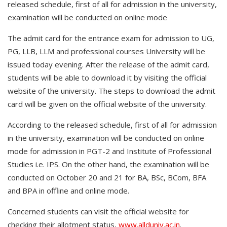
released schedule, first of all for admission in the university,
examination will be conducted on online mode
The admit card for the entrance exam for admission to UG,
PG, LLB, LLM and professional courses University will be
issued today evening. After the release of the admit card,
students will be able to download it by visiting the official
website of the university. The steps to download the admit
card will be given on the official website of the university.
According to the released schedule, first of all for admission
in the university, examination will be conducted on online
mode for admission in PGT-2 and Institute of Professional
Studies i.e. IPS. On the other hand, the examination will be
conducted on October 20 and 21 for BA, BSc, BCom, BFA
and BPA in offline and online mode.
Concerned students can visit the official website for
checking their allotment status,
www.allduniv.ac.in
.