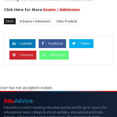
Click Here for More
Exams / Admission
TAGS:
# Exams / Admission
Uttar Pradesh
LinkedIn
Facebook
Twitter
Pinterest
WhatsApp
User has not accepted cookies
Edu
Advice
EduAdvice is India's leading education portal and the go-to source for
educational news, college & school updates, educational podcasts,
tuitions, and research paper submissions. We empower students,