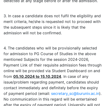
detected at any stage before or after the admission.
3. In case a candidate does not fulfil the eligibility and
merit criteria, he/she is requested not to proceed with
the subsequent steps since it is likely that the
admission will not be confirmed.
4. The candidates who will be provisionally selected
for admission to PG Course of Studies in the above
mentioned Subjects for the session 2024-2026,
Payment Link of their requisite admission fees through
online will be provided via Student Dashboard on and
from
05.10.2024 to 15.10.2024
. In case of any
issue/problem regarding payment, candidates should
contact immediately and definitely before the expiry
of payment period (email:
secretary_sc@buruniv.ac.in
).
No communication in this regard will be entertained
after the expiry of payment period. University will not