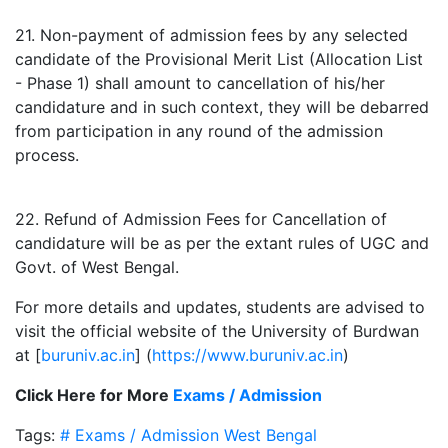
21. Non-payment of admission fees by any selected
candidate of the Provisional Merit List (Allocation List
- Phase 1) shall amount to cancellation of his/her
candidature and in such context, they will be debarred
from participation in any round of the admission
process.
22. Refund of Admission Fees for Cancellation of
candidature will be as per the extant rules of UGC and
Govt. of West Bengal.
For more details and updates, students are advised to
visit the official website of the University of Burdwan
at [
buruniv.ac.in
] (
https://www.buruniv.ac.in
)
Click Here for More
Exams / Admission
Tags:
# Exams / Admission
West Bengal