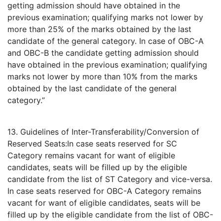
getting admission should have obtained in the
previous examination; qualifying marks not lower by
more than 25% of the marks obtained by the last
candidate of the general category. In case of OBC-A
and OBC-B the candidate getting admission should
have obtained in the previous examination; qualifying
marks not lower by more than 10% from the marks
obtained by the last candidate of the general
category.”
13. Guidelines of Inter-Transferability/Conversion of
Reserved Seats:In case seats reserved for SC
Category remains vacant for want of eligible
candidates, seats will be filled up by the eligible
candidate from the list of ST Category and vice-versa.
In case seats reserved for OBC-A Category remains
vacant for want of eligible candidates, seats will be
filled up by the eligible candidate from the list of OBC-