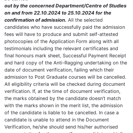
out by the concerned Department/Centre of Studies
on and from 22.10.2024 to 25.10.2024 for the
confirmation of admission.
All the selected
candidates who have successfully paid the admission
fees will have to produce and submit self-attested
photocopies of the Application Form along with all
testimonials including the relevant certificates and
final honours mark sheet, Successful Payment Receipt
and hard copy of the Anti-Ragging undertaking on the
date of document verification, failing which their
admission to Post Graduate courses will be cancelled.
All eligibility criteria will be checked during document
verification. If, at the time of document verification,
the marks obtained by the candidate doesn’t match
with the marks shown in the merit list, the admission
of the candidate is liable to be cancelled. In case a
candidate is unable to attend in the Document
Verification, he/she should send his/her authorised