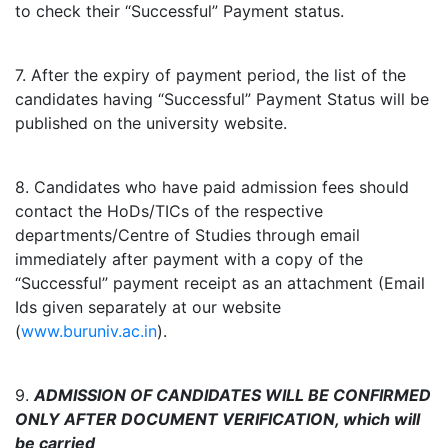
to check their “Successful” Payment status.
7. After the expiry of payment period, the list of the
candidates having “Successful” Payment Status will be
published on the university website.
8. Candidates who have paid admission fees should
contact the HoDs/TICs of the respective
departments/Centre of Studies through email
immediately after payment with a copy of the
“Successful” payment receipt as an attachment (Email
Ids given separately at our website
(
www.buruniv.ac.in
).
9.
ADMISSION OF CANDIDATES WILL BE CONFIRMED
ONLY AFTER DOCUMENT VERIFICATION, which will
be carried