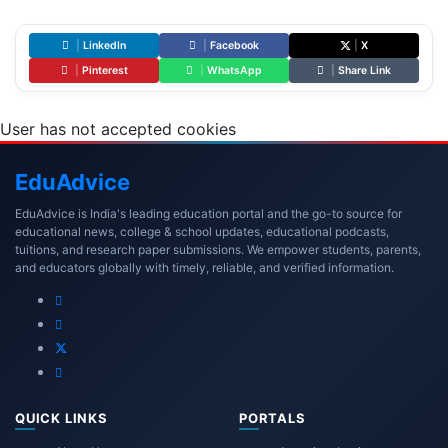
|
LinkedIn
|
Facebook
|
X
|
Pinterest
|
WhatsApp
|
Share Link
User has not accepted cookies
Edu
Advice
EduAdvice is India's leading education portal and the go-to source for
educational news, college & school updates, educational podcasts,
tuitions, and research paper submissions. We empower students, parents,
and educators globally with timely, reliable, and verified information.
QUICK LINKS
PORTALS