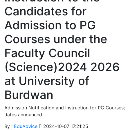
Candidates for
Admission to PG
Courses under the
Faculty Council
(Science)2024 2026
at University of
Burdwan
Admission Notification and Instruction for PG Courses;
dates announced
By :
EduAdvice
2024-10-07 17:21:25