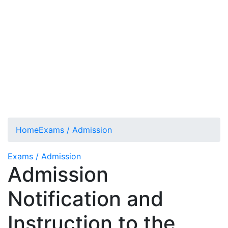
Home
Exams / Admission
Exams / Admission
Admission
Notification and
Instruction to the