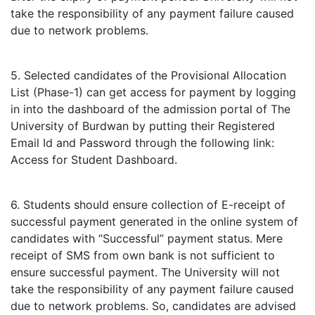
take the responsibility of any payment failure caused
due to network problems.
5. Selected candidates of the Provisional Allocation
List (Phase-1) can get access for payment by logging
in into the dashboard of the admission portal of The
University of Burdwan by putting their Registered
Email Id and Password through the following link:
Access for Student Dashboard.
6. Students should ensure collection of E-receipt of
successful payment generated in the online system of
candidates with “Successful” payment status. Mere
receipt of SMS from own bank is not sufficient to
ensure successful payment. The University will not
take the responsibility of any payment failure caused
due to network problems. So, candidates are advised