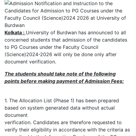
Kolkata :
University of Burdwan has announced to all
concerned students that admission of the candidates
to PG Courses under the Faculty Council
(Science)2024-2026 will only be done only after
document verification.
The students should take note of the following
points before making payment of Admission Fees:
1. The Allocation List (Phase 1) has been prepared
based on system generated data without actual
document
verification. Candidates are therefore requested to
verify their eligibility in accordance with the criteria as