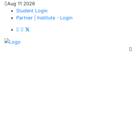
Aug 11 2026
Student Login
Partner | Institute - Login