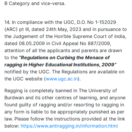
B Category and vice-versa.
14. In compliance with the UGC, D.O. No 1-152029
(ARC) pt III, dated 24th May, 2023 and in pursuance to
the Judgement of the Hon’ble Supreme Court of India,
dated 08.05.2009 in Civil Appeal No 887/2009,
attention of all the applicants and parents are drawn
to the
“Regulations on Curbing the Menace of
ragging in Higher Educational Institutions, 2009”
notified by the UGC. The Regulations are available on
the UGC website (
www.ugc.ac.in
).
Ragging is completely banned in The University of
Burdwan and its other centres of learning, and anyone
found guilty of ragging and/or resorting to ragging in
any form is liable to be appropriately punished as per
law. Please follow the instructions provided at the link
below:
https://www.antiragging.in/information.html