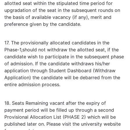
allotted seat within the stipulated time period for
upgradation of the seat in the subsequent rounds on
the basis of available vacancy (if any), merit and
preference given by the candidate.
17. The provisionally allocated candidates in the
Phase-1,should not withdraw the allotted seat, if the
candidate wish to participate in the subsequent phase
of admission. If the candidate withdraws his/her
application through Student Dashboard (Withdraw
Application) the candidate will be debarred from the
entire admission process.
18. Seats Remaining vacant after the expiry of
payment period will be filled up through a second
Provisional Allocation List (PHASE 2) which will be
published later on. Please visit the university website