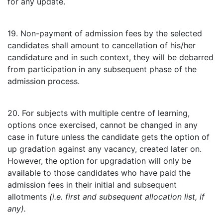
for any update.
19. Non-payment of admission fees by the selected
candidates shall amount to cancellation of his/her
candidature and in such context, they will be debarred
from participation in any subsequent phase of the
admission process.
20. For subjects with multiple centre of learning,
options once exercised, cannot be changed in any
case in future unless the candidate gets the option of
up gradation against any vacancy, created later on.
However, the option for upgradation will only be
available to those candidates who have paid the
admission fees in their initial and subsequent
allotments
(i.e. first and subsequent allocation list, if
any).