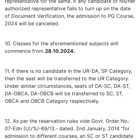
representative for the same. If any candidate or his/her
authorized representative fails to turn up on the date
of Document Verification, the admission to PG Course,
2024 will be cancelled.
10. Classes for the aforementioned subjects will
commence from
28.10.2024.
11. If there is no candidate in the UR-DA, SP Category,
then the seat will be transferred to the UR Category.
Under similar circumstances, seats of DA-SC, DA-ST,
DA-OBCA, DA-OBCB will be transferred to SC, ST,
OBCA and OBCB Category respectively.
12. As per the reservation rules vide Govt. Order No.:
07-Edn (U)/1U-89/13.- dated. 2nd January, 2014 “for
admission to different courses, an SC or ST candidate