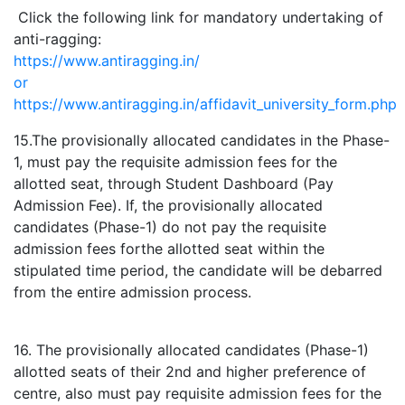
Click the following link for mandatory undertaking of
anti-ragging:
https://www.antiragging.in/
or
https://www.antiragging.in/affidavit_university_form.php
15.The provisionally allocated candidates in the Phase-
1, must pay the requisite admission fees for the
allotted seat, through Student Dashboard (Pay
Admission Fee). If, the provisionally allocated
candidates (Phase-1) do not pay the requisite
admission fees forthe allotted seat within the
stipulated time period, the candidate will be debarred
from the entire admission process.
16. The provisionally allocated candidates (Phase-1)
allotted seats of their 2nd and higher preference of
centre, also must pay requisite admission fees for the