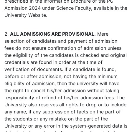
prescribed in the Information Brochure of the PG
Admission 2024 under Science Faculty, available in the
University Website.
2.
ALL ADMISSIONS ARE PROVISIONAL.
Mere
selection of candidates and payment of admission
fees do not ensure confirmation of admission unless
the eligibility of the candidates is checked and original
credentials are found in order at the time of
verification of documents. If a candidate is found,
before or after admission, not having the minimum
eligibility of admission, then the university will have
the right to cancel his/her admission without taking
responsibility of refund of his/her admission fees. The
University also reserves all rights to drop or to include
any name, if any suppression of facts on the part of
the students or any mistake on the part of the
University or any error in the system-generated data is