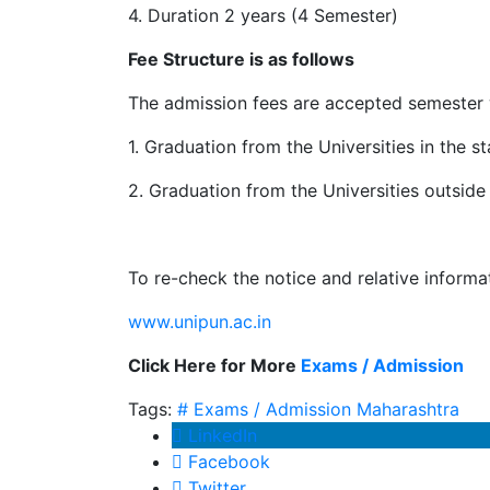
4. Duration 2 years (4 Semester)
Fee Structure is as follows
The admission fees are accepted semester w
1. Graduation from the Universities in the s
2. Graduation from the Universities outside 
To re-check the notice and relative informa
www.unipun.ac.in
Click Here for More
Exams / Admission
Tags:
# Exams / Admission
Maharashtra
LinkedIn
Facebook
Twitter