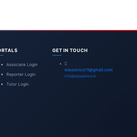
ORTALS
GET IN TOUCH
Associate Login
eduadvice11@gmail.com
Reporter Login
info@eduadvice.in
Tutor Login