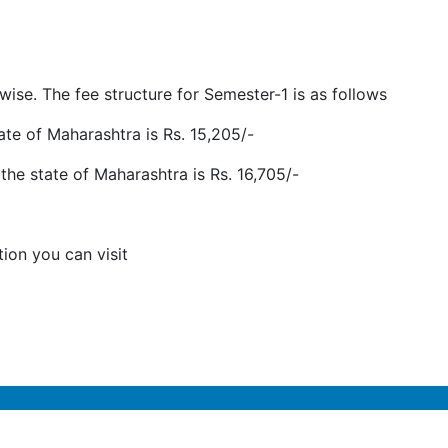
ise. The fee structure for Semester-1 is as follows
tate of Maharashtra is Rs. 15,205/-
the state of Maharashtra is Rs. 16,705/-
tion you can visit