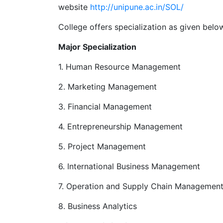
website
http://unipune.ac.in/SOL/
College offers specialization as given belo
Major Specialization
1. Human Resource Management
2. Marketing Management
3. Financial Management
4. Entrepreneurship Management
5. Project Management
6. International Business Management
7. Operation and Supply Chain Managemen
8. Business Analytics