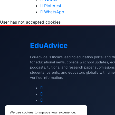
Pinterest
WhatsApp
User has not accepted cookies
Edu
Advice
EduAdvice is India's leading education portal and t
for educational news, college & school updates, ed
podcasts, tuitions, and research paper submissio
students, parents, and educators globally with timel
verified information.
We use cookies to improve your experience.