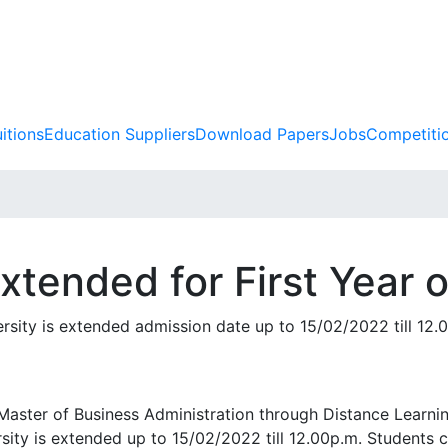
itions
Education Suppliers
Download Papers
Jobs
Competiti
xtended for First Year 
ersity is extended admission date up to 15/02/2022 till 12.
f Master of Business Administration through Distance Lear
rsity is extended up to 15/02/2022 till 12.00p.m. Students 