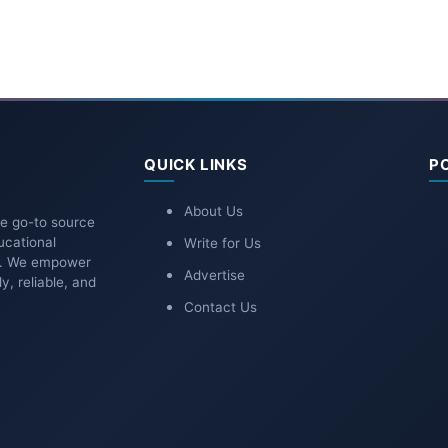
QUICK LINKS
P
About Us
he go-to source
ucational
Write for Us
ns. We empower
Advertise
y, reliable, and
Contact Us