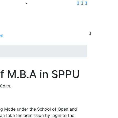
on
of M.B.A in SPPU
00p.m.
ning Mode under the School of Open and
can take the admission by login to the