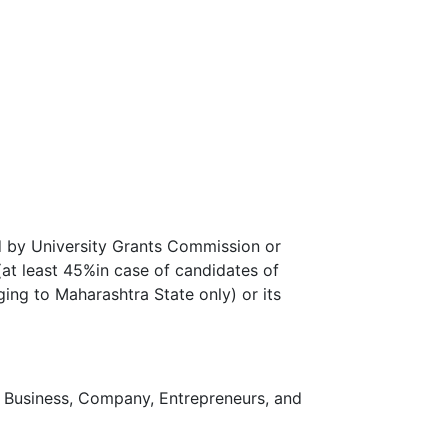
d by University Grants Commission or
 (at least 45%in case of candidates of
ing to Maharashtra State only) or its
n Business, Company, Entrepreneurs, and