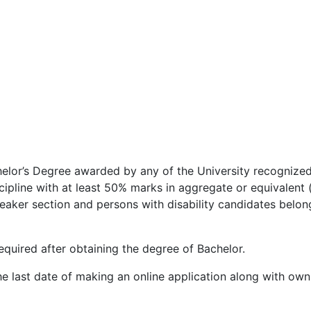
helor’s Degree awarded by any of the University recognize
scipline with at least 50% marks in aggregate or equivalent
aker section and persons with disability candidates belong
quired after obtaining the degree of Bachelor.
he last date of making an online application along with ow