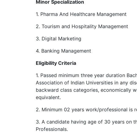
Minor Specialization
1. Pharma And Healthcare Management
2. Tourism and Hospitality Management
3. Digital Marketing
4. Banking Management
Eligibility Criteria
1. Passed minimum three year duration Bac
Association of Indian Universities in any di
backward class categories, economically we
equivalent.
2. Minimum 02 years work/professional is re
3. A candidate having age of 30 years on t
Professionals.