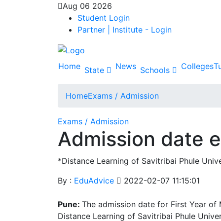
Aug 06 2026
Student Login
Partner | Institute - Login
Home
News
Colleges
Tu
State
Schools
Home
Exams / Admission
Exams / Admission
Admission date e
*Distance Learning of Savitribai Phule Univ
By :
EduAdvice
2022-02-07 11:15:01
Pune:
The admission date for First Year o
Distance Learning of Savitribai Phule Unive