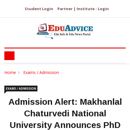
Student Login
Partner | Institute - Login
Home
Exams / Admission
EXAMS / ADMISSION
Admission Alert: Makhanlal
Chaturvedi National
University Announces PhD