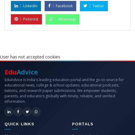
LinkedIn
Facebook
Twitter
Pinterest
WhatsApp
User has not accepted cookies
Edu
Advice
EduAdvice is India's leading education portal and the go-to source for
educational news, college & school updates, educational podcasts,
tuitions, and research paper submissions. We empower students,
parents, and educators globally with timely, reliable, and verified
information.
QUICK LINKS
PORTALS