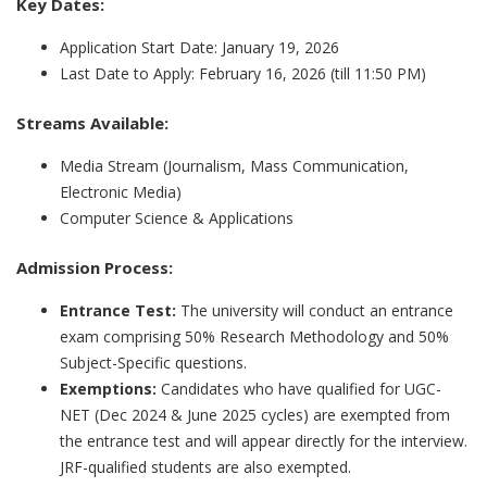
Key Dates:
Application Start Date: January 19, 2026
Last Date to Apply: February 16, 2026 (till 11:50 PM)
Streams Available:
Media Stream (Journalism, Mass Communication,
Electronic Media)
Computer Science & Applications
Admission Process:
Entrance Test:
The university will conduct an entrance
exam comprising 50% Research Methodology and 50%
Subject-Specific questions.
Exemptions:
Candidates who have qualified for UGC-
NET (Dec 2024 & June 2025 cycles) are exempted from
the entrance test and will appear directly for the interview.
JRF-qualified students are also exempted.