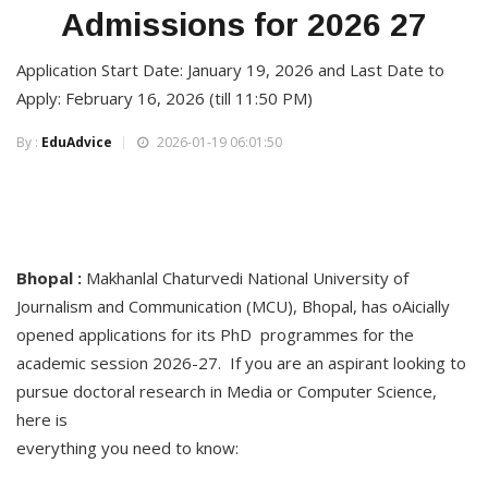
Admissions for 2026 27
Application Start Date: January 19, 2026 and Last Date to
Apply: February 16, 2026 (till 11:50 PM)
By :
EduAdvice
2026-01-19 06:01:50
Bhopal :
Makhanlal Chaturvedi National University of
Journalism and Communication (MCU), Bhopal, has oAicially
opened applications for its PhD programmes for the
academic session 2026-27. If you are an aspirant looking to
pursue doctoral research in Media or Computer Science,
here is
everything you need to know: