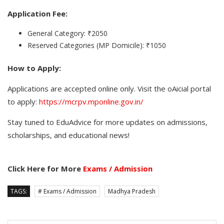
Application Fee:
General Category: ₹2050
Reserved Categories (MP Domicile): ₹1050
How to Apply:
Applications are accepted online only. Visit the oAicial portal
to apply:
https://mcrpv.mponline.gov.in/
Stay tuned to EduAdvice for more updates on admissions,
scholarships, and educational news!
Click Here for More
Exams / Admission
TAGS:
# Exams / Admission
Madhya Pradesh