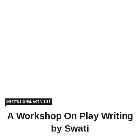
INSTITUTIONAL ACTIVITIES
A Workshop On Play Writing
by Swati