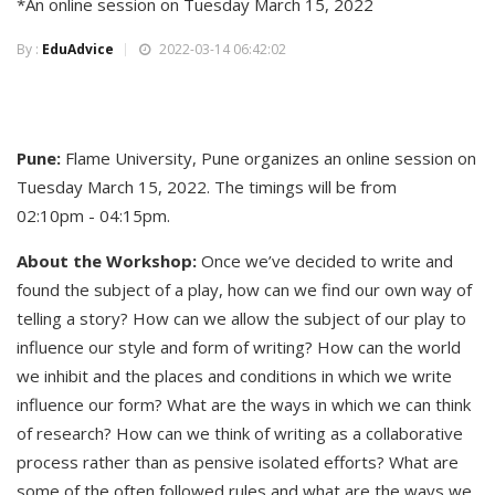
*An online session on Tuesday March 15, 2022
By :
EduAdvice
2022-03-14 06:42:02
Pune:
Flame University, Pune organizes an online session on
Tuesday March 15, 2022. The timings will be from
02:10pm - 04:15pm.
About the Workshop:
Once we’ve decided to write and
found the subject of a play, how can we find our own way of
telling a story? How can we allow the subject of our play to
influence our style and form of writing? How can the world
we inhibit and the places and conditions in which we write
influence our form? What are the ways in which we can think
of research? How can we think of writing as a collaborative
process rather than as pensive isolated efforts? What are
some of the often followed rules and what are the ways we