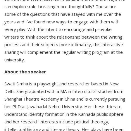
can explore rule-breaking more thoughtfully? These are
some of the questions that have stayed with me over the
years and I’ve found new ways to engage with them with
every play. With the intent to encourage and provoke
writers to think about the relationship between the writing
process and their subjects more intimately, this interactive
sharing will complement the regular writing program at the
university.
About the speaker
Swati Simha is a playwright and researcher based in New
Delhi. She graduated with a MA in Intercultural studies from
Shanghai Theatre Academy in China and is currently pursuing
her PhD at Jawaharlal Nehru University. Her thesis tries to
understand identity formation in the Kannada public sphere
and her research interests include political theology,
intellectual history and literary theory. Her plays have been