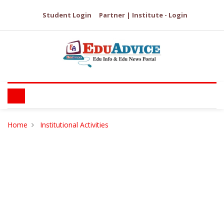
Student Login
Partner | Institute - Login
Home
Institutional Activities