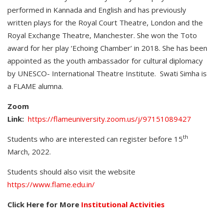
performed in Kannada and English and has previously
written plays for the Royal Court Theatre, London and the
Royal Exchange Theatre, Manchester. She won the Toto
award for her play ‘Echoing Chamber’ in 2018. She has been
appointed as the youth ambassador for cultural diplomacy
by UNESCO- International Theatre Institute. Swati Simha is
a FLAME alumna.
Zoom
Link:
https://flameuniversity.zoom.us/j/97151089427
th
Students who are interested can register before 15
March, 2022.
Students should also visit the website
https://www.flame.edu.in/
Click Here for More
Institutional Activities