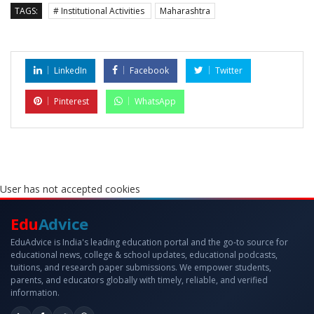
TAGS:
# Institutional Activities
Maharashtra
LinkedIn
Facebook
Twitter
Pinterest
WhatsApp
User has not accepted cookies
Edu
Advice
EduAdvice is India's leading education portal and the go-to source for
educational news, college & school updates, educational podcasts,
tuitions, and research paper submissions. We empower students,
parents, and educators globally with timely, reliable, and verified
information.