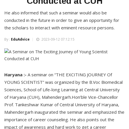
Conducted at CUH
He also informed that such a seminar would also be
conducted in the future in order to give an opportunity for
the scholars to interact with eminent resource persons.
By :
EduAdvice
2023-09-12 07:12:15
Haryana :-
A seminar on “THE EXCITING JOURNEY Of
YOUNG SCIENTIST” was organized by the B.Voc Biomedical
Sciences, School of Life-long Learning at Central University
of Haryana (CUH), Mahendergarh.Hon’ble Vice-Chancellor
Prof. Tankeshwar Kumar of Central University of Haryana,
Mahendergarh inaugurated the seminar and emphasized the
importance of career counseling. He also points out the
impact of awareness and hard work to get a career