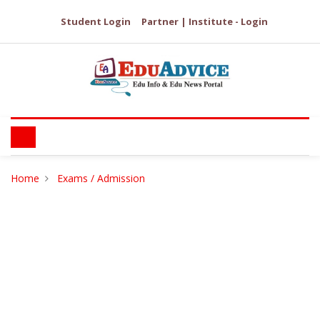
Student Login
Partner | Institute - Login
Home
Exams / Admission