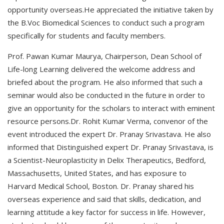
opportunity overseas.He appreciated the initiative taken by
the B.Voc Biomedical Sciences to conduct such a program
specifically for students and faculty members.
Prof. Pawan Kumar Maurya, Chairperson, Dean School of
Life-long Learning delivered the welcome address and
briefed about the program. He also informed that such a
seminar would also be conducted in the future in order to
give an opportunity for the scholars to interact with eminent
resource persons.Dr. Rohit Kumar Verma, convenor of the
event introduced the expert Dr. Pranay Srivastava. He also
informed that Distinguished expert Dr. Pranay Srivastava, is
a Scientist-Neuroplasticity in Delix Therapeutics, Bedford,
Massachusetts, United States, and has exposure to
Harvard Medical School, Boston. Dr. Pranay shared his
overseas experience and said that skills, dedication, and
learning attitude a key factor for success in life. However,