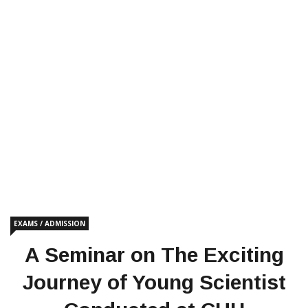
EXAMS / ADMISSION
A Seminar on The Exciting
Journey of Young Scientist