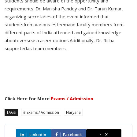
students should be aware of the opportunity and
requirements. Dr. Manisha Pandey and Dr. Tarun Kumar,
organizing secretaries of the event informed that
studentsfrom various esteemand faculty members from
different parts of India attended and gained knowledge
aboutoverseas career options.Additionally, Dr. Richa
supportedas team members.
Click Here for More
Exams / Admission
TAGS:
# Exams / Admission
Haryana
LinkedIn
Facebook
X