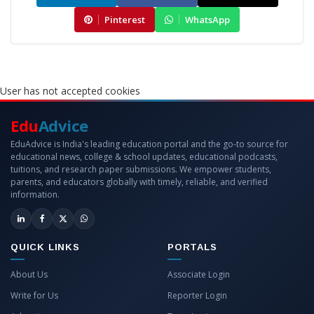
Pinterest
WhatsApp
User has not accepted cookies
Edu
Advice
EduAdvice is India's leading education portal and the go-to source for
educational news, college & school updates, educational podcasts,
tuitions, and research paper submissions. We empower students,
parents, and educators globally with timely, reliable, and verified
information.
QUICK LINKS
PORTALS
About Us
Associate Login
Write for Us
Reporter Login