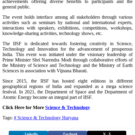
achievements offering diverse benefits to participants and the
general public.
The event holds interface among all stakeholders through various
activities such as seminars by national and international experts,
interactions with speakers, exhibitions, competitions, workshops,
knowledge-sharing activities, technology shows, etc.
The IISF is dedicated towards fostering creativity in Science,
Technology and Innovation for the advancement of prosperous
India. This event was initiated under the visionary leadership of
Prime Minister Shri Narendra Modi through collaborative efforts of
the Ministry of Science and Technology and the Ministry of Earth
Sciences in association with Vijnana Bharati.
Since 2015, the IISF has hosted eight editions in different
geographical regions of India and expanded as a mega science
festival. In 2021, the Department of Space and the Department of
Atomic Energy became an integral part of IISF.
Click Here for More
Science & Technology
Tags:
# Science & Technology
Haryana
|
LinkedIn
|
Facebook
|
X