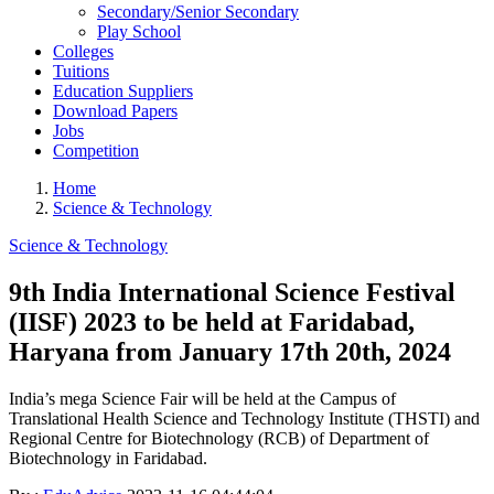
Secondary/Senior Secondary
Play School
Colleges
Tuitions
Education Suppliers
Download Papers
Jobs
Competition
Home
Science & Technology
Science & Technology
9th India International Science Festival
(IISF) 2023 to be held at Faridabad,
Haryana from January 17th 20th, 2024
India’s mega Science Fair will be held at the Campus of
Translational Health Science and Technology Institute (THSTI) and
Regional Centre for Biotechnology (RCB) of Department of
Biotechnology in Faridabad.