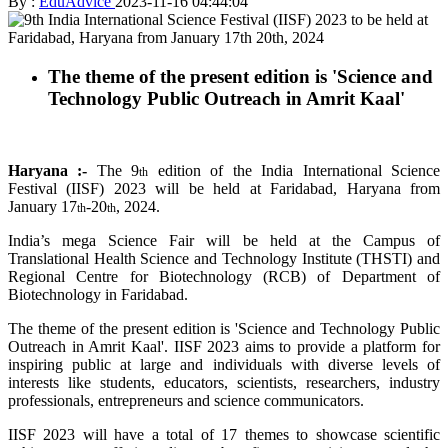
By :
EduAdvice
2023-11-16 04:44:04
The theme of the present edition is 'Science and
Technology Public Outreach in Amrit Kaal'
Haryana :-
The 9
edition of the India International Science
th
Festival (IISF) 2023 will be held at Faridabad, Haryana from
January 17
-20
, 2024.
th
th
India’s mega Science Fair will be held at the Campus of
Translational Health Science and Technology Institute (THSTI) and
Regional Centre for Biotechnology (RCB) of Department of
Biotechnology in Faridabad.
The theme of the present edition is 'Science and Technology Public
Outreach in Amrit Kaal'. IISF 2023 aims to provide a platform for
inspiring public at large and individuals with diverse levels of
interests like students, educators, scientists, researchers, industry
professionals, entrepreneurs and science communicators.
IISF 2023 will have a total of 17 themes to showcase scientific