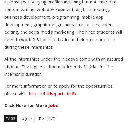
internships in varying profiles including but not limited to
content writing, web development, digital marketing,
business development, programming, mobile app
development, graphic design, human resources, video
editing, and social media marketing. The hired students will
need to work 2-3 hours a day from their home or office
during these internships.
All the internships under the initiative come with an assured
stipend. The highest stipend offered is ₹1.2 lac for the
internship duration.
For more information or to apply for the opportunities,
please visit:
https://bit.ly/part-tim6k
Click Here for More
Jobs
TAGS:
# Jobs
Delhi (UT)