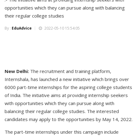
opportunities which they can pursue along with balancing
their regular college studies
By :
EduAdvice
2022-05-10 15:54:05
New Delhi:
The recruitment and training platform,
Internshala, has launched a new initiative which brings over
6000 part-time internships for the aspiring college students
of India. The initiative aims at providing internship seekers
with opportunities which they can pursue along with
balancing their regular college studies. The interested
candidates may apply to the opportunities by May 14, 2022.
The part-time internships under this campaign include