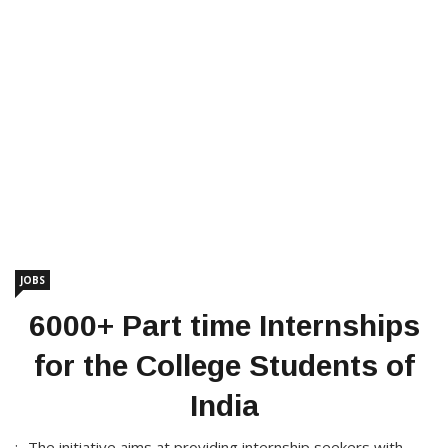
JOBS
6000+ Part time Internships
for the College Students of
India
:- The initiative aims at providing internship seekers with