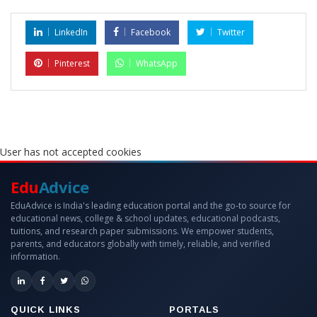
LinkedIn
Facebook
Twitter
Pinterest
WhatsApp
User has not accepted cookies
Edu
Advice
EduAdvice is India's leading education portal and the go-to source for
educational news, college & school updates, educational podcasts,
tuitions, and research paper submissions. We empower students,
parents, and educators globally with timely, reliable, and verified
information.
QUICK LINKS
PORTALS