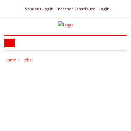
Student Login
Partner | Institute - Login
Home
Jobs