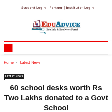
Student Login
Partner | Institute - Login
Home
Latest News
LATEST NEWS
60 school desks worth Rs
Two Lakhs donated to a Govt
School