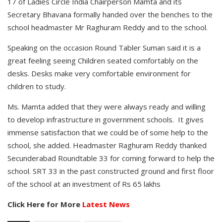
17 of Ladies Circle India Chairperson Mamta and its
Secretary Bhavana formally handed over the benches to the
school headmaster Mr Raghuram Reddy and to the school.
Speaking on the occasion Round Tabler Suman said it is a
great feeling seeing Children seated comfortably on the
desks. Desks make very comfortable environment for
children to study.
Ms. Mamta added that they were always ready and willing
to develop infrastructure in government schools. It gives
immense satisfaction that we could be of some help to the
school, she added. Headmaster Raghuram Reddy thanked
Secunderabad Roundtable 33 for coming forward to help the
school. SRT 33 in the past constructed ground and first floor
of the school at an investment of Rs 65 lakhs
Click Here for More
Latest News