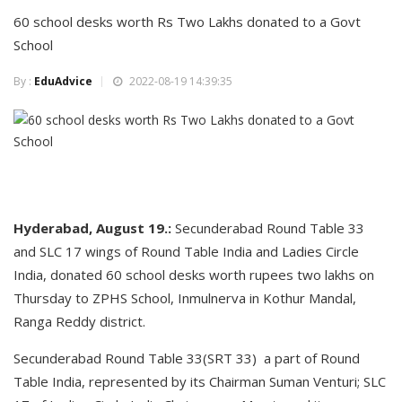
60 school desks worth Rs Two Lakhs donated to a Govt
School
By :
EduAdvice
2022-08-19 14:39:35
Hyderabad, August 19.:
Secunderabad Round Table 33
and SLC 17 wings of Round Table India and Ladies Circle
India, donated 60 school desks worth rupees two lakhs on
Thursday to ZPHS School, Inmulnerva in Kothur Mandal,
Ranga Reddy district.
Secunderabad Round Table 33(SRT 33) a part of Round
Table India, represented by its Chairman Suman Venturi; SLC