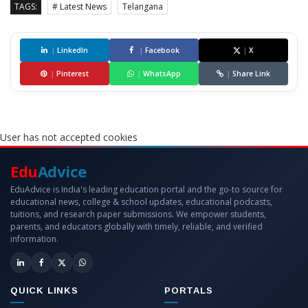
TAGS:
# Latest News
Telangana
|
LinkedIn
|
Facebook
|
X
|
Pinterest
|
WhatsApp
|
Share Link
User has not accepted cookies
Edu
Advice
EduAdvice is India's leading education portal and the go-to source for
educational news, college & school updates, educational podcasts,
tuitions, and research paper submissions. We empower students,
parents, and educators globally with timely, reliable, and verified
information.
QUICK LINKS
PORTALS