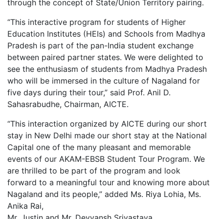
through the concept of State/Union Territory pairing.
“This interactive program for students of Higher
Education Institutes (HEIs) and Schools from Madhya
Pradesh is part of the pan-India student exchange
between paired partner states. We were delighted to
see the enthusiasm of students from Madhya Pradesh
who will be immersed in the culture of Nagaland for
five days during their tour,” said Prof. Anil D.
Sahasrabudhe, Chairman, AICTE.
“This interaction organized by AICTE during our short
stay in New Delhi made our short stay at the National
Capital one of the many pleasant and memorable
events of our AKAM-EBSB Student Tour Program. We
are thrilled to be part of the program and look
forward to a meaningful tour and knowing more about
Nagaland and its people,” added Ms. Riya Lohia, Ms.
Anika Rai,
Mr. Justin and Mr. Devyansh Srivastava.