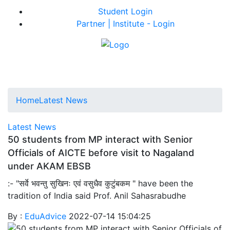
Student Login
Partner | Institute - Login
Home
Latest News
Latest News
50 students from MP interact with Senior
Officials of AICTE before visit to Nagaland
under AKAM EBSB
:- "सर्वे भवन्तु सुखिनः एवं वसुधैव कुटुंबकम " have been the
tradition of India said Prof. Anil Sahasrabudhe
By :
EduAdvice
2022-07-14 15:04:25