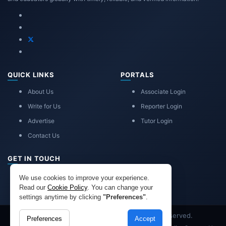
QUICK LINKS
PORTALS
About Us
Associate Login
Write for Us
Reporter Login
Advertise
Tutor Login
Contact Us
GET IN TOUCH
eduadvice11@gmail.com
We use cookies to improve your experience.
info@eduadvice.in
Read our
Cookie Policy
. You can change your
settings anytime by clicking
"Preferences"
.
Copyright © 2026 EduAdvice. All Rights Reserved.
Preferences
Accept