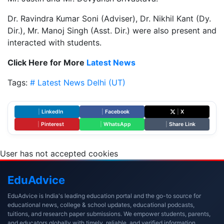
Dr. Ravindra Kumar Soni (Adviser), Dr. Nikhil Kant (Dy.
Dir.), Mr. Manoj Singh (Asst. Dir.) were also present and
interacted with students.
Click Here for More
Latest News
Tags:
# Latest News
Delhi (UT)
|
LinkedIn
|
Facebook
|
X
|
Pinterest
|
WhatsApp
|
Share Link
User has not accepted cookies
Edu
Advice
EduAdvice is India's leading education portal and the go-to source for
educational news, college & school updates, educational podcasts,
tuitions, and research paper submissions. We empower students, parents,
and educators globally with timely, reliable, and verified information.