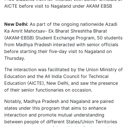
New Delhi:
As part of the ongoing nationwide Azadi
Ka Amrit Mahotsav- Ek Bharat Shreshtha Bharat
(AKAM-EBSB) Student Exchange Program, 50 students
from Madhya Pradesh interacted with senior officials
before starting their five-day visit to Nagaland on
Thursday.
The interaction was facilitated by the Union Ministry of
Education and the All India Council for Technical
Education (AICTE), New Delhi, and saw the presence
of their senior functionaries on occasion.
Notably, Madhya Pradesh and Nagaland are paired
states under this program that aims to enhance
interaction and promote mutual understanding
between people of different States/Union Territories