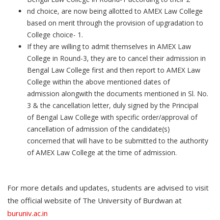
nd choice, are now being allotted to AMEX Law College
based on merit through the provision of upgradation to
College choice- 1.
If they are willing to admit themselves in AMEX Law
College in Round-3, they are to cancel their admission in
Bengal Law College first and then report to AMEX Law
College within the above mentioned dates of
admission alongwith the documents mentioned in Sl. No.
3 & the cancellation letter, duly signed by the Principal
of Bengal Law College with specific order/approval of
cancellation of admission of the candidate(s)
concerned that will have to be submitted to the authority
of AMEX Law College at the time of admission.
For more details and updates, students are advised to visit
the official website of The University of Burdwan at
buruniv.ac.in