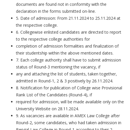
documents are found not in conformity with the
declaration in the forms submitted on-line.
5. Date of admission: From 21.11.2024 to 25.11.2024 at
the respective college.
6. Collegewise enlisted candidates are directed to report
to the respective college authorities for
completion of admission formalities and finalization of
their studentship within the above mentioned dates.
7. Each college authority shall have to submit admission
status of Round-3 mentioning the vacancy, if
any and attaching the list of students, taken together,
admitted in Round-1, 2 & 3 positively by 26.11.2024.
8. Notification for publication of College wise Provisional
Rank List of the Candidates (Round-4), if
required for admission, will be made available only on the
University Website on 28.11.2024.
9. As vacancies are available in AMEX Law College after
Round-2, some candidates, who had taken admission in
Bengal Law College in Round-1 according to their 2