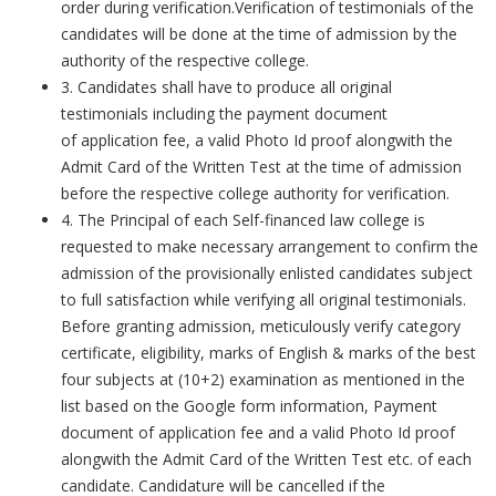
order during verification.Verification of testimonials of the
candidates will be done at the time of admission by the
authority of the respective college.
3. Candidates shall have to produce all original
testimonials including the payment document
of application fee, a valid Photo Id proof alongwith the
Admit Card of the Written Test at the time of admission
before the respective college authority for verification.
4. The Principal of each Self-financed law college is
requested to make necessary arrangement to confirm the
admission of the provisionally enlisted candidates subject
to full satisfaction while verifying all original testimonials.
Before granting admission, meticulously verify category
certificate, eligibility, marks of English & marks of the best
four subjects at (10+2) examination as mentioned in the
list based on the Google form information, Payment
document of application fee and a valid Photo Id proof
alongwith the Admit Card of the Written Test etc. of each
candidate. Candidature will be cancelled if the