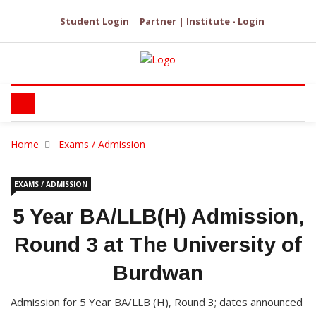
Student Login
Partner | Institute - Login
Home
Exams / Admission
EXAMS / ADMISSION
5 Year BA/LLB(H) Admission,
Round 3 at The University of
Burdwan
Admission for 5 Year BA/LLB (H), Round 3; dates announced