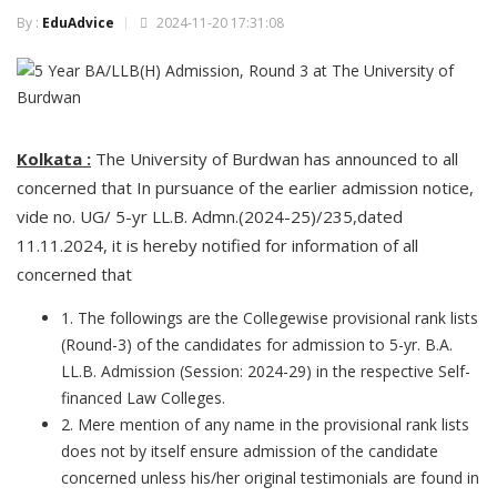
By :
EduAdvice
2024-11-20 17:31:08
Kolkata :
The University of Burdwan has announced to all
concerned that In pursuance of the earlier admission notice,
vide no. UG/ 5-yr LL.B. Admn.(2024-25)/235,dated
11.11.2024, it is hereby notified for information of all
concerned that
1. The followings are the Collegewise provisional rank lists
(Round-3) of the candidates for admission to 5-yr. B.A.
LL.B. Admission (Session: 2024-29) in the respective Self-
financed Law Colleges.
2. Mere mention of any name in the provisional rank lists
does not by itself ensure admission of the candidate
concerned unless his/her original testimonials are found in