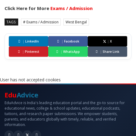
Click Here for More
Exams / Admission
TAGS:
# Exams / Admission
West Bengal
|
LinkedIn
|
Facebook
|
X
|
Pinterest
|
WhatsApp
|
Share Link
User has not accepted cookies
Edu
Advice
EduAdvice is India's leading education portal and the go-to source for
educational news, college & school updates, educational podcasts,
tuitions, and research paper submissions. We empower students,
parents, and educators globally with timely, reliable, and verified
information.