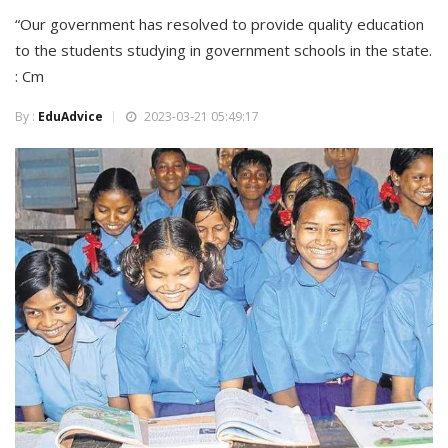
“Our government has resolved to provide quality education
to the students studying in government schools in the state.
: Cm
By :
EduAdvice
2023-03-21 05:49:17