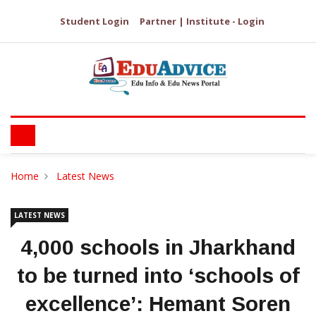
Student Login
Partner | Institute - Login
Home
Latest News
LATEST NEWS
4,000 schools in Jharkhand
to be turned into ‘schools of
excellence’: Hemant Soren