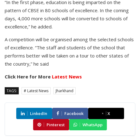
“In the first phase, education is being imparted on the
pattern of CBSE in 80 schools of excellence. In the coming
days, 4,000 more schools will be converted to schools of
excellence,” he added.
A competition will be organised among the selected schools
of excellence. “The staff and students of the school that
performs better will be taken on a tour to other states of
the country,” he said
Click Here for More
Latest News
TAGS:
# Latest News
Jharkhand
LinkedIn
Facebook
X
Pinterest
WhatsApp