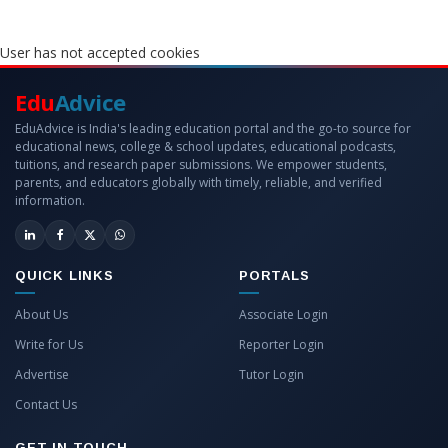
User has not accepted cookies
Edu
Advice
EduAdvice is India's leading education portal and the go-to source for
educational news, college & school updates, educational podcasts,
tuitions, and research paper submissions. We empower students,
parents, and educators globally with timely, reliable, and verified
information.
QUICK LINKS
PORTALS
About Us
Associate Login
Write for Us
Reporter Login
Advertise
Tutor Login
Contact Us
GET IN TOUCH