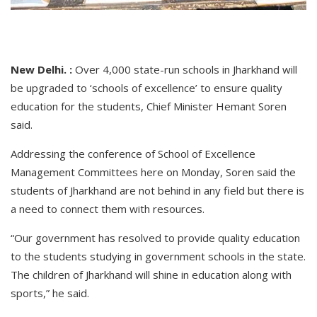
New Delhi. :
Over 4,000 state-run schools in Jharkhand will
be upgraded to ‘schools of excellence’ to ensure quality
education for the students, Chief Minister Hemant Soren
said.
Addressing the conference of School of Excellence
Management Committees here on Monday, Soren said the
students of Jharkhand are not behind in any field but there is
a need to connect them with resources.
“Our government has resolved to provide quality education
to the students studying in government schools in the state.
The children of Jharkhand will shine in education along with
sports,” he said.