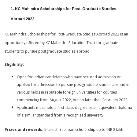
1. KC Mahindra Scholarships for Post-Graduate Studies
Abroad 2022
KC Mahindra Scholarships for Post-Graduate Studies Abroad 2022 is an
opportunity offered by KC Mahindra Education Trust for graduate
students to pursue postgraduate studies abroad.
Eligibility:
Open for Indian candidates who have secured admission or
applied for admission to pursue postgraduate studies abroad in
various fields in reputable foreign universities for courses
commencing from August 2022, but no later than February 2023.
Applicants must hold a first-class degree or an equivalent diploma
of a similar standard from a recognized university.
Prizes and rewards:
Interest-free loan scholarship up to INR 8 lakh