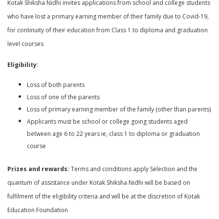
Kotak Shiksha Nidhi invites applications from school and college students
who have lost a primary earning member of their family due to Covid-19,
for continuity of their education from Class 1 to diploma and graduation
level courses
Eligibility:
Loss of both parents
Loss of one of the parents
Loss of primary earning member of the family (other than parents)
Applicants must be school or college going students aged
between age 6 to 22 years ie, class 1 to diploma or graduation
course
Prizes and rewards:
Terms and conditions apply Selection and the
quantum of assistance under Kotak Shiksha Nidhi will be based on
fulfilment of the eligibility criteria and will be at the discretion of Kotak
Education Foundation