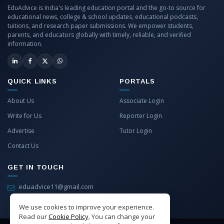
EduAdvice is India's leading education portal and the go-to source for
educational news, college & school updates, educational podcasts,
tuitions, and research paper submissions. We empower students,
parents, and educators globally with timely, reliable, and verified
information.
QUICK LINKS
PORTALS
About Us
Associate Login
Write for Us
Reporter Login
Advertise
Tutor Login
Contact Us
GET IN TOUCH
eduadvice11@gmail.com
info@eduadvice.in
We use cookies to improve your experience.
Read our
Cookie Policy
. You can change your