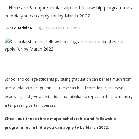
:- Here are 3 major scholarship and fellowship programmes
in India you can apply for by March 2022
By :
EduAdvice
2022-02-21 02:13:53
School and college students pursuing graduation can benefit much from
ace scholarship programmes. These can build confidence, increase
exposure, and give a better idea about what to expect in the job industry
after passing certain courses.
Check out these three major scholarship and fellowship
programmes in India you can apply to by March 2022: