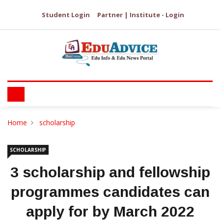
Student Login
Partner | Institute - Login
Home
scholarship
SCHOLARSHIP
3 scholarship and fellowship
programmes candidates can
apply for by March 2022