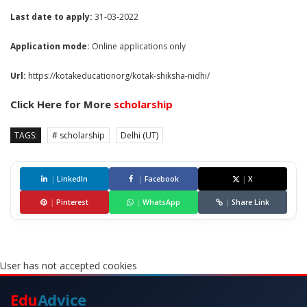
Last date to apply:
31-03-2022
Application mode:
Online applications only
Url:
https://kotakeducationorg/kotak-shiksha-nidhi/
Click Here for More
scholarship
TAGS:
# scholarship
Delhi (UT)
|
LinkedIn
|
Facebook
|
X
|
Pinterest
|
WhatsApp
|
Share Link
User has not accepted cookies
Edu
Advice