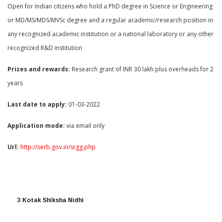
Open for Indian citizens who hold a PhD degree in Science or Engineering
or MD/MS/MDS/MVSc degree and a regular academic/research position in
any recognized academic institution or a national laboratory or any other
recognized R&D institution
Prizes and rewards:
Research grant of INR 30 lakh plus overheads for 2
years
Last date to apply:
01-03-2022
Application mode:
via email only
Url:
http://serb.gov.in/srgg.php
3 Kotak Shiksha Nidhi