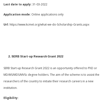
Last date to apply:
31-03-2022
Application mode:
Online applications only
Url:
https://www.kcmet.org/what-we-do-Scholarship-Grants.aspx
2. SERB Start-up Research Grant 2022
SERB Start-up Research Grant 2022 is an opportunity offered to PhD or
MD/MS/MDS/MVSc degree holders. The aim of the scheme is to assist the
researchers of the country to initiate their research careers in a new
institution.
Eligibility: