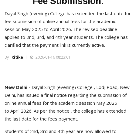
Fee Submission.
Dayal Singh (evening) College has extended the last date for
fee submission of online annual fees for the academic
session May 2025 to April 2026. The revised deadline
applies to 2nd, 3rd, and 4th year students. The college has
clarified that the payment link is currently active.
By :
Ritika
2026-01-16 08:23:01
New Delhi -
Dayal Singh (evening) College , Lodj Road, New
Delhi, has issued a final notice regarding the submission of
online annual fees for the academic session May 2025
to April 2026. As per the notice , the college has extended
the last date for the fees payment.
Students of 2nd, 3rd and 4th year are now allowed to