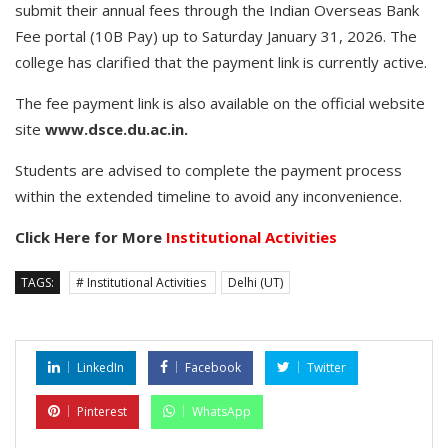
submit their annual fees through the Indian Overseas Bank
Fee portal (10B Pay) up to Saturday January 31, 2026. The
college has clarified that the payment link is currently active.
The fee payment link is also available on the official website
site
www.dsce.du.ac.in.
Students are advised to complete the payment process
within the extended timeline to avoid any inconvenience.
Click Here for More
Institutional Activities
TAGS:
# Institutional Activities
Delhi (UT)
LinkedIn
Facebook
Twitter
Pinterest
WhatsApp