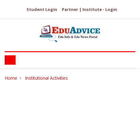
Student Login
Partner | Institute - Login
Home
Institutional Activities