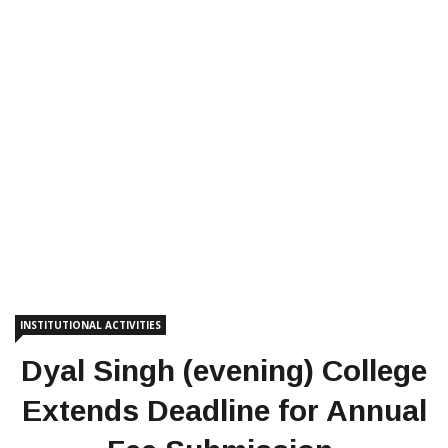
INSTITUTIONAL ACTIVITIES
Dyal Singh (evening) College
Extends Deadline for Annual