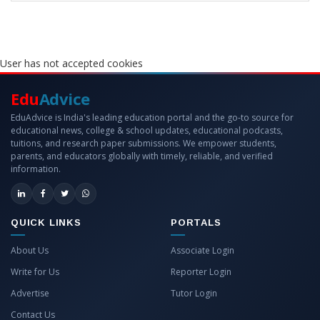
User has not accepted cookies
Edu
Advice
EduAdvice is India's leading education portal and the go-to source for
educational news, college & school updates, educational podcasts,
tuitions, and research paper submissions. We empower students,
parents, and educators globally with timely, reliable, and verified
information.
QUICK LINKS
PORTALS
About Us
Associate Login
Write for Us
Reporter Login
Advertise
Tutor Login
Contact Us