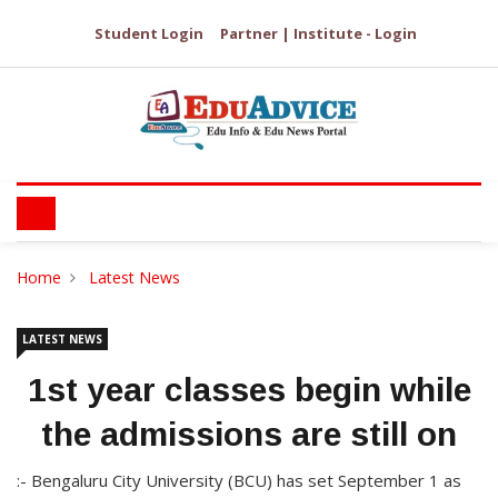
Student Login
Partner | Institute - Login
Home
Latest News
LATEST NEWS
1st year classes begin while
the admissions are still on
:- Bengaluru City University (BCU) has set September 1 as