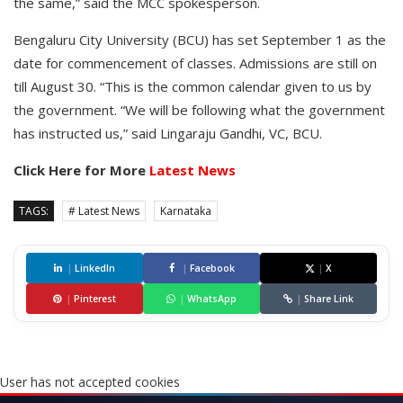
the same,” said the MCC spokesperson.
Bengaluru City University (BCU) has set September 1 as the
date for commencement of classes. Admissions are still on
till August 30. “This is the common calendar given to us by
the government. “We will be following what the government
has instructed us,” said Lingaraju Gandhi, VC, BCU.
Click Here for More
Latest News
TAGS:
# Latest News
Karnataka
|
LinkedIn
|
Facebook
|
X
|
Pinterest
|
WhatsApp
|
Share Link
User has not accepted cookies