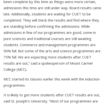
been complete by this time as things were more certain,
admissions this time are still under way. Board results came
late. Additionally, students are waiting for CUET to be
completed. They will check the results and find where they
are standing before confirming the admissions. While
admissions in few of our programmes are good, some in
pure sciences and traditional courses are still awaiting
students. Commerce and management programmes are
90% full. But some of the arts and science programmes are
75% full. We are expecting more students after CUET
results are out,” said a spokesperson of Mount Carmel
College (MCC).
MCC started its classes earlier this week with the induction
programmes.
It is likely to get more students after CUET results are out,
said St. Joseph’s University. “Most of our programmes are