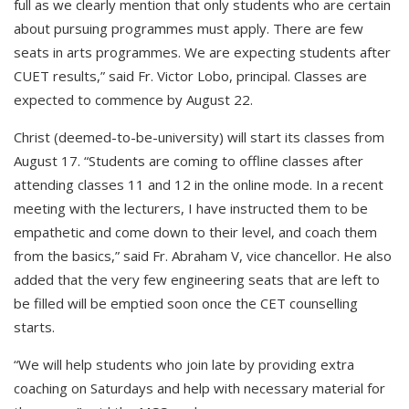
full as we clearly mention that only students who are certain
about pursuing programmes must apply. There are few
seats in arts programmes. We are expecting students after
CUET results,” said Fr. Victor Lobo, principal. Classes are
expected to commence by August 22.
Christ (deemed-to-be-university) will start its classes from
August 17. “Students are coming to offline classes after
attending classes 11 and 12 in the online mode. In a recent
meeting with the lecturers, I have instructed them to be
empathetic and come down to their level, and coach them
from the basics,” said Fr. Abraham V, vice chancellor. He also
added that the very few engineering seats that are left to
be filled will be emptied soon once the CET counselling
starts.
“We will help students who join late by providing extra
coaching on Saturdays and help with necessary material for