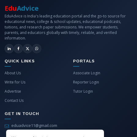
Edu
Advice
EduAdvice is India's leading education portal and the go-to source for
educational news, college & school updates, educational podcasts,
tuitions, and research paper submissions. We empower students,
parents, and educators globally with timely, reliable, and verified
information.
QUICK LINKS
PORTALS
About Us
Associate Login
Write for Us
Reporter Login
Advertise
Tutor Login
Contact Us
GET IN TOUCH
eduadvice11@gmail.com
info@eduadvice.in