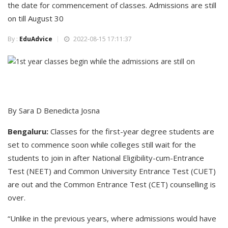
the date for commencement of classes. Admissions are still
on till August 30
By :
EduAdvice
2022-08-15 17:11:37
By Sara D Benedicta Josna
Bengaluru:
Classes for the first-year degree students are
set to commence soon while colleges still wait for the
students to join in after National Eligibility-cum-Entrance
Test (NEET) and Common University Entrance Test (CUET)
are out and the Common Entrance Test (CET) counselling is
over.
“Unlike in the previous years, where admissions would have