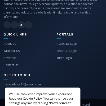
educational news, college & school updates, educational podcasts,
tuitions, and research paper submissions. We empower students,
parents, and educators globally with timely, reliable, and verified
information.
QUICK LINKS
PORTALS
About Us
Associate Login
Write for Us
Reporter Login
Advertise
Tutor Login
Contact Us
GET IN TOUCH
eduadvice11@gmail.com
info@eduadvice.in
We use cookies to improve your experience.
Read our
Cookie Policy
. You can change your
settings anytime by clicking
"Preferences"
.
Copyright © 2026 EduAdvice. All Rights Reserved.