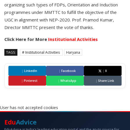
organizing such types of FDPs, Orientation and Induction
programmes under MMTTC to fulfill the objective of the
UGC in alignment with NEP-2020. Prof. Pramod Kumar,
Director MMTTC present the vote of thanks.
Click Here for More
Institutional Activities
TAGS:
# Institutional Activities
Haryana
|
LinkedIn
|
Facebook
|
X
|
Pinterest
|
WhatsApp
|
Share Link
User has not accepted cookies
Edu
Advice
EduAdvice is India's leading education portal and the go-to source for