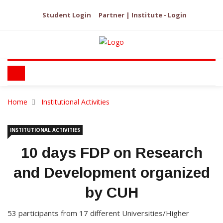
Student Login
Partner | Institute - Login
Home
Institutional Activities
INSTITUTIONAL ACTIVITIES
10 days FDP on Research
and Development organized
by CUH
53 participants from 17 different Universities/Higher