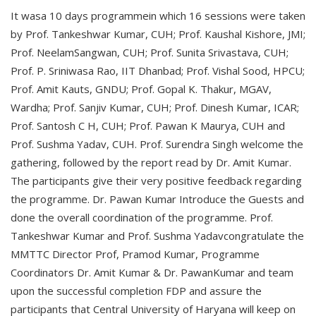
It wasa 10 days programmein which 16 sessions were taken
by Prof. Tankeshwar Kumar, CUH; Prof. Kaushal Kishore, JMI;
Prof. NeelamSangwan, CUH; Prof. Sunita Srivastava, CUH;
Prof. P. Sriniwasa Rao, IIT Dhanbad; Prof. Vishal Sood, HPCU;
Prof. Amit Kauts, GNDU; Prof. Gopal K. Thakur, MGAV,
Wardha; Prof. Sanjiv Kumar, CUH; Prof. Dinesh Kumar, ICAR;
Prof. Santosh C H, CUH; Prof. Pawan K Maurya, CUH and
Prof. Sushma Yadav, CUH. Prof. Surendra Singh welcome the
gathering, followed by the report read by Dr. Amit Kumar.
The participants give their very positive feedback regarding
the programme. Dr. Pawan Kumar Introduce the Guests and
done the overall coordination of the programme. Prof.
Tankeshwar Kumar and Prof. Sushma Yadavcongratulate the
MMTTC Director Prof, Pramod Kumar, Programme
Coordinators Dr. Amit Kumar & Dr. PawanKumar and team
upon the successful completion FDP and assure the
participants that Central University of Haryana will keep on