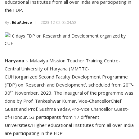
educational Institutes from all over India are participating in
the FDP.
By :
EduAdvice
2023-12-02 05:04:58
Haryana :-
Malaviya Mission Teacher Training Centre-
Central University of Haryana (MMTTC-
CUH)organized Second Faculty Development Programme
th
(FDP) on 'Research and Development', scheduled from 20
-
th
30
November, 2023. The Inaugural of the programme was
done by Prof. Tankeshwar Kumar, Vice-ChancellorChief
Guest and Prof. Sushma Yadav,Pro-Vice Chancellor Guest-
of-Honour. 53 participants from 17 different
Universities/Higher educational Institutes from all over India
are participating in the FDP.