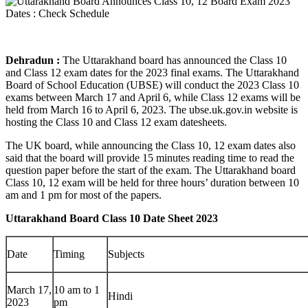
Dehradun :
The Uttarakhand board has announced the Class 10
and Class 12 exam dates for the 2023 final exams. The Uttarakhand
Board of School Education (UBSE) will conduct the 2023 Class 10
exams between March 17 and April 6, while Class 12 exams will be
held from March 16 to April 6, 2023. The ubse.uk.gov.in website is
hosting the Class 10 and Class 12 exam datesheets.
The UK board, while announcing the Class 10, 12 exam dates also
said that the board will provide 15 minutes reading time to read the
question paper before the start of the exam. The Uttarakhand board
Class 10, 12 exam will be held for three hours’ duration between 10
am and 1 pm for most of the papers.
Uttarakhand Board Class 10 Date Sheet 2023
Date
Timing
Subjects
March 17,
10 am to 1
Hindi
2023
pm