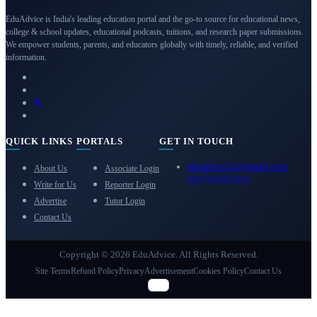
EduAdvice is India's leading education portal and the go-to source for educational news,
college & school updates, educational podcasts, tuitions, and research paper submissions.
We empower students, parents, and educators globally with timely, reliable, and verified
information.
QUICK LINKS
PORTALS
GET IN TOUCH
eduadvice11@gmail.com
About Us
Associate Login
info@eduadvice.in
Write for Us
Reporter Login
Advertise
Tutor Login
Contact Us
Copyright © 2026 EduAdvice. All Rights Reserved.
Site Terms
Refund Policy
Privacy
Advertisement
Cookies Policy
Contact Us