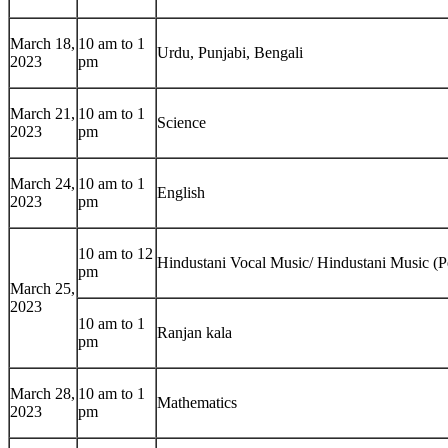
March 18,
10 am to 1
Urdu, Punjabi, Bengali
2023
pm
March 21,
10 am to 1
Science
2023
pm
March 24,
10 am to 1
English
2023
pm
10 am to 12
Hindustani Vocal Music/ Hindustani Music (P
pm
March 25,
2023
10 am to 1
Ranjan kala
pm
March 28,
10 am to 1
Mathematics
2023
pm