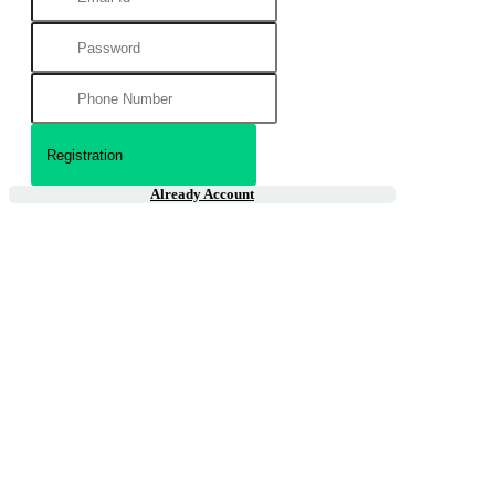
Already Account