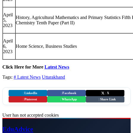
April
History, Agricultural Mathematics and Primary Statistics Fifth P
5,
Chemistry Tenth Paper (Part II)
2023
April
6,
Home Science, Business Studies
2023
Click Here for More
Latest News
Tags:
# Latest News
Uttarakhand
|
LinkedIn
|
Facebook
|
X
|
Pinterest
|
WhatsApp
|
Share Link
User has not accepted cookies
Edu
Advice