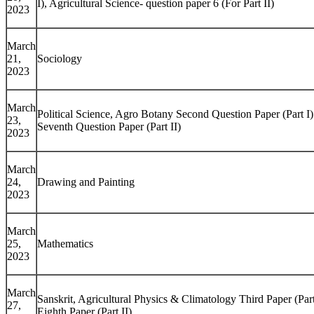
I), Agricultural Science- question paper 6 (For Part II)
2023
March
21,
Sociology
2023
March
Political Science, Agro Botany Second Question Paper (Part I
23,
Seventh Question Paper (Part II)
2023
March
24,
Drawing and Painting
2023
March
25,
Mathematics
2023
March
Sanskrit, Agricultural Physics & Climatology Third Paper (Part
27,
Eighth Paper (Part II)