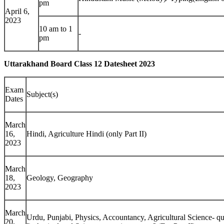
pm
April 6,
2023
10 am to 1
-
pm
Uttarakhand Board Class 12 Datesheet 2023
Exam
Subject(s)
Dates
March
16,
Hindi, Agriculture Hindi (only Part II)
2023
March
18,
Geology, Geography
2023
March
Urdu, Punjabi, Physics, Accountancy, Agricultural Science- qu
20,