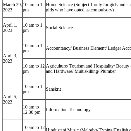
March 29,
10 am to 1
Home Science (Subject 1 only for girls and sub
2023
pm
girls who have opted as compulsory)
April 1,
10 am to 1
Social Science
2023
pm
10 am to 1
Accountancy/ Business Element/ Ledger Acc
pm
April 3,
2023
10 am to 12
Agriculture/ Tourism and Hospitality/ Beauty 
pm
and Hardware/ Multiskilling/ Plumber
10 am to 1
Sanskrit
pm
April 5,
2023
10 am to
Information Technology
12.30 pm
10 am to 12
Hindustani Music (Melody)/ Typing(English o