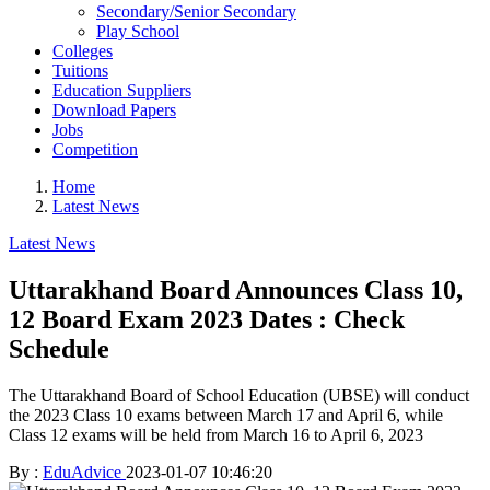
Secondary/Senior Secondary
Play School
Colleges
Tuitions
Education Suppliers
Download Papers
Jobs
Competition
Home
Latest News
Latest News
Uttarakhand Board Announces Class 10,
12 Board Exam 2023 Dates : Check
Schedule
The Uttarakhand Board of School Education (UBSE) will conduct
the 2023 Class 10 exams between March 17 and April 6, while
Class 12 exams will be held from March 16 to April 6, 2023
By :
EduAdvice
2023-01-07 10:46:20