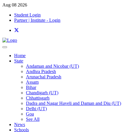
Aug 08 2026
Student Login
Partner | Institute - Login
Home
State
Andaman and Nicobar (UT)
Andhra Pradesh
Arunachal Pradesh
Assam
Bihar
Chandigarh (UT)
Chhattisgarh
Dadra and Nagar Haveli and Daman and Diu (UT)
Delhi (UT)
Goa
See All
News
Schools