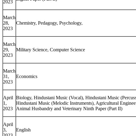
2023
March
28,
Chemistry, Pedagogy, Psychology,
2023
March
29,
Military Science, Computer Science
2023
March
31,
Economics
2023
April
Biology, Hindustani Music (Vocal), Hindustani Music (Percuss
1,
Hindustani Music (Melodic Instruments), Agricultural Engineer
2023
Animal Husbandry and Veterinary Ninth Paper (Part II)
April
3,
English
2023