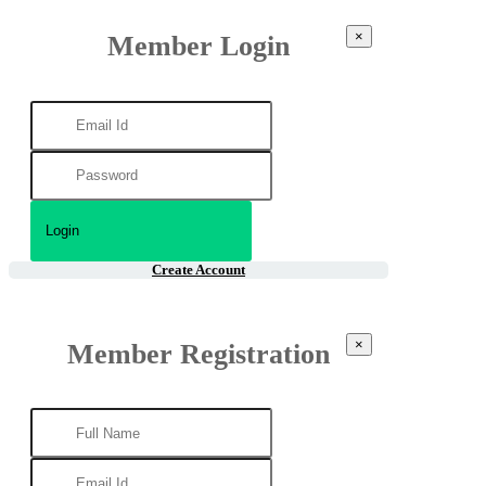
×
Member Login
Create Account
×
Member Registration