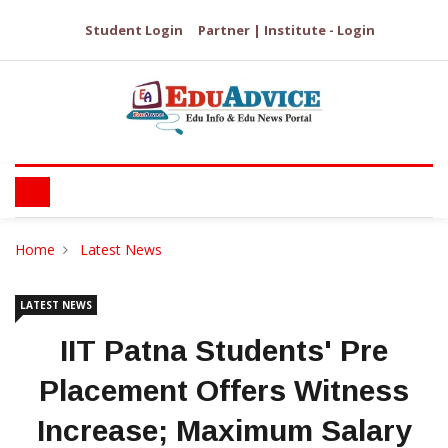
Student Login
Partner | Institute - Login
Home
Latest News
LATEST NEWS
IIT Patna Students' Pre
Placement Offers Witness
Increase; Maximum Salary