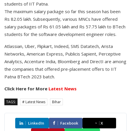
students of IIT Patna.
The maximum salary package so far this season has been
Rs 82.05 lakh. Subsequently, various MNCs have offered
salary packages of Rs 61.05 lakh and Rs 57.75 lakh to BTech
students for the software development engineer roles.
Atlassian, Uber, Flipkart, Indeed, SMS Datatech, Arista
Networks, American Express, Publicis Sapient, Perceptive
Analytics, Accenture India, Bloomberg and DirectI are among
the companies that offered pre-placement offers to IIT
Patna BTech 2023 batch.
Click Here for More
Latest News
TAGS:
# Latest News
Bihar
LinkedIn
Facebook
X