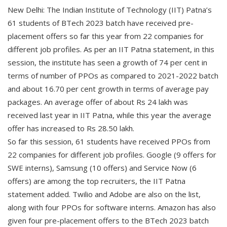
New Delhi: The Indian Institute of Technology (IIT) Patna’s
61 students of BTech 2023 batch have received pre-
placement offers so far this year from 22 companies for
different job profiles. As per an IIT Patna statement, in this
session, the institute has seen a growth of 74 per cent in
terms of number of PPOs as compared to 2021-2022 batch
and about 16.70 per cent growth in terms of average pay
packages. An average offer of about Rs 24 lakh was
received last year in IIT Patna, while this year the average
offer has increased to Rs 28.50 lakh.
So far this session, 61 students have received PPOs from
22 companies for different job profiles. Google (9 offers for
SWE interns), Samsung (10 offers) and Service Now (6
offers) are among the top recruiters, the IIT Patna
statement added. Twilio and Adobe are also on the list,
along with four PPOs for software interns. Amazon has also
given four pre-placement offers to the BTech 2023 batch