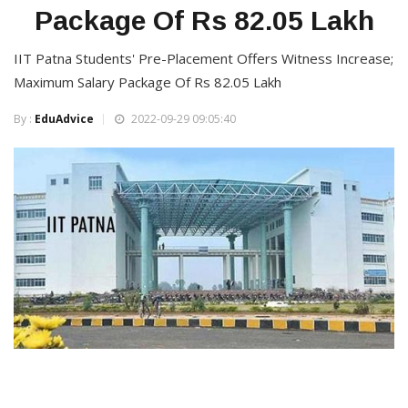
Package Of Rs 82.05 Lakh
IIT Patna Students' Pre-Placement Offers Witness Increase;
Maximum Salary Package Of Rs 82.05 Lakh
By :
EduAdvice
2022-09-29 09:05:40