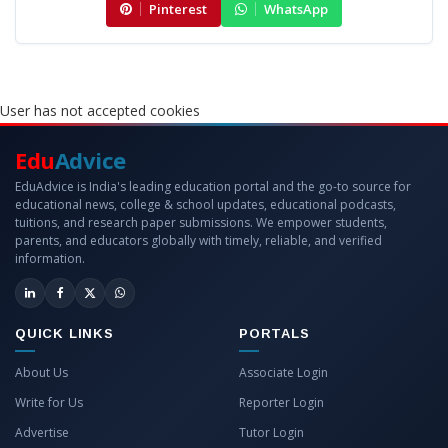
Pinterest
WhatsApp
User has not accepted cookies
Edu
Advice
EduAdvice is India's leading education portal and the go-to source for
educational news, college & school updates, educational podcasts,
tuitions, and research paper submissions. We empower students,
parents, and educators globally with timely, reliable, and verified
information.
QUICK LINKS
PORTALS
About Us
Associate Login
Write for Us
Reporter Login
Advertise
Tutor Login