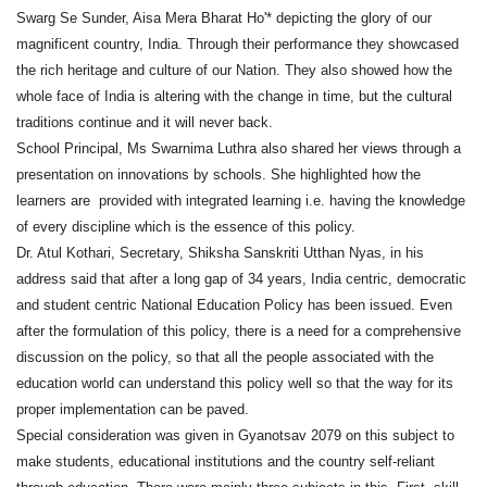
Swarg Se Sunder, Aisa Mera Bharat Ho'* depicting the glory of our
magnificent country, India. Through their performance they showcased
the rich heritage and culture of our Nation. They also showed how the
whole face of India is altering with the change in time, but the cultural
traditions continue and it will never back.
School Principal, Ms Swarnima Luthra also shared her views through a
presentation on innovations by schools. She highlighted how the
learners are provided with integrated learning i.e. having the knowledge
of every discipline which is the essence of this policy.
Dr. Atul Kothari, Secretary, Shiksha Sanskriti Utthan Nyas, in his
address said that after a long gap of 34 years, India centric, democratic
and student centric National Education Policy has been issued. Even
after the formulation of this policy, there is a need for a comprehensive
discussion on the policy, so that all the people associated with the
education world can understand this policy well so that the way for its
proper implementation can be paved.
Special consideration was given in Gyanotsav 2079 on this subject to
make students, educational institutions and the country self-reliant