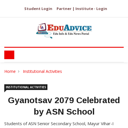
Student Login
Partner | Institute - Login
Home
Institutional Activities
INSTITUTIONAL ACTIVITIES
Gyanotsav 2079 Celebrated
by ASN School
Students of ASN Senior Secondary School, Mayur Vihar-I