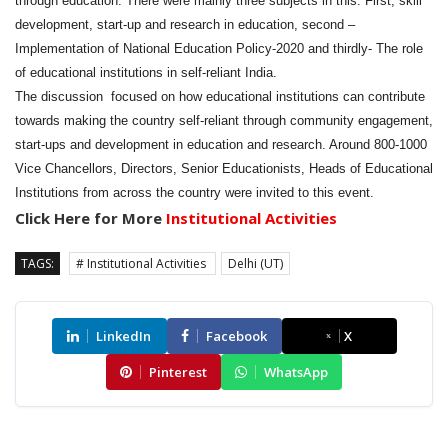
through education. There were mainly three subjects in this. First, skill
development, start-up and research in education, second –
Implementation of National Education Policy-2020 and thirdly- The role
of educational institutions in self-reliant India.
The discussion focused on how educational institutions can contribute
towards making the country self-reliant through community engagement,
start-ups and development in education and research. Around 800-1000
Vice Chancellors, Directors, Senior Educationists, Heads of Educational
Institutions from across the country were invited to this event.
Click Here for More
Institutional Activities
TAGS:
# Institutional Activities
Delhi (UT)
LinkedIn
Facebook
X
Pinterest
WhatsApp