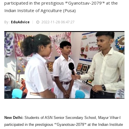
participated in the prestigious *‘Gyanotsav-2079’* at the
Indian Institute of Agriculture (Pusa)
By :
EduAdvice
2022-11-28 06:47:27
New Delhi:
Students of ASN Senior Secondary School, Mayur Vihar-I
participated in the prestigious *‘Gyanotsav-2079’* at the Indian Institute