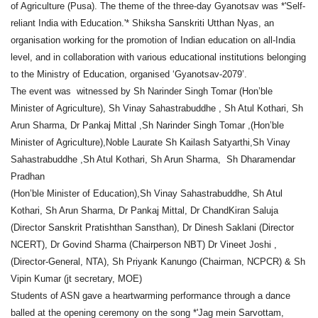
of Agriculture (Pusa). The theme of the three-day Gyanotsav was *'Self-
reliant India with Education.'* Shiksha Sanskriti Utthan Nyas, an
organisation working for the promotion of Indian education on all-India
level, and in collaboration with various educational institutions belonging
to the Ministry of Education, organised ‘Gyanotsav-2079’.
The event was witnessed by Sh Narinder Singh Tomar (Hon’ble
Minister of Agriculture), Sh Vinay Sahastrabuddhe , Sh Atul Kothari, Sh
Arun Sharma, Dr Pankaj Mittal ,Sh Narinder Singh Tomar ,(Hon’ble
Minister of Agriculture),Noble Laurate Sh Kailash Satyarthi,Sh Vinay
Sahastrabuddhe ,Sh Atul Kothari, Sh Arun Sharma, Sh Dharamendar
Pradhan
(Hon’ble Minister of Education),Sh Vinay Sahastrabuddhe, Sh Atul
Kothari, Sh Arun Sharma, Dr Pankaj Mittal, Dr ChandKiran Saluja
(Director Sanskrit Pratishthan Sansthan), Dr Dinesh Saklani (Director
NCERT), Dr Govind Sharma (Chairperson NBT) Dr Vineet Joshi ,
(Director-General, NTA), Sh Priyank Kanungo (Chairman, NCPCR) & Sh
Vipin Kumar (jt secretary, MOE)
Students of ASN gave a heartwarming performance through a dance
balled at the opening ceremony on the song *'Jag mein Sarvottam,