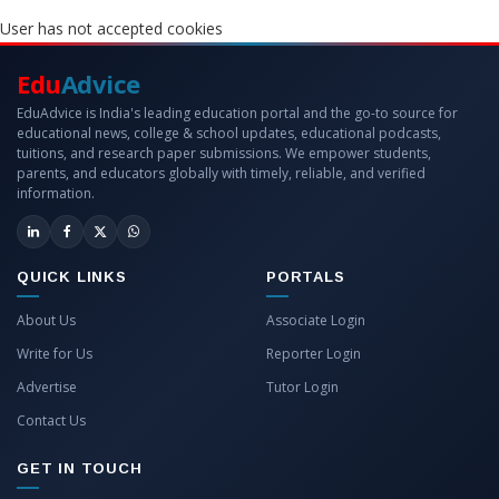
User has not accepted cookies
Edu
Advice
EduAdvice is India's leading education portal and the go-to source for
educational news, college & school updates, educational podcasts,
tuitions, and research paper submissions. We empower students,
parents, and educators globally with timely, reliable, and verified
information.
QUICK LINKS
PORTALS
About Us
Associate Login
Write for Us
Reporter Login
Advertise
Tutor Login
Contact Us
GET IN TOUCH