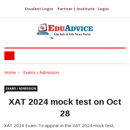
Student Login
Partner | Institute - Login
Home
Exams / Admission
EXAMS / ADMISSION
XAT 2024 mock test on Oct
28
XAT 2024 Exam: To appear in the XAT 2024 mock test,