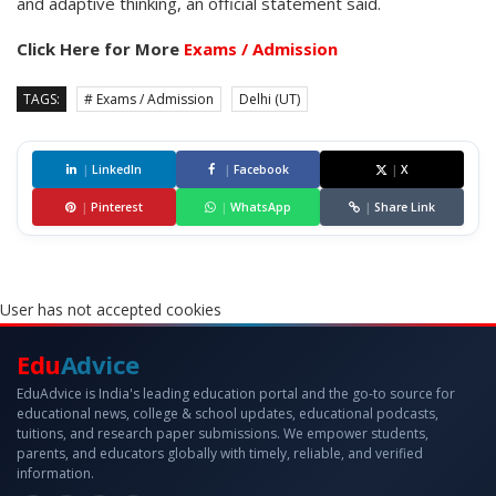
and adaptive thinking, an official statement said.
Click Here for More
Exams / Admission
TAGS:
# Exams / Admission
Delhi (UT)
|
LinkedIn
|
Facebook
|
X
|
Pinterest
|
WhatsApp
|
Share Link
User has not accepted cookies
Edu
Advice
EduAdvice is India's leading education portal and the go-to source for
educational news, college & school updates, educational podcasts,
tuitions, and research paper submissions. We empower students,
parents, and educators globally with timely, reliable, and verified
information.