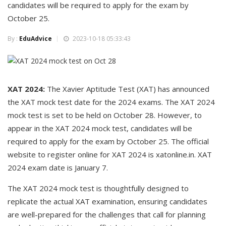
candidates will be required to apply for the exam by
October 25.
By :
EduAdvice
2023-10-18 05:33:43
XAT 2024:
The Xavier Aptitude Test (XAT) has announced
the XAT mock test date for the 2024 exams. The XAT 2024
mock test is set to be held on October 28. However, to
appear in the XAT 2024 mock test, candidates will be
required to apply for the exam by October 25. The official
website to register online for XAT 2024 is xatonline.in. XAT
2024 exam date is January 7.
The XAT 2024 mock test is thoughtfully designed to
replicate the actual XAT examination, ensuring candidates
are well-prepared for the challenges that call for planning