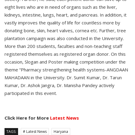
eight lives who are in need of organs such as the liver,
kidneys, intestine, lungs, heart, and pancreas. In addition, it
vastly improves the quality of life for countless more by
donating bone, skin, heart valves, cornea etc. Further, tree
plantation campaign was also conducted in the University.
More than 200 students, faculties and non-teaching staff
registered themselves as registered organ donor. On this
occasion, Slogan and Poster making competition under the
theme “Pharmacy strengthening health systems-ANGDAAN
MAHADAAN in the University. Dr. Sumit Kumar, Dr. Tarun
Kumar, Dr. Ashok Jangra, Dr. Manisha Pandey actively
participated in this event.
Click Here for More
Latest News
TAGS:
# Latest News
Haryana