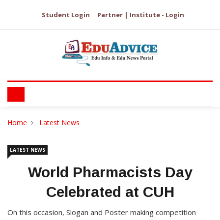
Student Login
Partner | Institute - Login
Home
Latest News
LATEST NEWS
World Pharmacists Day
Celebrated at CUH
On this occasion, Slogan and Poster making competition