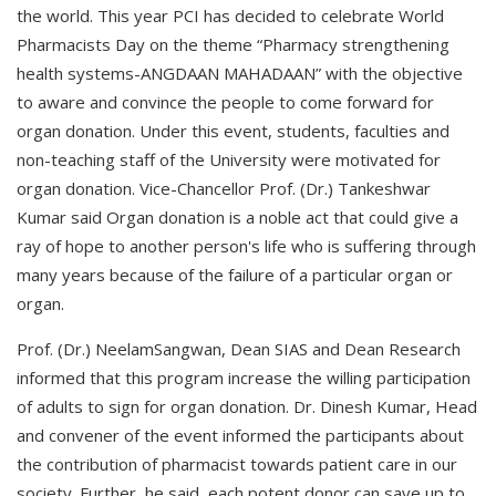
the world. This year PCI has decided to celebrate World
Pharmacists Day on the theme “Pharmacy strengthening
health systems-ANGDAAN MAHADAAN” with the objective
to aware and convince the people to come forward for
organ donation. Under this event, students, faculties and
non-teaching staff of the University were motivated for
organ donation. Vice-Chancellor Prof. (Dr.) Tankeshwar
Kumar said Organ donation is a noble act that could give a
ray of hope to another person's life who is suffering through
many years because of the failure of a particular organ or
organ.
Prof. (Dr.) NeelamSangwan, Dean SIAS and Dean Research
informed that this program increase the willing participation
of adults to sign for organ donation. Dr. Dinesh Kumar, Head
and convener of the event informed the participants about
the contribution of pharmacist towards patient care in our
society. Further, he said, each potent donor can save up to