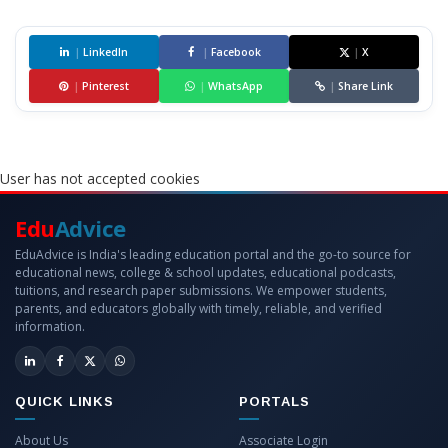
|
LinkedIn
|
Facebook
|
X
|
Pinterest
|
WhatsApp
|
Share Link
User has not accepted cookies
Edu
Advice
EduAdvice is India's leading education portal and the go-to source for
educational news, college & school updates, educational podcasts,
tuitions, and research paper submissions. We empower students,
parents, and educators globally with timely, reliable, and verified
information.
QUICK LINKS
PORTALS
About Us
Associate Login