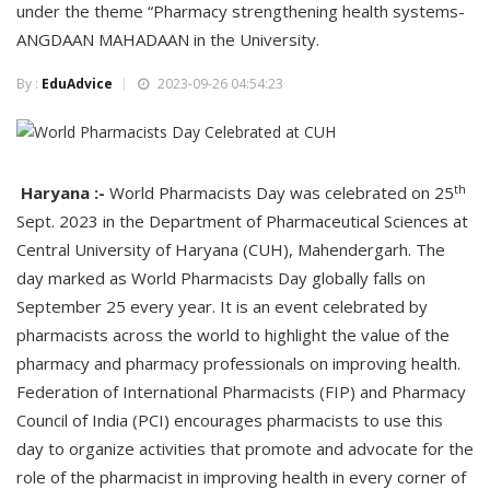
under the theme “Pharmacy strengthening health systems-
ANGDAAN MAHADAAN in the University.
By :
EduAdvice
2023-09-26 04:54:23
th
Haryana :-
World Pharmacists Day was celebrated on 25
Sept. 2023 in the Department of Pharmaceutical Sciences at
Central University of Haryana (CUH), Mahendergarh. The
day marked as World Pharmacists Day globally falls on
September 25 every year. It is an event celebrated by
pharmacists across the world to highlight the value of the
pharmacy and pharmacy professionals on improving health.
Federation of International Pharmacists (FIP) and Pharmacy
Council of India (PCI) encourages pharmacists to use this
day to organize activities that promote and advocate for the
role of the pharmacist in improving health in every corner of