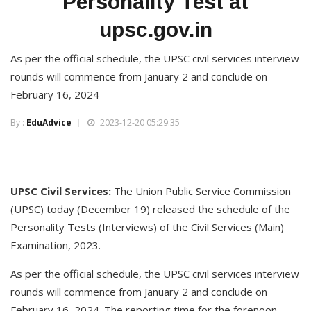
Personality Test at
upsc.gov.in
As per the official schedule, the UPSC civil services interview
rounds will commence from January 2 and conclude on
February 16, 2024
By :
EduAdvice
2023-12-20 05:29:35
UPSC Civil Services:
The Union Public Service Commission
(UPSC) today (December 19) released the schedule of the
Personality Tests (Interviews) of the Civil Services (Main)
Examination, 2023.
As per the official schedule, the UPSC civil services interview
rounds will commence from January 2 and conclude on
February 16, 2024. The reporting time for the forenoon