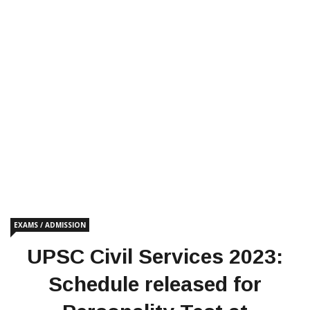
EXAMS / ADMISSION
UPSC Civil Services 2023:
Schedule released for