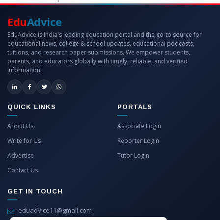
Edu
Advice
EduAdvice is India's leading education portal and the go-to source for
educational news, college & school updates, educational podcasts,
tuitions, and research paper submissions. We empower students,
parents, and educators globally with timely, reliable, and verified
information.
QUICK LINKS
PORTALS
About Us
Associate Login
Write for Us
Reporter Login
Advertise
Tutor Login
Contact Us
GET IN TOUCH
eduadvice11@gmail.com