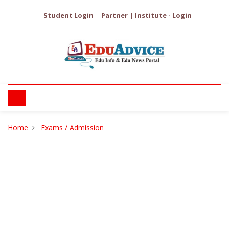
Student Login
Partner | Institute - Login
Home
Exams / Admission