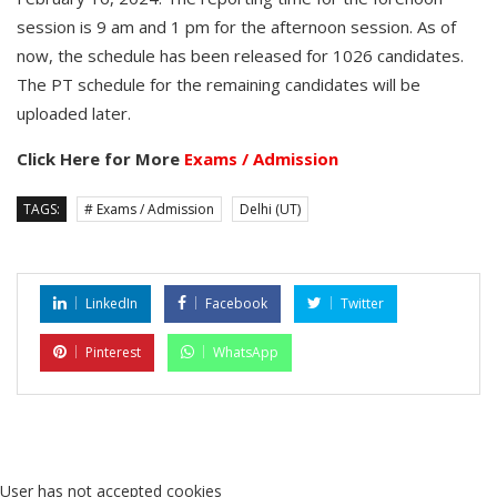
session is 9 am and 1 pm for the afternoon session. As of
now, the schedule has been released for 1026 candidates.
The PT schedule for the remaining candidates will be
uploaded later.
Click Here for More
Exams / Admission
TAGS:
# Exams / Admission
Delhi (UT)
LinkedIn
Facebook
Twitter
Pinterest
WhatsApp
User has not accepted cookies