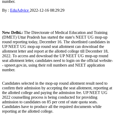
number.
By :
EduAdvice
2022-12-16 08:29:29
New Delhi.:
The Directorate of Medical Education and Training
(DMET) Uttar Pradesh has started the state's NEET UG mop-up
round reporting today, December 16. The shortlisted candidates in
UP NEET UG mop-up round seat allotment can download the
allotment letter and report at the allotted college till December 18,
2022. To access and download the UP NEET UG mop-up round
seat allotment letter, candidates need to login on the official website-
- upneet.gov.in, using their roll numbers and NEET application
number.
Candidates selected in the mop-up round allotment result need to
confirm their admission by accepting the seat allotment, reporting at
the allotted college and paying the admission fee. UP NEET UG
2022 counselling process is being conducted for providing
admission to candidates on 85 per cent of state quota seats.
Candidates have to produce all the required documents while
reporting at the allotted college.