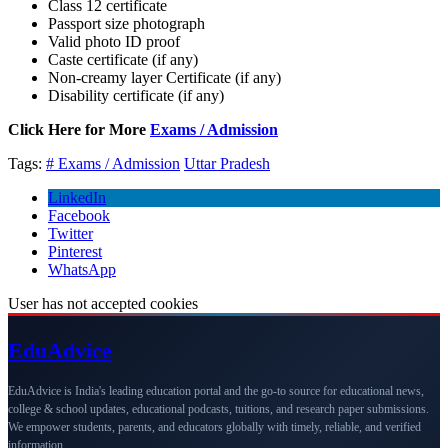
Class 12 certificate
Passport size photograph
Valid photo ID proof
Caste certificate (if any)
Non-creamy layer Certificate (if any)
Disability certificate (if any)
Click Here for More
Exams / Admission
Tags:
# Exams / Admission
Uttar Pradesh
LinkedIn
Facebook
Twitter
Pinterest
WhatsApp
User has not accepted cookies
Edu
Advice
EduAdvice is India's leading education portal and the go-to source for educational news,
college & school updates, educational podcasts, tuitions, and research paper submissions.
We empower students, parents, and educators globally with timely, reliable, and verified
information.