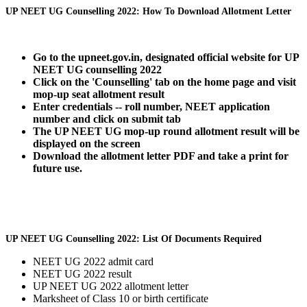
UP NEET UG Counselling 2022: How To Download Allotment Letter
Go to the upneet.gov.in, designated official website for UP
NEET UG counselling 2022
Click on the 'Counselling' tab on the home page and visit
mop-up seat allotment result
Enter credentials -- roll number, NEET application
number and click on submit tab
The UP NEET UG mop-up round allotment result will be
displayed on the screen
Download the allotment letter PDF and take a print for
future use.
UP NEET UG Counselling 2022: List Of Documents Required
NEET UG 2022 admit card
NEET UG 2022 result
UP NEET UG 2022 allotment letter
Marksheet of Class 10 or birth certificate