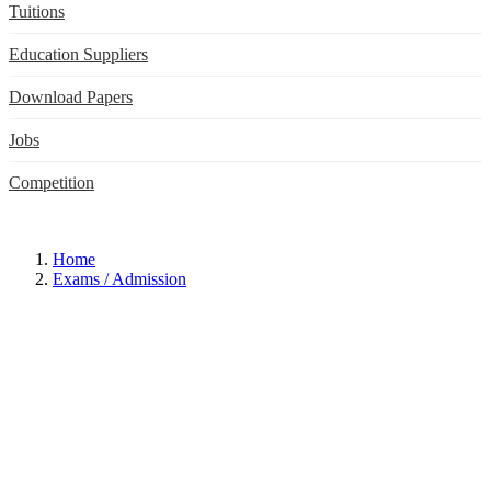
Tuitions
Education Suppliers
Download Papers
Jobs
Competition
Home
Exams / Admission