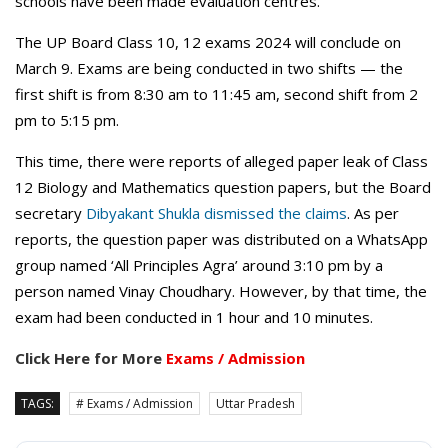
schools have been made evaluation centres.
The UP Board Class 10, 12 exams 2024 will conclude on
March 9. Exams are being conducted in two shifts — the
first shift is from 8:30 am to 11:45 am, second shift from 2
pm to 5:15 pm.
This time, there were reports of alleged paper leak of Class
12 Biology and Mathematics question papers, but the Board
secretary
Dibyakant Shukla dismissed the claims
. As per
reports, the question paper was distributed on a WhatsApp
group named ‘All Principles Agra’ around 3:10 pm by a
person named Vinay Choudhary. However, by that time, the
exam had been conducted in 1 hour and 10 minutes.
Click Here for More
Exams / Admission
TAGS:
# Exams / Admission
Uttar Pradesh