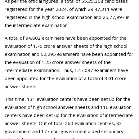
As per the official figures, a total of 55,25,308 candidates
registered for the year 2024, of which 29,47,311 were
registered in the high school examination and 25,77,997 in
the intermediate examination.
A total of 94,802 examiners have been appointed for the
evaluation of 1.76 crore answer sheets of the high school
examination and 52,295 examiners have been appointed for
the evaluation of 1.25 crore answer sheets of the
intermediate examination. Thus, 1.47.097 examiners have
been appointed for the evaluation of a total of 3.01 crore
answer sheets.
This time, 131 evaluation centers have been set up for the
evaluation of high school answer sheets and 116 evaluation
centers have been set up for the evaluation of intermediate
answer sheets. Out of total 260 evaluation centres, 83
government and 177 non-government aided secondary