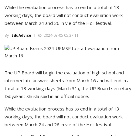
While the evaluation process has to end in a total of 13
working days, the board will not conduct evaluation work
between March 24 and 26 in vie of the Holi festival.
By :
EduAdvice
2024-03-05 05:37:11
The UP Board will begin the evaluation of high school and
intermediate answer sheets from March 16 and will end in a
total of 13 working days (March 31), the UP Board secretary
Dibyakant Shukla said in an official notice.
While the evaluation process has to end in a total of 13
working days, the board will not conduct evaluation work
between March 24 and 26 in vie of the Holi festival.