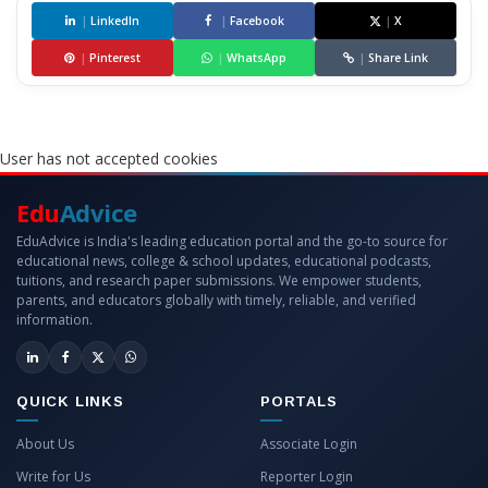
|
LinkedIn
|
Facebook
|
X
|
Pinterest
|
WhatsApp
|
Share Link
User has not accepted cookies
Edu
Advice
EduAdvice is India's leading education portal and the go-to source for
educational news, college & school updates, educational podcasts,
tuitions, and research paper submissions. We empower students,
parents, and educators globally with timely, reliable, and verified
information.
QUICK LINKS
PORTALS
About Us
Associate Login
Write for Us
Reporter Login