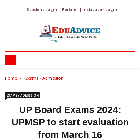
Student Login
Partner | Institute - Login
Home
Exams / Admission
EXAMS / ADMISSION
UP Board Exams 2024:
UPMSP to start evaluation
from March 16