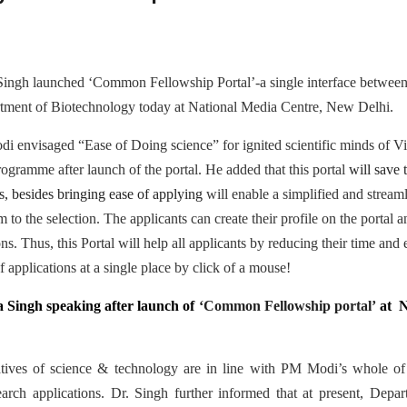
Singh launched ‘Common Fellowship Portal’-a single interface between
tment of Biotechnology today at National Media Centre, New Delhi.
 envisaged “Ease of Doing science” for ignited scientific minds of Vik
ogramme after launch of the portal. He added that this portal
will save 
s, besides bringing ease of applying
will enable a simplified and stream
 to the selection. The applicants can create their profile on the portal
ions. Thus, this Portal will help all applicants by reducing their time and
 applications at a single place by click of a mouse!
a Singh speaking after launch of
‘Common Fellowship portal’
at N
tiatives of science & technology are in line with PM Modi’s whole
esearch applications. Dr. Singh further informed that at present, Depa