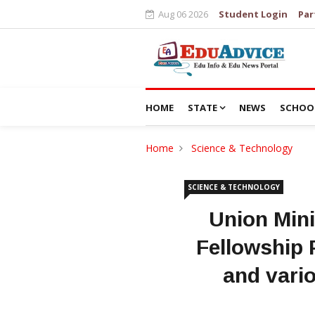
Aug 06 2026
Student Login
Par
HOME
STATE
NEWS
SCHOO
Home
Science & Technology
SCIENCE & TECHNOLOGY
Union Mini
Fellowship P
and vari