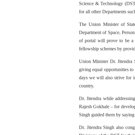
Science & Technology (DST,
for all other Departments s
The Union Minister of Sta
Department of Space, Personne
of portal will prove to be a 
fellowship schemes by providin
Union Minister Dr. Jitendra
giving equal opportunities to
days we will also strive for
country.
Dr. Jitendra while addressi
Rajesh Gokhale – for develop
Singh guided them by saying 
Dr. Jitendra Singh also co