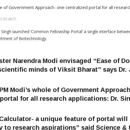
e of Government Approach- one centralized portal for all research
3 05:48:51
ster Narendra Modi envisaged “Ease of Do
scientific minds of Viksit Bharat” says Dr.
h PM Modi’s whole of Government Approach
portal for all research applications: Dr. Si
 Calculator- a unique feature of portal will
y to research aspirations” said Science &