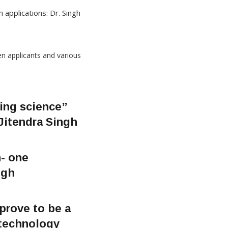
 applications: Dr. Singh
ing science”
 Jitendra Singh
- one
ngh
 prove to be a
 technology