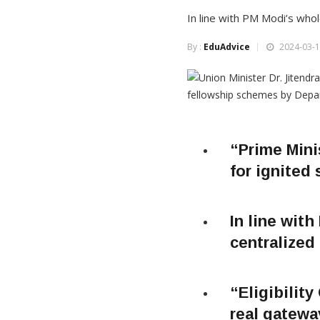
In line with PM Modi’s whol
By :
EduAdvice
2024-03-1
“Prime Mini
for ignited 
In line wit
centralized 
“Eligibility
real gatewa