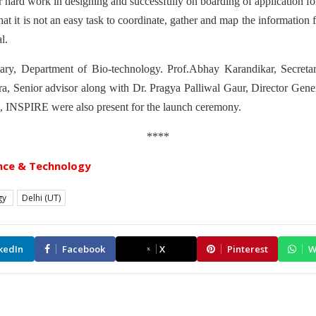
r hard work in designing and successfully on boarding of application f
t it is not an easy task to coordinate, gather and map the informatio
l.
tary, Department of Bio-technology. Prof.Abhay Karandikar, Secreta
, Senior advisor along with Dr. Pragya Palliwal Gaur, Director Gene
, INSPIRE were also present for the launch ceremony.
****
nce & Technology
gy
Delhi (UT)
kedIn
Facebook
X
Pinterest
W