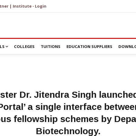
tner | Institute - Login
LS
COLLEGES
TUITIONS
EDUCATION SUPPLIERS
DOWNLO
ster Dr. Jitendra Singh launc
ortal’ a single interface betwe
ous fellowship schemes by Depa
Biotechnology.