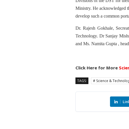
Divisions of the DST for thei
Ministry. He acknowledged tha
develop such a common porta
Dr. Rajesh Gokhale, Secrea
Technology. Dr Sanjay Mishra
and Ms. Namita Gupta , head
Click Here for More
Scie
TAGS:
# Science & Technolo
Lin