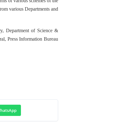
orms of various schemes of the
n from various Departments and
ry, Department of Science &
ral, Press Information Bureau
hatsApp