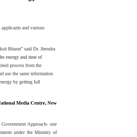
 applicants and various
sit Bharat” said Dr. Jitendra
the energy and time of
lined process from the
 and use the same information
 energy by getting full
ational Media Centre, New
 of Government Approach- one
rtments under the Ministry of