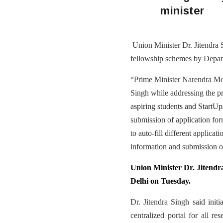
minister
Union Minister Dr. Jitendra 
fellowship schemes by Depar
“Prime Minister Narendra Modi
Singh while addressing the pr
aspiring students and StartUp
submission of application form
to auto-fill different applicat
information and submission of
Union Minister Dr. Jitendr
Delhi on Tuesday.
Dr. Jitendra Singh said ini
centralized portal for all r