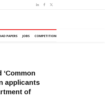
AD PAPERS
JOBS
COMPETITION
hed ‘Common
en applicants
rtment of