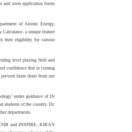
 and soon application forms
partment of Atomic Energy,
y Calculator- a unique feature
 their eligibility for various
ding level playing field and
ssed confidence that in coming
 prevent brain drain from our
nology’ under guidance of Dr
 students of the country. Dr.
ther departments.
BT, CSIR and INSPIRE, KIRAN