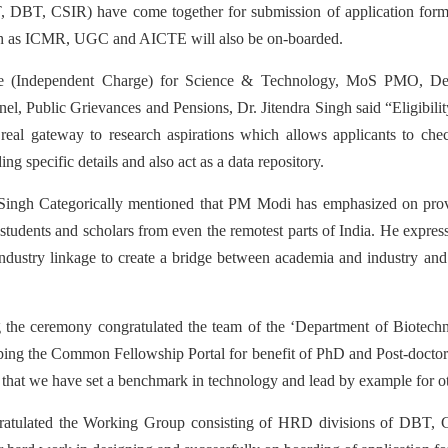
 DBT, CSIR) have come together for submission of application forms
uch as ICMR, UGC and AICTE will also be on-boarded.
te (Independent Charge) for Science & Technology, MoS PMO, De
l, Public Grievances and Pensions, Dr. Jitendra Singh said “Eligibilit
real gateway to research aspirations which allows applicants to check
g specific details and also act as a data repository.
 Singh Categorically mentioned that PM Modi has emphasized on provi
 students and scholars from even the remotest parts of India. He expre
 industry linkage to create a bridge between academia and industry and
ng the ceremony congratulated the team of the ‘Department of Biotech
ing the Common Fellowship Portal for benefit of PhD and Post-doctoral
that we have set a benchmark in technology and lead by example for o
ngratulated the Working Group consisting of HRD divisions of D