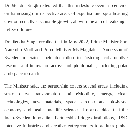
Dr Jitendra Singh reiterated that this milestone event is centered
on harnessing our respective areas of expertise and spearheading
environmentally sustainable growth, all with the aim of realizing a
net-zero future.
Dr Jitendra Singh recalled that in May 2022, Prime Minister Shri
Narendra Modi and Prime Minister Ms Magdalena Andersson of
Sweden reiterated their dedication to fostering collaborative
research and innovation across multiple domains, including polar
and space research.
The Minister said, the partnership covers several areas, including
smart cities, transportation and eMobility, energy, clean
technologies, new materials, space, circular and bio-based
economy, and health and life sciences. He also added that the
India-Sweden Innovation Partnership bridges institutions, R&D
intensive industries and creative entrepreneurs to address global