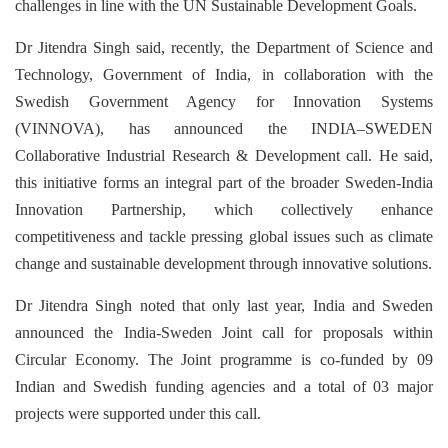
challenges in line with the UN Sustainable Development Goals.
Dr Jitendra Singh said, recently, the Department of Science and
Technology, Government of India, in collaboration with the
Swedish Government Agency for Innovation Systems
(VINNOVA), has announced the INDIA–SWEDEN
Collaborative Industrial Research & Development call. He said,
this initiative forms an integral part of the broader Sweden-India
Innovation Partnership, which collectively enhance
competitiveness and tackle pressing global issues such as climate
change and sustainable development through innovative solutions.
Dr Jitendra Singh noted that only last year, India and Sweden
announced the India-Sweden Joint call for proposals within
Circular Economy. The Joint programme is co-funded by 09
Indian and Swedish funding agencies and a total of 03 major
projects were supported under this call.