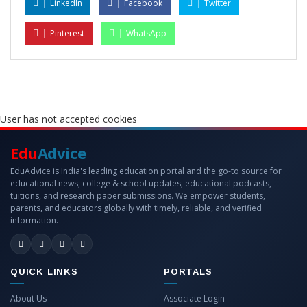
LinkedIn
Facebook
Twitter
Pinterest
WhatsApp
User has not accepted cookies
Edu
Advice
EduAdvice is India's leading education portal and the go-to source for
educational news, college & school updates, educational podcasts,
tuitions, and research paper submissions. We empower students,
parents, and educators globally with timely, reliable, and verified
information.
QUICK LINKS
PORTALS
About Us
Associate Login