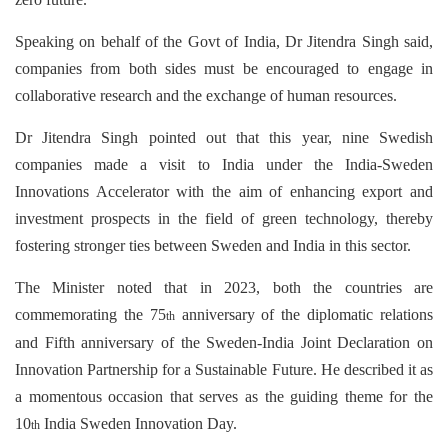
Speaking on behalf of the Govt of India, Dr Jitendra Singh said,
companies from both sides must be encouraged to engage in
collaborative research and the exchange of human resources.
Dr Jitendra Singh pointed out that this year, nine Swedish
companies made a visit to India under the India-Sweden
Innovations Accelerator with the aim of enhancing export and
investment prospects in the field of green technology, thereby
fostering stronger ties between Sweden and India in this sector.
The Minister noted that in 2023, both the countries are
commemorating the 75
anniversary of the diplomatic relations
th
and Fifth anniversary of the Sweden-India Joint Declaration on
Innovation Partnership for a Sustainable Future. He described it as
a momentous occasion that serves as the guiding theme for the
10
India Sweden Innovation Day.
th