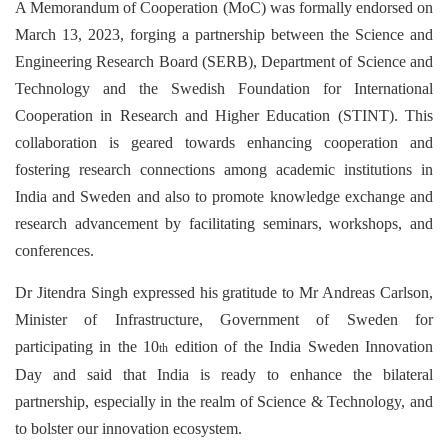
A Memorandum of Cooperation (MoC) was formally endorsed on
March 13, 2023, forging a partnership between the Science and
Engineering Research Board (SERB), Department of Science and
Technology and the Swedish Foundation for International
Cooperation in Research and Higher Education (STINT). This
collaboration is geared towards enhancing cooperation and
fostering research connections among academic institutions in
India and Sweden and also to promote knowledge exchange and
research advancement by facilitating seminars, workshops, and
conferences.
Dr Jitendra Singh expressed his gratitude to Mr Andreas Carlson,
Minister of Infrastructure, Government of Sweden for
participating in the 10
edition of the India Sweden Innovation
th
Day and said that India is ready to enhance the bilateral
partnership, especially in the realm of Science & Technology, and
to bolster our innovation ecosystem.