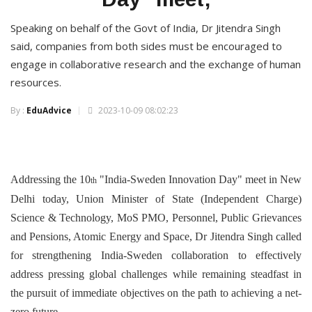
Speaking on behalf of the Govt of India, Dr Jitendra Singh
said, companies from both sides must be encouraged to
engage in collaborative research and the exchange of human
resources.
By :
EduAdvice
2023-10-09 08:02:23
Addressing the 10
"India-Sweden Innovation Day" meet in New
th
Delhi today, Union Minister of State (Independent Charge)
Science & Technology, MoS PMO, Personnel, Public Grievances
and Pensions, Atomic Energy and Space, Dr Jitendra Singh called
for strengthening India-Sweden collaboration to effectively
address pressing global challenges while remaining steadfast in
the pursuit of immediate objectives on the path to achieving a net-
zero future.