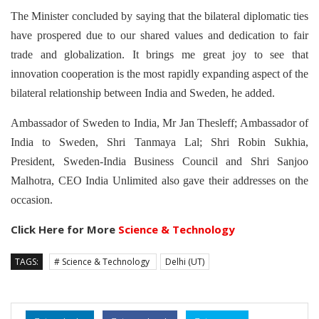
The Minister concluded by saying that the bilateral diplomatic ties
have prospered due to our shared values and dedication to fair
trade and globalization. It brings me great joy to see that
innovation cooperation is the most rapidly expanding aspect of the
bilateral relationship between India and Sweden, he added.
Ambassador of Sweden to India, Mr Jan Thesleff; Ambassador of
India to Sweden, Shri Tanmaya Lal; Shri Robin Sukhia,
President, Sweden-India Business Council and Shri Sanjoo
Malhotra, CEO India Unlimited also gave their addresses on the
occasion.
Click Here for More
Science & Technology
TAGS:
# Science & Technology
Delhi (UT)