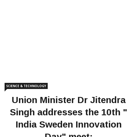
SCIENCE & TECHNOLOGY
Union Minister Dr Jitendra
Singh addresses the 10th "
India Sweden Innovation
Day" meet;