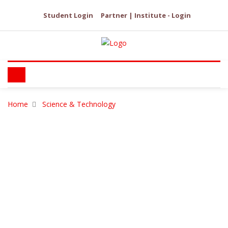
Student Login
Partner | Institute - Login
Home
Science & Technology