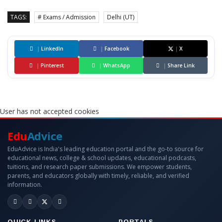
TAGS:
# Exams / Admission
Delhi (UT)
|
LinkedIn
|
Facebook
|
X
|
Pinterest
|
WhatsApp
|
Share Link
User has not accepted cookies
Edu
Advice
EduAdvice is India's leading education portal and the go-to source for
educational news, college & school updates, educational podcasts,
tuitions, and research paper submissions. We empower students,
parents, and educators globally with timely, reliable, and verified
information.
QUICK LINKS
PORTALS