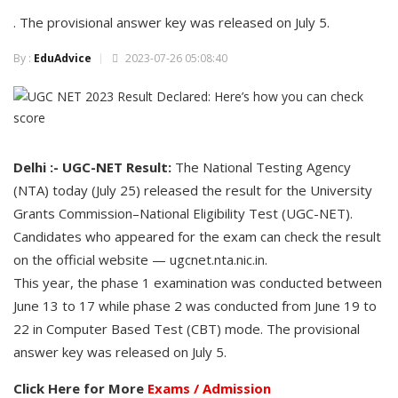
. The provisional answer key was released on July 5.
By :
EduAdvice
2023-07-26 05:08:40
Delhi :- UGC-NET Result:
The National Testing Agency
(NTA) today (July 25) released the result for the University
Grants Commission–National Eligibility Test (UGC-NET).
Candidates who appeared for the exam can check the result
on the official website — ugcnet.nta.nic.in.
This year, the phase 1 examination was conducted between
June 13 to 17 while phase 2 was conducted from June 19 to
22 in Computer Based Test (CBT) mode. The provisional
answer key was released on July 5.
Click Here for More
Exams / Admission