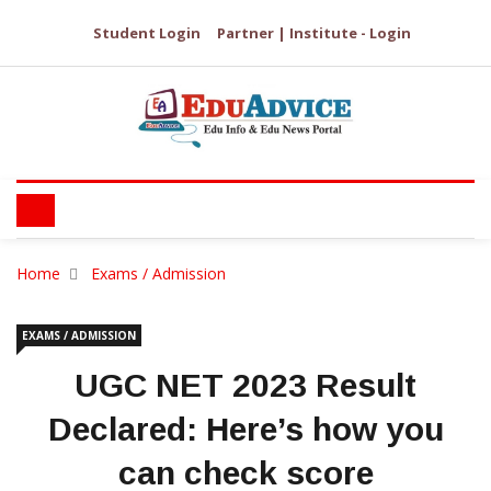
Student Login
Partner | Institute - Login
Home
Exams / Admission
EXAMS / ADMISSION
UGC NET 2023 Result
Declared: Here’s how you
can check score