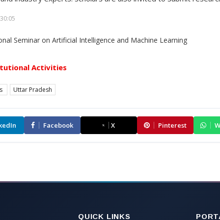
30:05
itutional Activities
es
Uttar Pradesh
kedIn
Facebook
X
Pinterest
W
QUICK LINKS
PORT