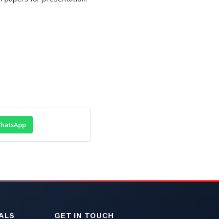
hatsApp
ALS
GET IN TOUCH