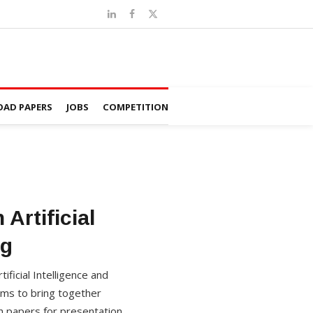
AD PAPERS
JOBS
COMPETITION
Artificial
ng
ificial Intelligence and
ims to bring together
h papers for presentation.