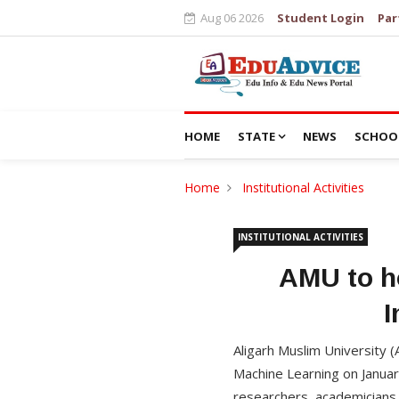
Aug 06 2026
Student Login
Par
HOME
STATE
NEWS
SCHOO
Home
Institutional Activities
INSTITUTIONAL ACTIVITIES
AMU to ho
I
Aligarh Muslim University (
Machine Learning on Januar
researchers, academicians 