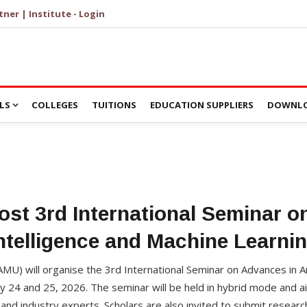
tner | Institute - Login
LS
COLLEGES
TUITIONS
EDUCATION SUPPLIERS
DOWNLO
st 3rd International Seminar on 
ntelligence and Machine Learni
AMU) will organise the 3rd International Seminar on Advances in Art
y 24 and 25, 2026. The seminar will be held in hybrid mode and a
and industry experts. Scholars are also invited to submit researc