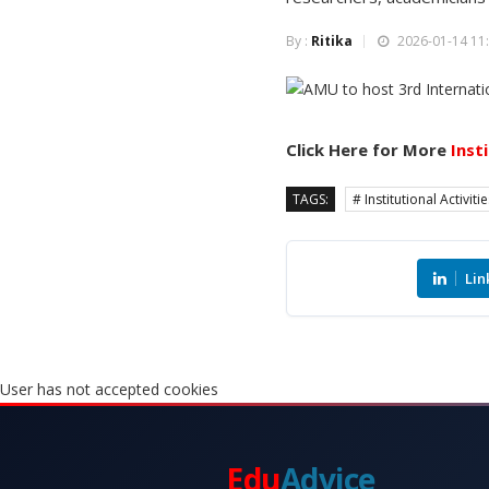
By :
Ritika
2026-01-14 11:
Click Here for More
Inst
TAGS:
# Institutional Activiti
Lin
User has not accepted cookies
Edu
Advice