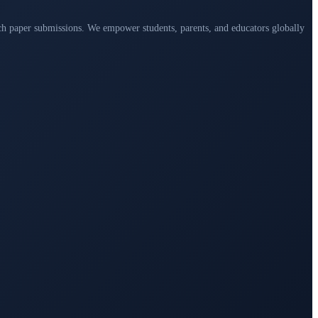
arch paper submissions. We empower students, parents, and educators globally