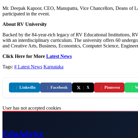
Mr. Deepak Kapoor, CEO, Manupatra, Vice Chancellors, Deans of Law
participated in the event.
About RV University
Backed by the 84-year-rich legacy of RV Educational Institutions, RV 
with an interdisciplinary curriculum. The university offers 60 under
and Creative Arts, Business, Economics, Computer Science, Engineering
Click Here for More
Latest News
Tags:
# Latest News
Karnataka
|
LinkedIn
|
Facebook
|
X
|
Pinterest
|
W
User has not accepted cookies
Edu
Advice