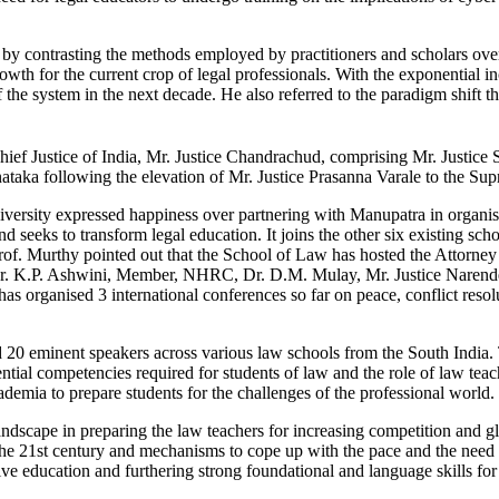
by contrasting the methods employed by practitioners and scholars over 
wth for the current crop of legal professionals. With the exponential i
f the system in the next decade. He also referred to the paradigm shift 
ief Justice of India, Mr. Justice Chandrachud, comprising Mr. Justi
ataka following the elevation of Mr. Justice Prasanna Varale to the Sup
versity expressed happiness over partnering with Manupatra in organis
nd seeks to transform legal education. It joins the other six existing sc
. Prof. Murthy pointed out that the School of Law has hosted the Attorn
r. K.P. Ashwini, Member, NHRC, Dr. D.M. Mulay, Mr. Justice Narender
as organised 3 international conferences so far on peace, conflict res
 20 eminent speakers across various law schools from the South India. 
tial competencies required for students of law and the role of law teac
ademia to prepare students for the challenges of the professional world.
landscape in preparing the law teachers for increasing competition and 
the 21st century and mechanisms to cope up with the pace and the need f
 education and furthering strong foundational and language skills for e