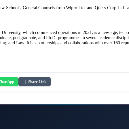
 Schools, General Counsels from Wipro Ltd. and Quess Corp Ltd. and 
University, which commenced operations in 2021, is a new-age, tech-driv
graduate, postgraduate, and Ph.D. programmes in seven academic discipl
, and Law. It has partnerships and collaborations with over 160 repute
hatsApp
|
Share Link