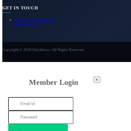
GET IN TOUCH
eduadvice11@gmail.com
info@eduadvice.in
Copyright © 2026 EduAdvice. All Rights Reserved.
×
Member Login