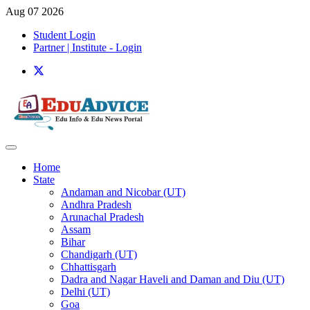
Aug 07 2026
Student Login
Partner | Institute - Login
Home
State
Andaman and Nicobar (UT)
Andhra Pradesh
Arunachal Pradesh
Assam
Bihar
Chandigarh (UT)
Chhattisgarh
Dadra and Nagar Haveli and Daman and Diu (UT)
Delhi (UT)
Goa