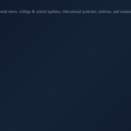
ional news, college & school updates, educational podcasts, tuitions, and rese