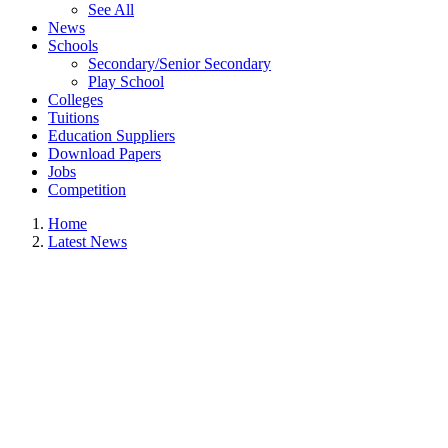
See All
News
Schools
Secondary/Senior Secondary
Play School
Colleges
Tuitions
Education Suppliers
Download Papers
Jobs
Competition
Home
Latest News