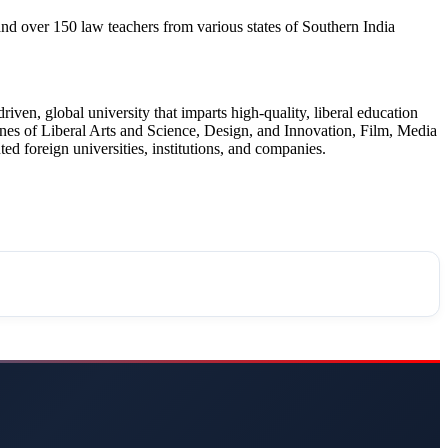
over 150 law teachers from various states of Southern India
en, global university that imparts high-quality, liberal education
ines of Liberal Arts and Science, Design, and Innovation, Film, Media
d foreign universities, institutions, and companies.