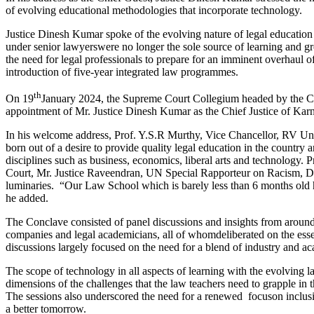
of evolving educational methodologies that incorporate technology.
Justice Dinesh Kumar spoke of the evolving nature of legal education 
under senior lawyerswere no longer the sole source of learning and gro
the need for legal professionals to prepare for an imminent overhaul o
introduction of five-year integrated law programmes.
th
On 19
January 2024, the Supreme Court Collegium headed by the Ch
appointment of Mr. Justice Dinesh Kumar as the Chief Justice of Karn
In his welcome address, Prof. Y.S.R Murthy, Vice Chancellor, RV Uni
born out of a desire to provide quality legal education in the country a
disciplines such as business, economics, liberal arts and technology
Court, Mr. Justice Raveendran, UN Special Rapporteur on Racism, D
luminaries. “Our Law School which is barely less than 6 months old h
he added.
The Conclave consisted of panel discussions and insights from around
companies and legal academicians, all of whomdeliberated on the essen
discussions largely focused on the need for a blend of industry and ac
The scope of technology in all aspects of learning with the evolving 
dimensions of the challenges that the law teachers need to grapple in 
The sessions also underscored the need for a renewed focuson inclusive
a better tomorrow.