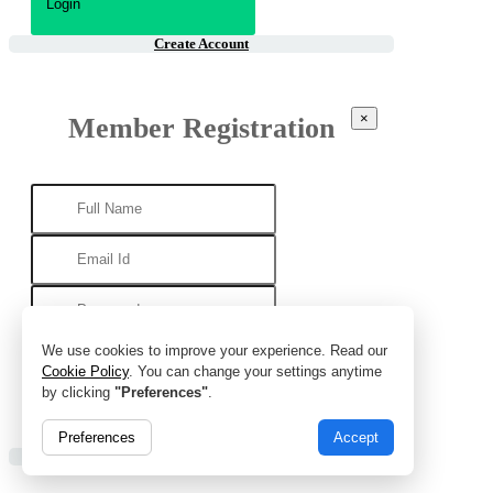
Create Account
×
Member Registration
We use cookies to improve your experience. Read our
Cookie Policy
. You can change your settings anytime
by clicking
"Preferences"
.
Preferences
Accept
Already Account