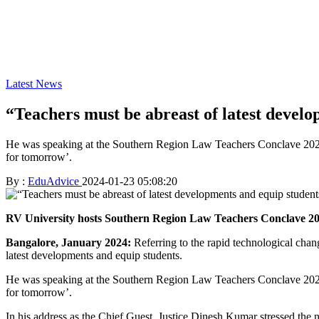
Latest News
“Teachers must be abreast of latest devel
He was speaking at the Southern Region Law Teachers Conclave 2023
for tomorrow’.
By :
EduAdvice
2024-01-23 05:08:20
RV University hosts Southern Region Law Teachers Conclave 2
Bangalore, January 2024:
Referring to the rapid technological chan
latest developments and equip students.
He was speaking at the Southern Region Law Teachers Conclave 2023
for tomorrow’.
In his address as the Chief Guest, Justice Dinesh Kumar stressed the ne