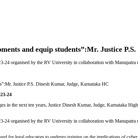
opments and equip students”:Mr. Justice P
-24 organised by the RV University in collaboration with Manupatra 
023-24
ges in the next ten years, Justice Dinesh Kumar, Judge, Karnataka High
-24 organised by the RV University in collaboration with Manupatra 
ed for legal educators to undergo training on the implications of cyber l