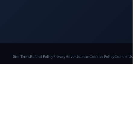
Site Terms
Refund Policy
Privacy
Advertisement
Cookies Policy
Contact Us