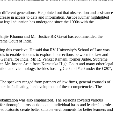
different generations. He pointed out that observation and assistance
ncrease in access to data and information, Justice Kumar highlighted
that legal education has undergone since the 1990s with the
ce Sanjiv Khanna and Mr. Justice BR Gavai hasrecommended the
reme Court of India.
ing this conclave. He said that RV University‘s School of Law was
hools to enable students to explore intersections between the law and
ey General for India, Mr. R. Venkat Ramani, former Judge, Supreme
, Mr. Justice Arun from Karnataka High Court and many other legal
olution and victimology, besides hosting C20 and Y20 under the G20”,
The speakers ranged from partners of law firms, general counsels of
hers in facilitating the development of these competencies. The
globalization was also emphasized. The sessions covered various
or thorough introspection on an individual basis and leadership roles.
ducatorsto create better suitable environments for better learners and