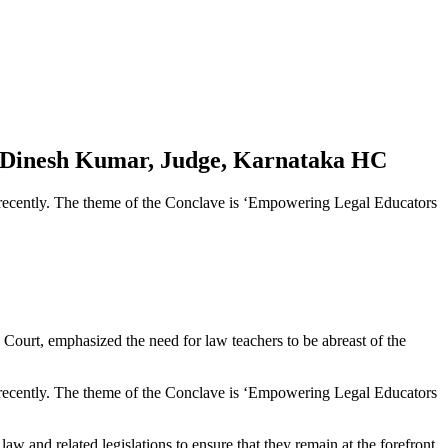
.S. Dinesh Kumar, Judge, Karnataka HC
recently. The theme of the Conclave is ‘Empowering Legal Educators
 Court, emphasized the need for law teachers to be abreast of the
recently. The theme of the Conclave is ‘Empowering Legal Educators
aw and related legislations to ensure that they remain at the forefront