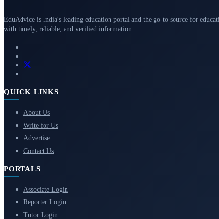
EduAdvice is India's leading education portal and the go-to source for educat
with timely, reliable, and verified information.
QUICK LINKS
About Us
Write for Us
Advertise
Contact Us
PORTALS
Associate Login
Reporter Login
Tutor Login