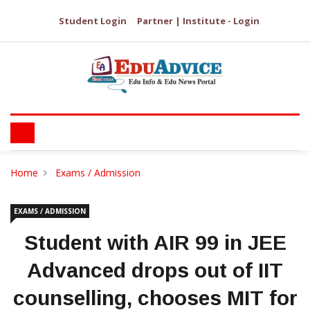
Student Login
Partner | Institute - Login
Home
Exams / Admission
EXAMS / ADMISSION
Student with AIR 99 in JEE
Advanced drops out of IIT
counselling, chooses MIT for