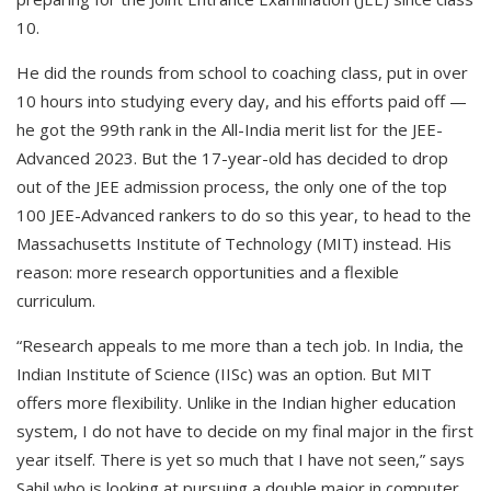
10.
He did the rounds from school to coaching class, put in over
10 hours into studying every day, and his efforts paid off —
he got the 99th rank in the All-India merit list for the JEE-
Advanced 2023. But the 17-year-old has decided to drop
out of the JEE admission process, the only one of the top
100 JEE-Advanced rankers to do so this year, to head to the
Massachusetts Institute of Technology (MIT) instead. His
reason: more research opportunities and a flexible
curriculum.
“Research appeals to me more than a tech job. In India, the
Indian Institute of Science (IISc) was an option. But MIT
offers more flexibility. Unlike in the Indian higher education
system, I do not have to decide on my final major in the first
year itself. There is yet so much that I have not seen,” says
Sahil who is looking at pursuing a double major in computer