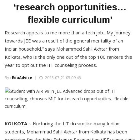
‘research opportunities…
flexible curriculum’
Research appeals to me more than a tech job…My journey
towards JEE was a result of the general mentality of an
Indian household,” says Mohammed Sahil Akhtar from
Kolkata, who is the only one out of the top 100 rankers this
year to opt out the IIT counseling process.
By :
EduAdvice
2023-07-21 05:09:45
KOLKOTA :-
Nurturing the IIT dream like many Indian
students, Mohammad Sahil Akhtar from Kolkata has been
preparing for the Joint Entrance Examination (JEE) since class