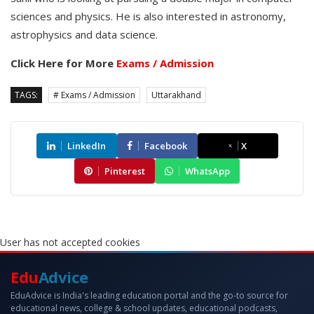
sciences and physics. He is also interested in astronomy,
astrophysics and data science.
Click Here for More
Exams / Admission
TAGS:
# Exams / Admission
Uttarakhand
LinkedIn
Facebook
X
Pinterest
WhatsApp
User has not accepted cookies
Edu
Advice
EduAdvice is India's leading education portal and the go-to source for
educational news, college & school updates, educational podcasts,