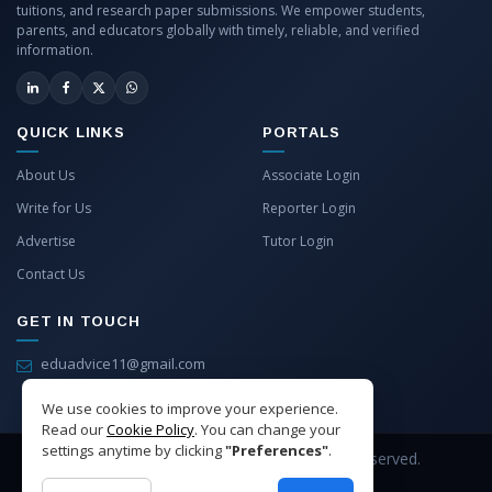
tuitions, and research paper submissions. We empower students,
parents, and educators globally with timely, reliable, and verified
information.
QUICK LINKS
PORTALS
About Us
Associate Login
Write for Us
Reporter Login
Advertise
Tutor Login
Contact Us
GET IN TOUCH
eduadvice11@gmail.com
info@eduadvice.in
We use cookies to improve your experience.
Read our
Cookie Policy
. You can change your
settings anytime by clicking
"Preferences"
.
Copyright © 2026 EduAdvice. All Rights Reserved.