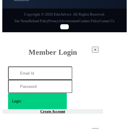
Copyright © 2026 EduAdvice. All Rights Reserved.
Site Terms
Refund Policy
Privacy
Advertisement
Cookies Policy
Contact Us
×
Member Login
Create Account