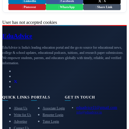
|
LinkedIn
|
Facebook
|
X
|
Pinterest
|
WhatsApp
|
Share Link
User has not accepted cookies
Edu
Advice
EduAdvice is India's leading education portal and the go-to source for educational news,
college & school updates, educational podcasts, tuitions, and research paper submissions.
We empower students, parents, and educators globally with timely, reliable, and verified
information.
QUICK LINKS
PORTALS
GET IN TOUCH
eduadvice11@gmail.com
About Us
Associate Login
info@eduadvice.in
Write for Us
Reporter Login
Advertise
Tutor Login
Contact Us