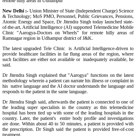
New Delhi :-
Union Minister of State (Independent Charge) Science
& Technology; MoS PMO, Personnel, Public Grievances, Pensions,
Atomic Energy and Space, Dr Jitendra Singh today launched state-
of-the-art, Artificial Intelligence (AI) supported Telemedicine Mobile
Clinic "Aarogya-Doctors on Wheels" for remote hilly areas of
Ramnagar region in Udhampur district of J&K.
The latest upgraded Tele Clinic is Artificial Intelligence-driven to
provide healthcare facilities in far flung areas of the region, where
such facilities are either not available or inadequately available, he
said.
Dr Jitendra Singh explained that "Aarogya" functions on the latest
methodology wherein a patient can narrate his illness or complaint in
his native language and the AI doctor understands the language and
responds to the patient in the same language.
Dr Jitendra Singh said, afterwards the patient is connected to one of
the leading super specialists in the country as this telemedicine
hospital has been tied up with some of the leading hospitals in the
country. Later, the patient's entire body profile and investigations
are done. Within about 40 to 50 minutes, a patient is provided with
the prescription. Dr Singh said the patient is provided free-of-cost
treatment.