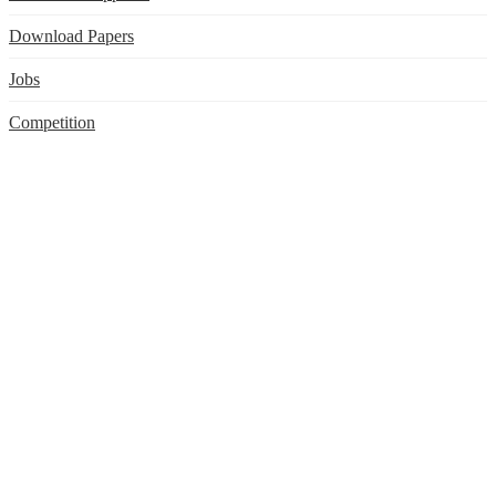
Download Papers
Jobs
Competition