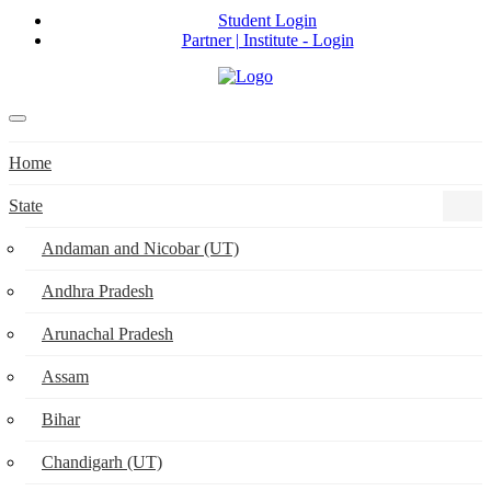
Student Login
Partner | Institute - Login
Home
State
Andaman and Nicobar (UT)
Andhra Pradesh
Arunachal Pradesh
Assam
Bihar
Chandigarh (UT)