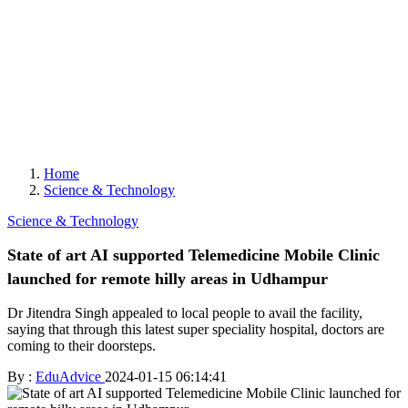
Home
Science & Technology
Science & Technology
State of art AI supported Telemedicine Mobile Clinic
launched for remote hilly areas in Udhampur
Dr Jitendra Singh appealed to local people to avail the facility,
saying that through this latest super speciality hospital, doctors are
coming to their doorsteps.
By :
EduAdvice
2024-01-15 06:14:41