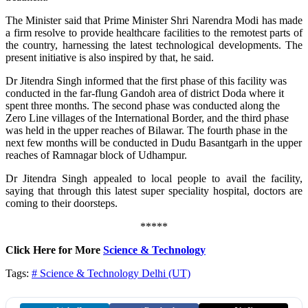
The Minister said that Prime Minister Shri Narendra Modi has made
a firm resolve to provide healthcare facilities to the remotest parts of
the country, harnessing the latest technological developments. The
present initiative is also inspired by that, he said.
Dr Jitendra Singh informed that the first phase of this facility was
conducted in the far-flung Gandoh area of district Doda where it
spent three months. The second phase was conducted along the
Zero Line villages of the International Border, and the third phase
was held in the upper reaches of Bilawar. The fourth phase in the
next few months will be conducted in Dudu Basantgarh in the upper
reaches of Ramnagar block of Udhampur.
Dr Jitendra Singh appealed to local people to avail the facility,
saying that through this latest super speciality hospital, doctors are
coming to their doorsteps.
*****
Click Here for More
Science & Technology
Tags:
# Science & Technology
Delhi (UT)