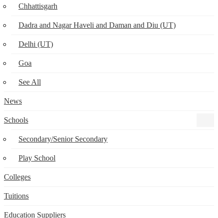
Chhattisgarh
Dadra and Nagar Haveli and Daman and Diu (UT)
Delhi (UT)
Goa
See All
News
Schools
Secondary/Senior Secondary
Play School
Colleges
Tuitions
Education Suppliers