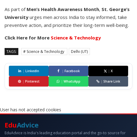
As part of
Men’s Health Awareness Month
,
St. George’s
University
urges men across India to stay informed, take
preventive action, and prioritize their long-term well-being.
Click Here for More
Science & Technology
TAGS:
# Science & Technology
Delhi (UT)
|
LinkedIn
|
Facebook
|
X
|
Pinterest
|
WhatsApp
|
Share Link
User has not accepted cookies
Edu
Advice
EduAdvice is India's leading education portal and the go-to source for