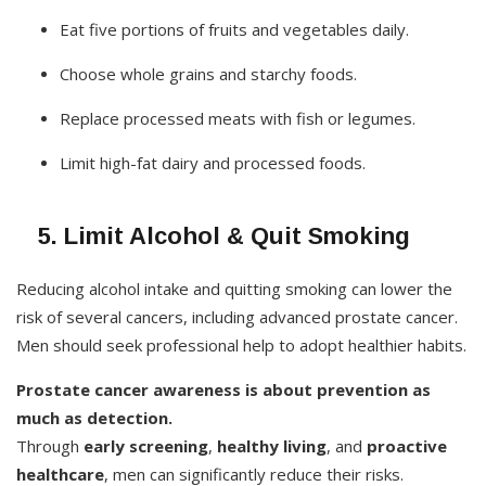
Eat five portions of fruits and vegetables daily.
Choose whole grains and starchy foods.
Replace processed meats with fish or legumes.
Limit high-fat dairy and processed foods.
5. Limit Alcohol & Quit Smoking
Reducing alcohol intake and quitting smoking can lower the
risk of several cancers, including advanced prostate cancer.
Men should seek professional help to adopt healthier habits.
Prostate cancer awareness is about prevention as
much as detection.
Through
early screening
,
healthy living
, and
proactive
healthcare
, men can significantly reduce their risks.