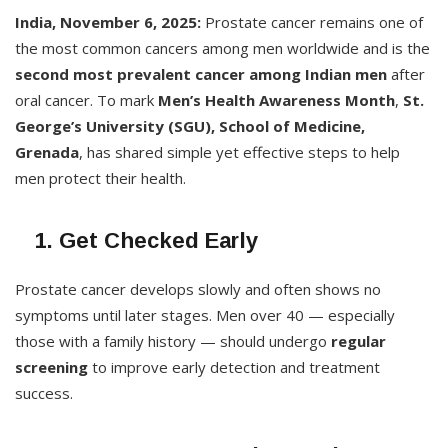
India, November 6, 2025:
Prostate cancer remains one of
the most common cancers among men worldwide and is the
second most prevalent cancer among Indian men
after
oral cancer. To mark
Men’s Health Awareness Month
,
St.
George’s University (SGU), School of Medicine,
Grenada
, has shared simple yet effective steps to help
men protect their health.
1. Get Checked Early
Prostate cancer develops slowly and often shows no
symptoms until later stages. Men over 40 — especially
those with a family history — should undergo
regular
screening
to improve early detection and treatment
success.