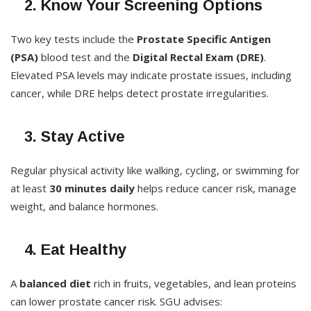
2. Know Your Screening Options
Two key tests include the
Prostate Specific Antigen
(PSA)
blood test and the
Digital Rectal Exam (DRE)
.
Elevated PSA levels may indicate prostate issues, including
cancer, while DRE helps detect prostate irregularities.
3. Stay Active
Regular physical activity like walking, cycling, or swimming for
at least
30 minutes daily
helps reduce cancer risk, manage
weight, and balance hormones.
4. Eat Healthy
A
balanced diet
rich in fruits, vegetables, and lean proteins
can lower prostate cancer risk. SGU advises: