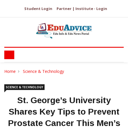
Student Login
Partner | Institute - Login
Home
Science & Technology
SCIENCE & TECHNOLOGY
St. George’s University
Shares Key Tips to Prevent
Prostate Cancer This Men’s