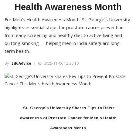
Health Awareness Month
For Men’s Health Awareness Month, St. George’s University
highlights essential steps for prostate cancer prevention —
from early screening and healthy diet to active living and
quitting smoking — helping men in India safeguard long-
term health.
By :
EduAdvice
2025-11-06 12:36:10
St. George’s University Shares Tips to Raise
Awareness of Prostate Cancer for Men’s Health
Awareness Month