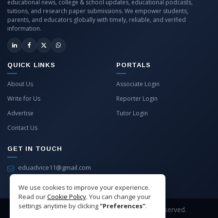
educational news, college & school updates, educational podcasts,
tuitions, and research paper submissions. We empower students,
parents, and educators globally with timely, reliable, and verified
information.
QUICK LINKS
PORTALS
About Us
Associate Login
Write for Us
Reporter Login
Advertise
Tutor Login
Contact Us
GET IN TOUCH
eduadvice11@gmail.com
info@eduadvice.in
We use cookies to improve your experience.
Read our
Cookie Policy
. You can change your
settings anytime by clicking
"Preferences"
.
Copyright © 2026 EduAdvice. All Rights Reserved.